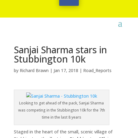
Sanjai Sharma stars in
Stubbington 10k
by
Richard Brawn
|
Jan 17, 2018
|
Road_Reports
Looking to get ahead of the pack, Sanjai Sharma
was competing in the Stubbington 10k for the 7th
time in the last 8 years
Staged in the heart of the small, scenic village of