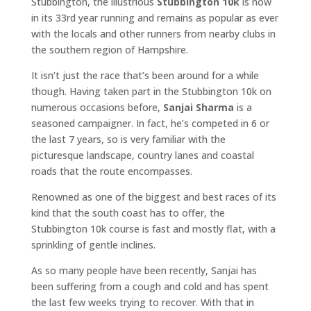
Stubbington, the illustrious
Stubbington 10k
is now
in its 33rd year running and remains as popular as ever
with the locals and other runners from nearby clubs in
the southern region of Hampshire.
It isn’t just the race that’s been around for a while
though. Having taken part in the Stubbington 10k on
numerous occasions before,
Sanjai Sharma
is a
seasoned campaigner. In fact, he’s competed in 6 or
the last 7 years, so is very familiar with the
picturesque landscape, country lanes and coastal
roads that the route encompasses.
Renowned as one of the biggest and best races of its
kind that the south coast has to offer, the
Stubbington 10k course is fast and mostly flat, with a
sprinkling of gentle inclines.
As so many people have been recently, Sanjai has
been suffering from a cough and cold and has spent
the last few weeks trying to recover. With that in