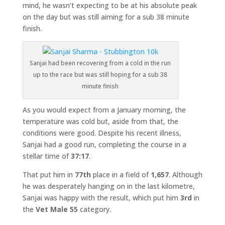
mind, he wasn’t expecting to be at his absolute peak
on the day but was still aiming for a sub 38 minute
finish.
Sanjai had been recovering from a cold in the run
up to the race but was still hoping for a sub 38
minute finish
As you would expect from a January morning, the
temperature was cold but, aside from that, the
conditions were good. Despite his recent illness,
Sanjai had a good run, completing the course in a
stellar time of
37:17
.
That put him in
77th
place in a field of
1,657
. Although
he was desperately hanging on in the last kilometre,
Sanjai was happy with the result, which put him
3rd
in
the
Vet Male 55
category.