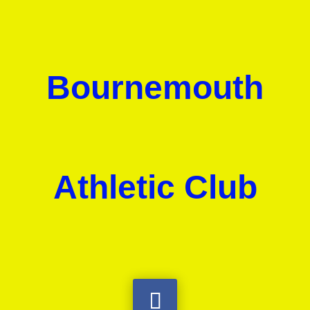
Bournemouth
Athletic Club