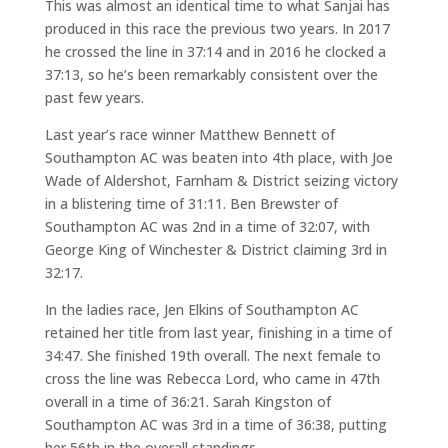
This was almost an identical time to what Sanjai has
produced in this race the previous two years. In 2017
he crossed the line in 37:14 and in 2016 he clocked a
37:13, so he’s been remarkably consistent over the
past few years.
Last year’s race winner Matthew Bennett of
Southampton AC was beaten into 4th place, with Joe
Wade of Aldershot, Farnham & District seizing victory
in a blistering time of 31:11. Ben Brewster of
Southampton AC was 2nd in a time of 32:07, with
George King of Winchester & District claiming 3rd in
32:17.
In the ladies race, Jen Elkins of Southampton AC
retained her title from last year, finishing in a time of
34:47. She finished 19th overall. The next female to
cross the line was Rebecca Lord, who came in 47th
overall in a time of 36:21. Sarah Kingston of
Southampton AC was 3rd in a time of 36:38, putting
her 56th in the overall standings.