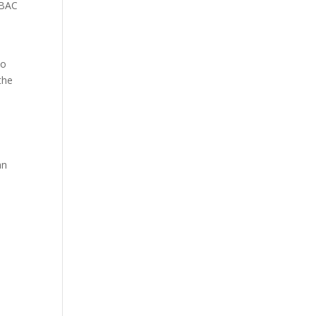
 BAC
to
the
.
an
l