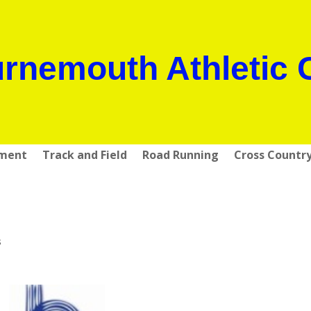
rnemouth Athletic 
pment
Track and Field
Road Running
Cross Countr
s