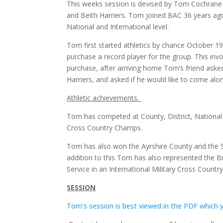
This weeks session is devised by Tom Cochrane 
and Beith Harriers. Tom joined BAC 36 years ago
National and International level.
Tom first started athletics by chance October 1
purchase a record player for the group. This in
purchase, after arriving home Tom’s friend aske
Harriers, and asked if he would like to come alon
Athletic achievements.
Tom has competed at County, District, National 
Cross Country Champs.
Tom has also won the Ayrshire County and the 
addition to this Tom has also represented the Br
Service in an International Military Cross Countr
SESSION
Tom’s session is best viewed in the PDF which 