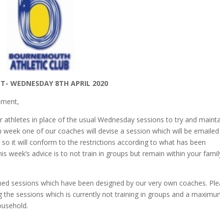
T- WEDNESDAY 8TH APRIL 2020
opment,
r athletes in place of the usual Wednesday sessions to try and maint
ch week one of our coaches will devise a session which will be emailed
 so it will conform to the restrictions according to what has been
 week’s advice is to not train in groups but remain within your famil
anned sessions which have been designed by our very own coaches. Pl
 the sessions which is currently not training in groups and a maxim
ousehold.