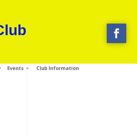
Club
y
Events
Club Information