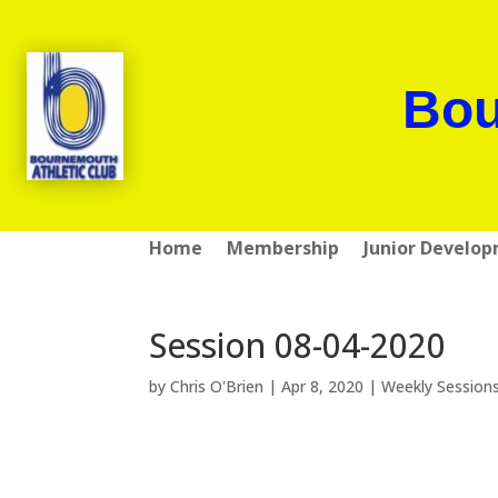
Bou
Home
Membership
Junior Develo
Session 08-04-2020
by
Chris O'Brien
|
Apr 8, 2020
|
Weekly Session