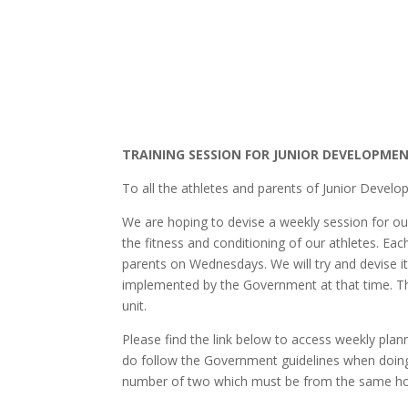
TRAINING SESSION FOR JUNIOR DEVELOPMEN
To all the athletes and parents of Junior Devel
We are hoping to devise a weekly session for ou
the fitness and conditioning of our athletes. Ea
parents on Wednesdays. We will try and devise it
implemented by the Government at that time. This
unit.
Please find the link below to access weekly pl
do follow the Government guidelines when doing
number of two which must be from the same h