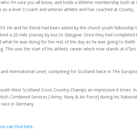
who I’m sure you all know, and holds a lifetime membership both at
 as a level 3 coach and veteran athlete and has coached at County,
953. He and his friend had been asked by the church youth fellowship 
volved a 20 mile journey by bus to Glasgow. Once they had completed 
d what he was doing for the rest of the day as he was going to Beith
g. This was the start of his athletic career which now stands at 67yrs
and International Level, competing for Scotland twice in The Europe
South West Scotland Cross Country Champs an impressive 6 times. In
itish Combined Services [ Army, Navy & Air Force] during his Nationa
y race in Germany.
you can find here
.