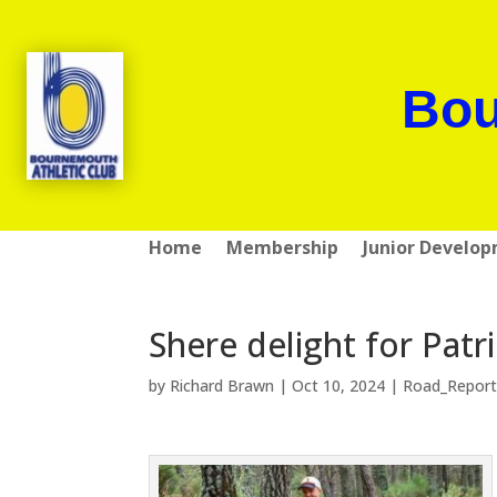
Bou
Home
Membership
Junior Develo
Shere delight for Patr
by
Richard Brawn
|
Oct 10, 2024
|
Road_Report