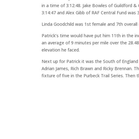
in a time of 3:12:48. Jake Bowles of Guildford 
3:14:47 and Alex Gibb of RAF Central Fund was 3r
Linda Goodchild was 1st female and 7th overall i
Patrick’s time would have put him 11th in the in
an average of 9 minutes per mile over the 28.48 
elevation he faced.
Next up for Patrick it was the South of Englan
Adrian James, Rich Brawn and Ricky Brennan. Th
fixture of five in the Purbeck Trail Series. The