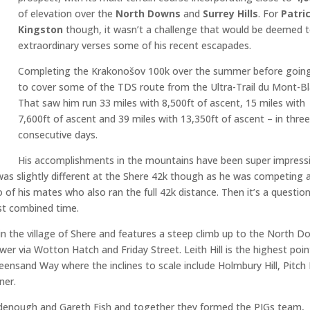
of elevation over the
North Downs
and
Surrey Hills
. For
Patri
Kingston
though, it wasn’t a challenge that would be deemed 
extraordinary verses some of his recent escapades.
Completing the Krakonošov 100k over the summer before goin
to cover some of the TDS route from the Ultra-Trail du Mont-Bl
That saw him run 33 miles with 8,500ft of ascent, 15 miles with
7,600ft of ascent and 39 miles with 13,350ft of ascent – in thre
consecutive days.
His accomplishments in the mountains have been super impress
 was slightly different at the Shere 42k though as he was competing 
of his mates who also ran the full 42k distance. Then it’s a question
est combined time.
 in the village of Shere and features a steep climb up to the North 
wer via Wotton Hatch and Friday Street. Leith Hill is the highest poin
ensand Way where the inclines to scale include Holmbury Hill, Pitch H
ner.
odenough and Gareth Fish and together they formed the PIGs team,