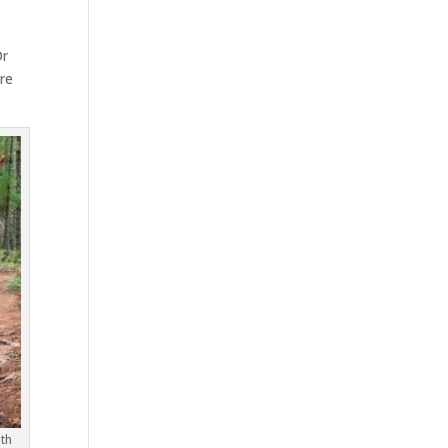
Or
ere
th