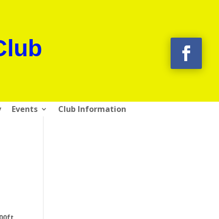
Club
y
Events
Club Information
00ft