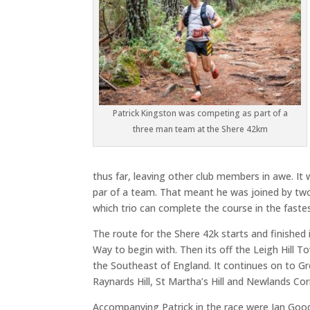
Patrick Kingston was competing as part of a
three man team at the Shere 42km
thus far, leaving other club members in awe. It
par of a team. That meant he was joined by two 
which trio can complete the course in the fast
The route for the Shere 42k starts and finished
Way to begin with. Then its off the Leigh Hill To
the Southeast of England. It continues on to Gre
Raynards Hill, St Martha’s Hill and Newlands Cor
Accompanying Patrick in the race were Ian Go