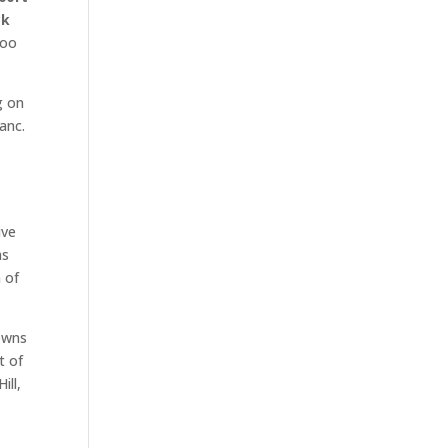
ck
too
g on
anc.
e
ive
as
 of
Downs
t of
ill,