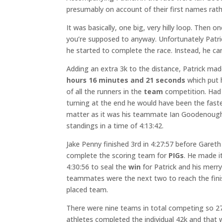
presumably on account of their first names rathe
It was basically, one big, very hilly loop. Then 
you’re supposed to anyway. Unfortunately Patri
he started to complete the race. Instead, he car
Adding an extra 3k to the distance, Patrick made
hours 16 minutes and 21 seconds
which put 
of all the runners in the
team
competition. Had
turning at the end he would have been the fastes
matter as it was his teammate Ian Goodenoug
standings in a time of 4:13:42.
Jake Penny finished 3rd in 4:27:57 before Gareth 
complete the scoring team for
PIGs
. He made it
4:30:56 to seal the
win
for Patrick and his merr
teammates were the next two to reach the fini
placed team.
There were nine teams in total competing so 27 
athletes completed the individual 42k and tha