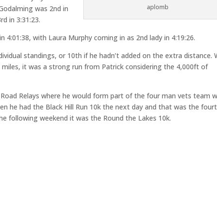
aplomb
& Godalming was 2nd in
d in 3:31:23.
n 4:01:38, with Laura Murphy coming in as 2nd lady in 4:19:26.
dividual standings, or 10th if he hadn’t added on the extra distance. 
miles, it was a strong run from Patrick considering the 4,000ft of
d Road Relays where he would form part of the four man vets team w
en he had the Black Hill Run 10k the next day and that was the four
n the following weekend it was the Round the Lakes 10k.