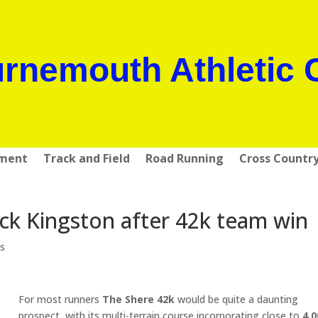
rnemouth Athletic 
pment
Track and Field
Road Running
Cross Countr
ick Kingston after 42k team win
s
For most runners
The Shere 42k
would be quite a daunting
prospect, with its multi-terrain course incorporating close to
4,0