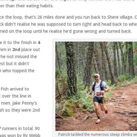
r than their eating habits.
once the loop, that’s 26 miles done and you run back to Shere village. 
ck didn’t realise he was supposed to turn right and head back to wh
ried on the loop until he realise he’d gone wrong and turned back.
 it to the finish in
4
him in
2nd
place out
 he not missed the
t but it didn’t
h who topped the
Fish arrived to
 over the line in
y men. Jake Penny’s
sh so they were 2nd
runners in total. 90
Patrick tackled the numerous steep climbs wi
t was won by Ry Webb