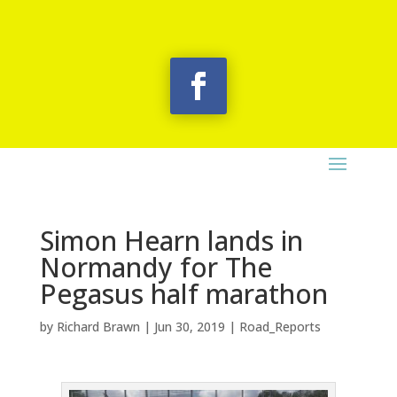
Simon Hearn lands in
Normandy for The
Pegasus half marathon
by
Richard Brawn
|
Jun 30, 2019
|
Road_Reports