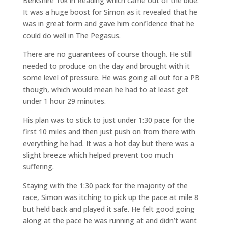
Berkshire 10k in Reading which came out of the blue.
It was a huge boost for Simon as it revealed that he
was in great form and gave him confidence that he
could do well in The Pegasus.
There are no guarantees of course though. He still
needed to produce on the day and brought with it
some level of pressure. He was going all out for a PB
though, which would mean he had to at least get
under 1 hour 29 minutes.
His plan was to stick to just under 1:30 pace for the
first 10 miles and then just push on from there with
everything he had. It was a hot day but there was a
slight breeze which helped prevent too much
suffering.
Staying with the 1:30 pack for the majority of the
race, Simon was itching to pick up the pace at mile 8
but held back and played it safe. He felt good going
along at the pace he was running at and didn’t want