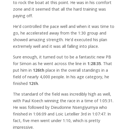
to rock the boat at this point. He was in his comfort
zone and it seemed that all the hard training was
paying off.
He’d controlled the pace well and when it was time to
go, he accelerated away from the 1:30 group and
showed amazing strength. He’d executed his plan
extremely well and it was all falling into place.
Sure enough, it turned out to be a fantastic new PB
for Simon as he went across the line in
1:28:35
. That
put him in
126th
place in the overall standings in a
field of nearly 4,000 people. In his age category, he
finished
12th
.
The standard of the field was incredibly high as well,
with Paul Koech winning the race in a time of 1:05:31.
He was followed by Dieudonne Nsengiyumya who
finished in 1:06:09 and Loic Letellier 3rd in 1:07:47. In
fact, five men went under 1:10, which is pretty
impressive.