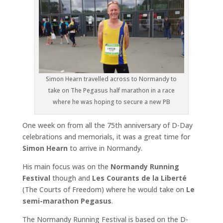
Simon Hearn travelled across to Normandy to
take on The Pegasus half marathon in a race
where he was hoping to secure a new PB
One week on from all the 75th anniversary of D-Day
celebrations and memorials, it was a great time for
Simon Hearn
to arrive in Normandy.
His main focus was on the
Normandy Running
Festival
though and
Les Courants de la Liberté
(The Courts of Freedom) where he would take on
Le
semi-marathon Pegasus
.
The Normandy Running Festival is based on the D-