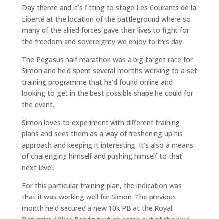
Day theme and it’s fitting to stage Les Courants de la
Liberté at the location of the battleground where so
many of the allied forces gave their lives to fight for
the freedom and sovereignty we enjoy to this day.
The Pegasus half marathon was a big target race for
Simon and he’d spent several months working to a set
training programme that he’d found online and
looking to get in the best possible shape he could for
the event.
Simon loves to experiment with different training
plans and sees them as a way of freshening up his
approach and keeping it interesting. It’s also a means
of challenging himself and pushing himself to that
next level.
For this particular training plan, the indication was
that it was working well for Simon. The previous
month he’d secured a new 10k PB at the Royal