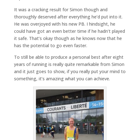
It was a cracking result for Simon though and
thoroughly deserved after everything he’d put into it.
He was overjoyed with his new PB. I hindsight, he
could have got an even better time if he hadn’t played
it safe. That’s okay though as he knows now that he
has the potential to go even faster.
To still be able to produce a personal best after eight
years of running is really quite remarkable from Simon
and it just goes to show, if you really put your mind to
something, it’s amazing what you can achieve.