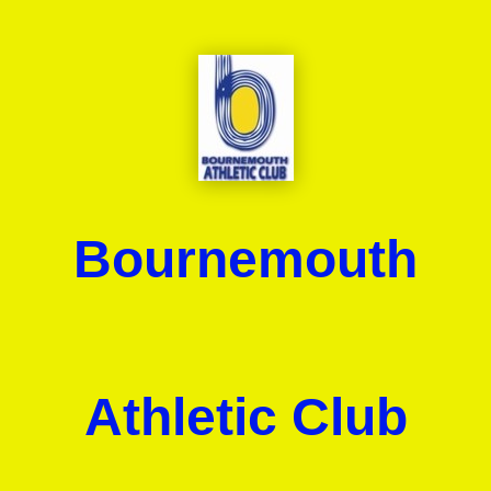
Bournemouth
Athletic Club