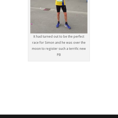
It had turned out to be the perfect
race for Simon and he was over the
moon to register such a terrific new
PB