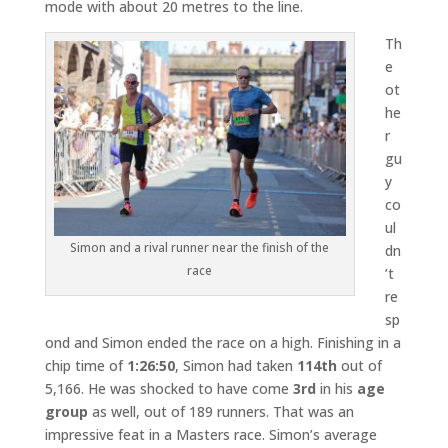
mode with about 20 metres to the line.
Th
e
ot
he
r
gu
y
co
ul
Simon and a rival runner near the finish of the
dn
race
’t
re
sp
ond and Simon ended the race on a high. Finishing in a
chip time of
1:26:50
, Simon had taken
114th
out of
5,166. He was shocked to have come
3rd
in his
age
group
as well, out of 189 runners. That was an
impressive feat in a Masters race. Simon’s average