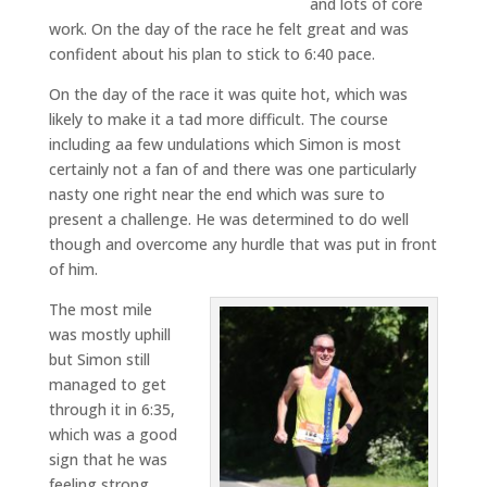
and lots of core
work. On the day of the race he felt great and was
confident about his plan to stick to 6:40 pace.
On the day of the race it was quite hot, which was
likely to make it a tad more difficult. The course
including aa few undulations which Simon is most
certainly not a fan of and there was one particularly
nasty one right near the end which was sure to
present a challenge. He was determined to do well
though and overcome any hurdle that was put in front
of him.
The most mile
was mostly uphill
but Simon still
managed to get
through it in 6:35,
which was a good
sign that he was
feeling strong.