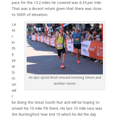
pace for the 13.2 miles he covered was 6:34 per mile.
That was a decent return given that there was close
to 500ft of elevation.
La
te
r
in
th
e
ye
ar
Si
An epic sprint finish ensued involving Simon and
m
another runner
on
wil
l
be doing the Great South Run and will be hoping to
smash his 10 mile PB there. His last 10 mile race was
the Buntingford Year End 10 which he did the day