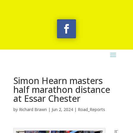
Simon Hearn masters
half marathon distance
at Essar Chester
by
Richard Brawn
|
Jun 2, 2024
|
Road_Reports
It’