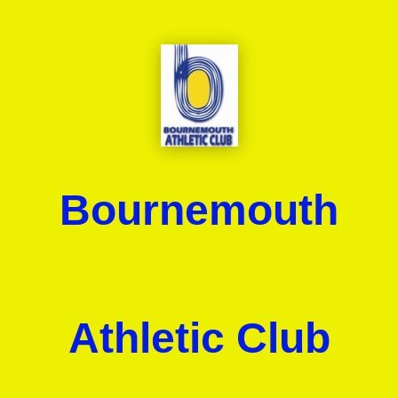
Bournemouth
Athletic Club