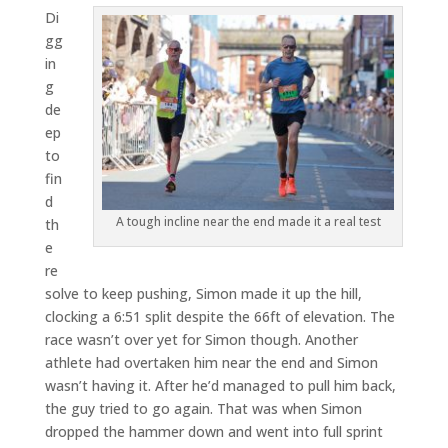
Di
gg
in
g
de
ep
to
fin
d
A tough incline near the end made it a real test
th
e
re
solve to keep pushing, Simon made it up the hill,
clocking a 6:51 split despite the 66ft of elevation. The
race wasn’t over yet for Simon though. Another
athlete had overtaken him near the end and Simon
wasn’t having it. After he’d managed to pull him back,
the guy tried to go again. That was when Simon
dropped the hammer down and went into full sprint