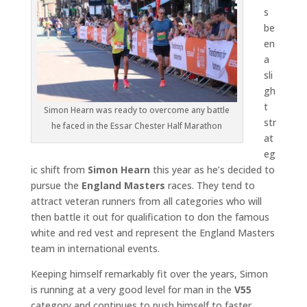
s
be
en
a
sli
gh
t
Simon Hearn was ready to overcome any battle
str
he faced in the Essar Chester Half Marathon
at
eg
ic shift from
Simon Hearn
this year as he’s decided to
pursue the
England Masters
races. They tend to
attract veteran runners from all categories who will
then battle it out for qualification to don the famous
white and red vest and represent the England Masters
team in international events.
Keeping himself remarkably fit over the years, Simon
is running at a very good level for man in the
V55
category and continues to push himself to faster