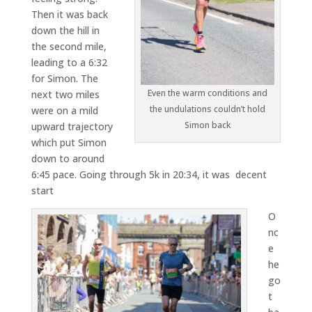
Then it was back
down the hill in
the second mile,
leading to a 6:32
for Simon. The
Even the warm conditions and
next two miles
the undulations couldn’t hold
were on a mild
Simon back
upward trajectory
which put Simon
down to around
6:45 pace. Going through 5k in 20:34, it was decent
start
O
nc
e
he
go
t