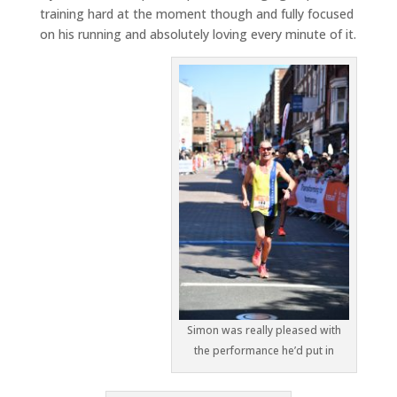
training hard at the moment though and fully focused
on his running and absolutely loving every minute of it.
Simon was really pleased with
the performance he’d put in