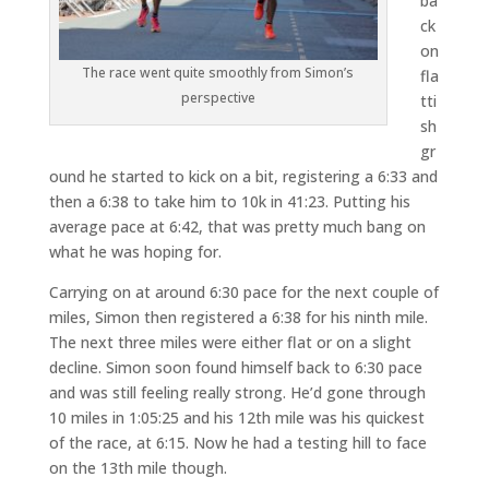
ba
ck
on
The race went quite smoothly from Simon’s
fla
perspective
tti
sh
gr
ound he started to kick on a bit, registering a 6:33 and
then a 6:38 to take him to 10k in 41:23. Putting his
average pace at 6:42, that was pretty much bang on
what he was hoping for.
Carrying on at around 6:30 pace for the next couple of
miles, Simon then registered a 6:38 for his ninth mile.
The next three miles were either flat or on a slight
decline. Simon soon found himself back to 6:30 pace
and was still feeling really strong. He’d gone through
10 miles in 1:05:25 and his 12th mile was his quickest
of the race, at 6:15. Now he had a testing hill to face
on the 13th mile though.