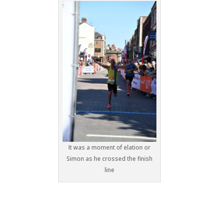
It was a moment of elation or
Simon as he crossed the finish
line