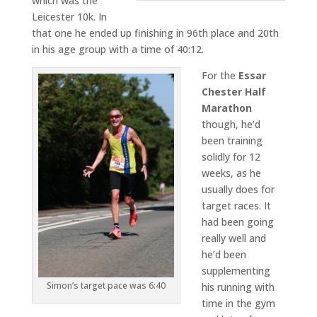
which was the
Leicester 10k. In
that one he ended up finishing in 96th place and 20th
in his age group with a time of 40:12.
For the
Essar
Chester Half
Marathon
though, he’d
been training
solidly for 12
weeks, as he
usually does for
target races. It
had been going
really well and
he’d been
supplementing
Simon’s target pace was 6:40
his running with
time in the gym