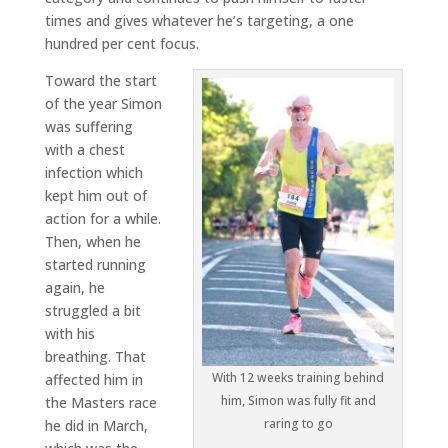
times and gives whatever he’s targeting, a one
hundred per cent focus.
Toward the start
of the year Simon
was suffering
with a chest
infection which
kept him out of
action for a while.
Then, when he
started running
again, he
struggled a bit
with his
breathing. That
With 12 weeks training behind
affected him in
him, Simon was fully fit and
the Masters race
raring to go
he did in March,