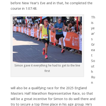
before New Year’s Eve and in that, he completed the
course in 1:07:48.
Th
is
ye
ar’
s
Gr
ea
t
So
Simon gave it everything he had to get to the line
ut
first
h
Ru
n
will also be a qualifying race for the 2025 England
Masters Half Marathon Representative Race, so that
will be a great incentive for Simon to do well there and
try to secure a top three place in his age group. He’s