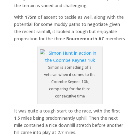
the terrain is varied and challenging.
With
175m
of ascent to tackle as well, along with the
potential for some muddy paths to negotiate given
the recent rainfall, it looked a tough but enjoyable
proposition for the three
Bournemouth AC
members.
Simon is something of a
veteran when it comes to the
Coombe Keynes 10k,
competing for the third
consecutive time
It was quite a tough start to the race, with the first
1.5 miles being predominantly uphill. Then the next
mile contained a nice downhill stretch before another
hill came into play at 2.7 miles.