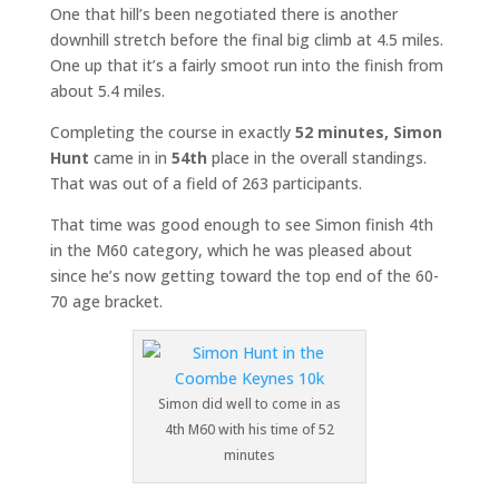
One that hill’s been negotiated there is another
downhill stretch before the final big climb at 4.5 miles.
One up that it’s a fairly smoot run into the finish from
about 5.4 miles.
Completing the course in exactly
52 minutes,
Simon
Hunt
came in in
54th
place in the overall standings.
That was out of a field of 263 participants.
That time was good enough to see Simon finish 4th
in the M60 category, which he was pleased about
since he’s now getting toward the top end of the 60-
70 age bracket.
Simon did well to come in as
4th M60 with his time of 52
minutes