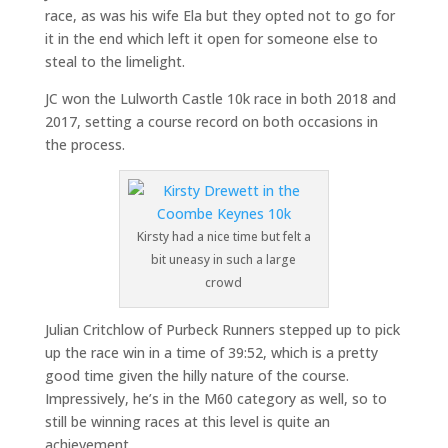
race, as was his wife Ela but they opted not to go for
it in the end which left it open for someone else to
steal to the limelight.
JC won the Lulworth Castle 10k race in both 2018 and
2017, setting a course record on both occasions in
the process.
Kirsty had a nice time but felt a
bit uneasy in such a large
crowd
Julian Critchlow of Purbeck Runners stepped up to pick
up the race win in a time of 39:52, which is a pretty
good time given the hilly nature of the course.
Impressively, he’s in the M60 category as well, so to
still be winning races at this level is quite an
achievement.