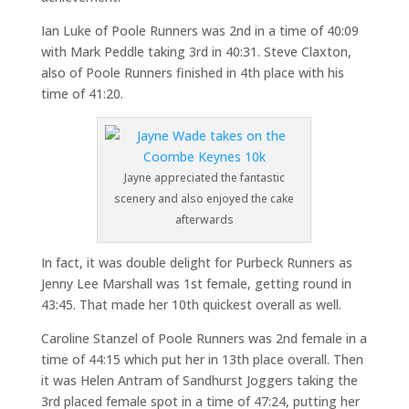
Ian Luke of Poole Runners was 2nd in a time of 40:09
with Mark Peddle taking 3rd in 40:31. Steve Claxton,
also of Poole Runners finished in 4th place with his
time of 41:20.
Jayne appreciated the fantastic
scenery and also enjoyed the cake
afterwards
In fact, it was double delight for Purbeck Runners as
Jenny Lee Marshall was 1st female, getting round in
43:45. That made her 10th quickest overall as well.
Caroline Stanzel of Poole Runners was 2nd female in a
time of 44:15 which put her in 13th place overall. Then
it was Helen Antram of Sandhurst Joggers taking the
3rd placed female spot in a time of 47:24, putting her