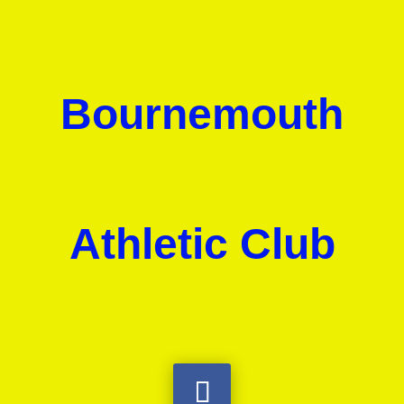
Bournemouth
Athletic Club