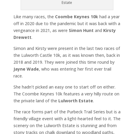
Estate
Like many races, the
Coombe Keynes 10k
had a year
off in 2020 due to the pandemic but it was back with a
vengeance in 2021, as were
Simon Hunt
and
Kirsty
Drewett
.
Simon and Kirsty were present in the last two races of
the Lulworth Castle 10k, as it was known then, back in
2018 and 2019. They were joined this time round by
Jayne Wade
, who was entering her first ever trail
race.
She hadn’t picked an easy one to start off on either.
The Coombe Keynes 10k features a very hilly route on
the private land of the
Lulworth Estate
.
The race forms part of the Purbeck Trail Series but is a
friendly village event with a light-hearted feel to it. The
scenery on the Lulworth Estate is stunning and from
stony tracks on chalk downland to woodland paths,