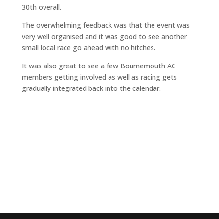
30th overall.
The overwhelming feedback was that the event was
very well organised and it was good to see another
small local race go ahead with no hitches.
It was also great to see a few Bournemouth AC
members getting involved as well as racing gets
gradually integrated back into the calendar.