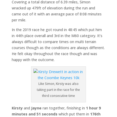
Covering a total distance of 6.39 miles, Simon
wracked up 479ft of elevation during the run and
came out of it with an average pace of 8:08 minutes
per mile.
In the 2019 race he got round in 48:45 which put him
in 44th place overall and 3rd in the M60 category. It’s
always difficult to compare times on multi terrain
courses though as the conditions are always different.
He felt okay throughout the race though and was
happy with the outcome.
Like Simon, Kirsty was also
taking part in the race for the
third consecutive time
Kirsty
and
Jayne
ran together, finishing in
1 hour 9
minutes and 51 seconds
which put them in
176th