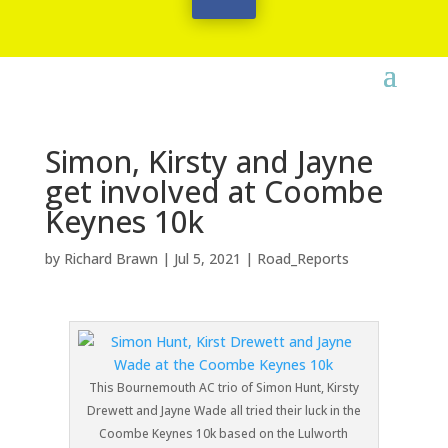
Simon, Kirsty and Jayne
get involved at Coombe
Keynes 10k
by
Richard Brawn
|
Jul 5, 2021
|
Road_Reports
This Bournemouth AC trio of Simon Hunt, Kirsty
Drewett and Jayne Wade all tried their luck in the
Coombe Keynes 10k based on the Lulworth