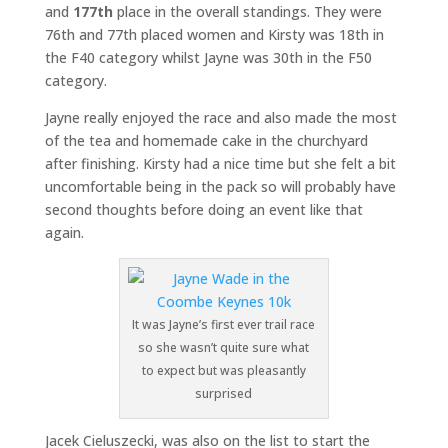
and
177th
place in the overall standings. They were
76th and 77th placed women and Kirsty was 18th in
the F40 category whilst Jayne was 30th in the F50
category.
Jayne really enjoyed the race and also made the most
of the tea and homemade cake in the churchyard
after finishing. Kirsty had a nice time but she felt a bit
uncomfortable being in the pack so will probably have
second thoughts before doing an event like that
again.
It was Jayne’s first ever trail race
so she wasn’t quite sure what
to expect but was pleasantly
surprised
Jacek Cieluszecki, was also on the list to start the