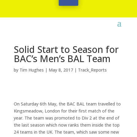
Solid Start to Season for
BAC’s Men’s BAL Team
by
Tim Hughes
|
May 8, 2017
|
Track_Reports
On Saturday 6th May, the BAC BAL team travelled to
Kingsmeadow, London for their first match of the
year. The team was promoted to Div 2 at the end of
the last season which now ranks them inside the top
24 teams in the UK. The team, which saw some new