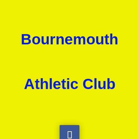
Bournemouth
Athletic Club