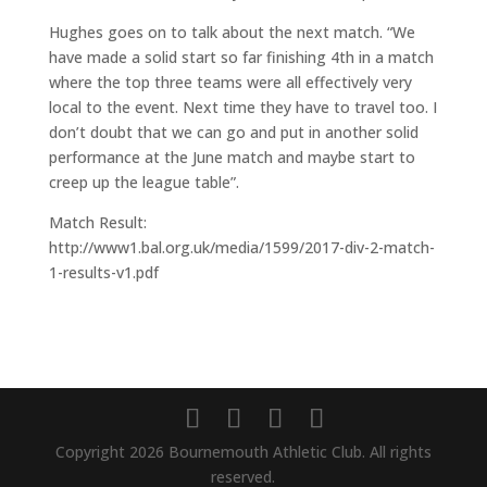
Hughes goes on to talk about the next match. “We
have made a solid start so far finishing 4th in a match
where the top three teams were all effectively very
local to the event. Next time they have to travel too. I
don’t doubt that we can go and put in another solid
performance at the June match and maybe start to
creep up the league table”.
Match Result:
http://www1.bal.org.uk/media/1599/2017-div-2-match-
1-results-v1.pdf
Copyright 2026 Bournemouth Athletic Club. All rights
reserved.