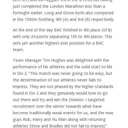
just completed the London Marathon less than a
fortnight earlier. Long and Grose both also competed
in the 1500m finishing 4th (A) and 3rd (B) respectively.
At the end of the day BAC finished in 4th place (of 8)
with only 24 points separating 1th to 4th places. This
sets yet another highest ever position for a BAC
team.
Team Manager Tim Hughes was delighted with the
performance of his athletes and the solid start to life
in Div 2. “This match was never going to be easy, but
the determination of our athletes never fails to
impress. They are not phased by the higher standards
found in Div 2 and they genuinely would love to go
out there and try and win the Division. I targeted
recruitment over the winter towards what have
become traditionally weak events for us, and the new
guys Rob, Harry and Yiu Man along with returning
athletes Steve and Bradley did not fail to impress”.