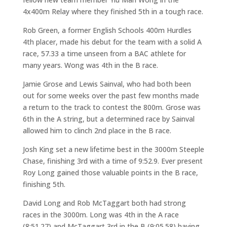
4x400m Relay where they finished 5th in a tough race.
Rob Green, a former English Schools 400m Hurdles
4th placer, made his debut for the team with a solid A
race, 57.33 a time unseen from a BAC athlete for
many years. Wong was 4th in the B race.
Jamie Grose and Lewis Sainval, who had both been
out for some weeks over the past few months made
a return to the track to contest the 800m. Grose was
6th in the A string, but a determined race by Sainval
allowed him to clinch 2nd place in the B race.
Josh King set a new lifetime best in the 3000m Steeple
Chase, finishing 3rd with a time of 9:52.9. Ever present
Roy Long gained those valuable points in the B race,
finishing 5th.
David Long and Rob McTaggart both had strong
races in the 3000m. Long was 4th in the A race
(8:51.27) and McTaggart 3rd in the B (9:05.58) having