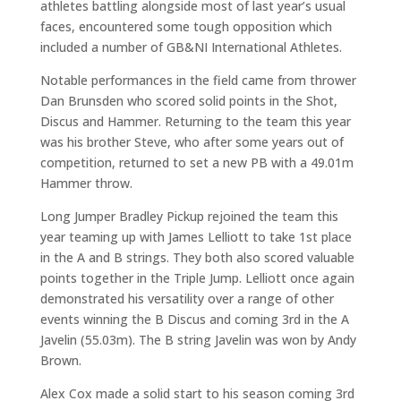
athletes battling alongside most of last year’s usual
faces, encountered some tough opposition which
included a number of GB&NI International Athletes.
Notable performances in the field came from thrower
Dan Brunsden who scored solid points in the Shot,
Discus and Hammer. Returning to the team this year
was his brother Steve, who after some years out of
competition, returned to set a new PB with a 49.01m
Hammer throw.
Long Jumper Bradley Pickup rejoined the team this
year teaming up with James Lelliott to take 1st place
in the A and B strings. They both also scored valuable
points together in the Triple Jump. Lelliott once again
demonstrated his versatility over a range of other
events winning the B Discus and coming 3rd in the A
Javelin (55.03m). The B string Javelin was won by Andy
Brown.
Alex Cox made a solid start to his season coming 3rd