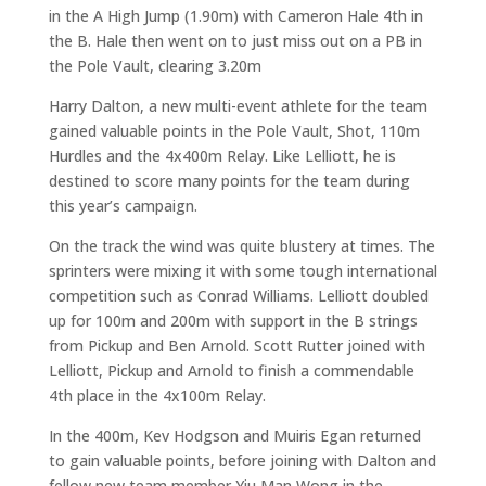
in the A High Jump (1.90m) with Cameron Hale 4th in
the B. Hale then went on to just miss out on a PB in
the Pole Vault, clearing 3.20m
Harry Dalton, a new multi-event athlete for the team
gained valuable points in the Pole Vault, Shot, 110m
Hurdles and the 4x400m Relay. Like Lelliott, he is
destined to score many points for the team during
this year’s campaign.
On the track the wind was quite blustery at times. The
sprinters were mixing it with some tough international
competition such as Conrad Williams. Lelliott doubled
up for 100m and 200m with support in the B strings
from Pickup and Ben Arnold. Scott Rutter joined with
Lelliott, Pickup and Arnold to finish a commendable
4th place in the 4x100m Relay.
In the 400m, Kev Hodgson and Muiris Egan returned
to gain valuable points, before joining with Dalton and
fellow new team member Yiu Man Wong in the