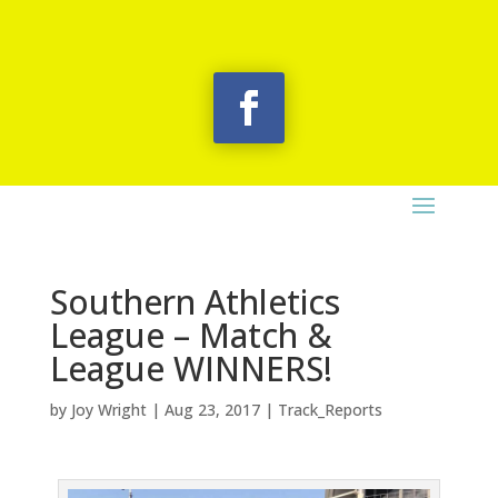
Southern Athletics
League – Match &
League WINNERS!
by
Joy Wright
|
Aug 23, 2017
|
Track_Reports