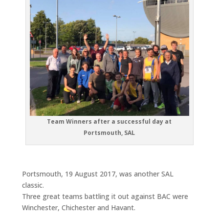
Team Winners after a successful day at
Portsmouth, SAL
Portsmouth, 19 August 2017, was another SAL
classic.
Three great teams battling it out against BAC were
Winchester, Chichester and Havant.