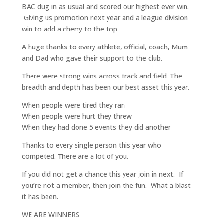
BAC dug in as usual and scored our highest ever win.
Giving us promotion next year and a league division
win to add a cherry to the top.
A huge thanks to every athlete, official, coach, Mum
and Dad who gave their support to the club.
There were strong wins across track and field. The
breadth and depth has been our best asset this year.
When people were tired they ran
When people were hurt they threw
When they had done 5 events they did another
Thanks to every single person this year who
competed. There are a lot of you.
If you did not get a chance this year join in next. If
you’re not a member, then join the fun. What a blast
it has been.
WE ARE WINNERS