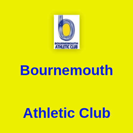
Bournemouth
Athletic Club