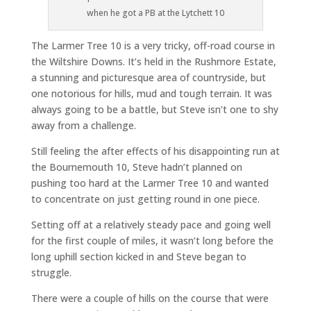
when he got a PB at the Lytchett 10
The Larmer Tree 10 is a very tricky, off-road course in
the Wiltshire Downs. It’s held in the Rushmore Estate,
a stunning and picturesque area of countryside, but
one notorious for hills, mud and tough terrain. It was
always going to be a battle, but Steve isn’t one to shy
away from a challenge.
Still feeling the after effects of his disappointing run at
the Bournemouth 10, Steve hadn’t planned on
pushing too hard at the Larmer Tree 10 and wanted
to concentrate on just getting round in one piece.
Setting off at a relatively steady pace and going well
for the first couple of miles, it wasn’t long before the
long uphill section kicked in and Steve began to
struggle.
There were a couple of hills on the course that were