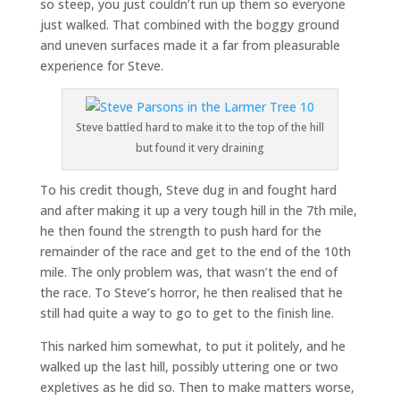
so steep, you just couldn’t run up them so everyone
just walked. That combined with the boggy ground
and uneven surfaces made it a far from pleasurable
experience for Steve.
Steve battled hard to make it to the top of the hill
but found it very draining
To his credit though, Steve dug in and fought hard
and after making it up a very tough hill in the 7th mile,
he then found the strength to push hard for the
remainder of the race and get to the end of the 10th
mile. The only problem was, that wasn’t the end of
the race. To Steve’s horror, he then realised that he
still had quite a way to go to get to the finish line.
This narked him somewhat, to put it politely, and he
walked up the last hill, possibly uttering one or two
expletives as he did so. Then to make matters worse,