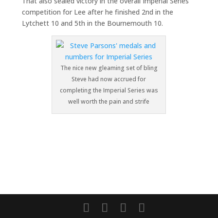
That also sealed victory in the overall Imperial Series
competition for Lee after he finished 2nd in the
Lytchett 10 and 5th in the Bournemouth 10.
The nice new gleaming set of bling
Steve had now accrued for
completing the Imperial Series was
well worth the pain and strife