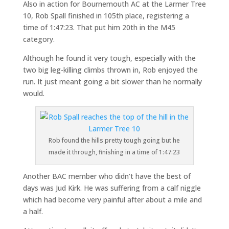
Also in action for Bournemouth AC at the Larmer Tree
10, Rob Spall finished in 105th place, registering a
time of 1:47:23. That put him 20th in the M45
category.
Although he found it very tough, especially with the
two big leg-killing climbs thrown in, Rob enjoyed the
run. It just meant going a bit slower than he normally
would.
Rob found the hills pretty tough going but he
made it through, finishing in a time of 1:47:23
Another BAC member who didn’t have the best of
days was Jud Kirk. He was suffering from a calf niggle
which had become very painful after about a mile and
a half.