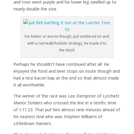
and toes went purple and his lower leg swelled up to
nearly double the size.
For better or worse though, Jud soldiered on and
with a run/walk/hobble strategy, he made it to
the finish
Perhaps he shouldn’t have continued after all. He
enjoyed the food and beer stops on route though and
had a nice bacon bap at the end so that almost made
it all worthwhile.
The winner of the race was Lee Dempster of Lytchett
Manor Striders who crossed the line in a terrific time
of 1:11:23. That put him almost nine minutes ahead of
his nearest rival who was Stephen Williams of
Littledown Harriers.