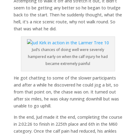
Attempting to walk it off and stretch it out, it didn’t
seem to be getting any better so he began to trudge
back to the start. Then he suddenly thought, what the
hell, it’s a nice scenic route, why not walk round. So
that was what he did.
Jud’s chances of doing well were severely
hampered early on when the calf injury he had
became extremely painful
He got chatting to some of the slower participants
and after a while he discovered he could jog a bit, so
from that point on, the chase was on. It turned out
after six miles, he was okay running downhill but was
unable to go uphill.
In the end, Jud made it the end, completing the course
in 2:02:26 to finish in 225th place and 6th in the M60
category. Once the calf pain had reduced, his ankles