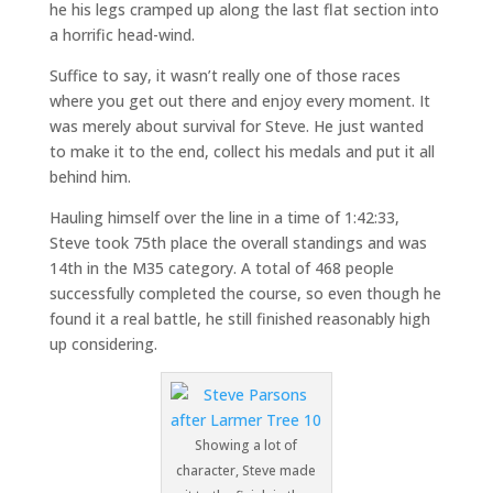
he his legs cramped up along the last flat section into
a horrific head-wind.
Suffice to say, it wasn’t really one of those races
where you get out there and enjoy every moment. It
was merely about survival for Steve. He just wanted
to make it to the end, collect his medals and put it all
behind him.
Hauling himself over the line in a time of 1:42:33,
Steve took 75th place the overall standings and was
14th in the M35 category. A total of 468 people
successfully completed the course, so even though he
found it a real battle, he still finished reasonably high
up considering.
Showing a lot of
character, Steve made