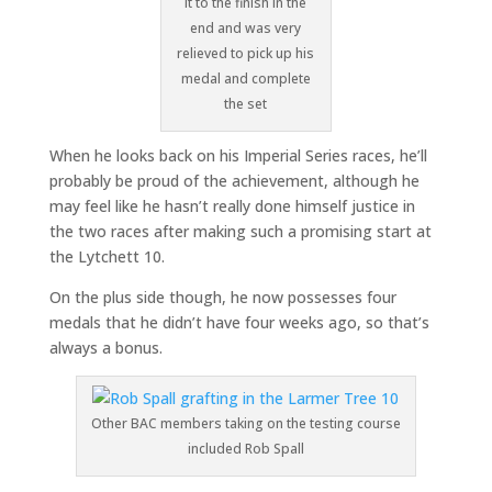
it to the finish in the
end and was very
relieved to pick up his
medal and complete
the set
When he looks back on his Imperial Series races, he’ll
probably be proud of the achievement, although he
may feel like he hasn’t really done himself justice in
the two races after making such a promising start at
the Lytchett 10.
On the plus side though, he now possesses four
medals that he didn’t have four weeks ago, so that’s
always a bonus.
Other BAC members taking on the testing course
included Rob Spall