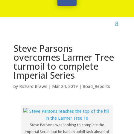
Steve Parsons
overcomes Larmer Tree
turmoil to complete
Imperial Series
by
Richard Brawn
|
Mar 24, 2019
|
Road_Reports
Steve Parsons was looking to complete the
Imperial Series but he had an uphill task ahead of