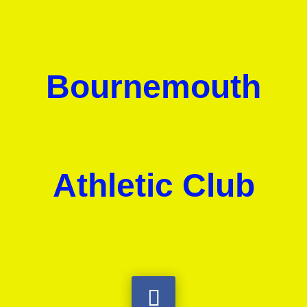
Bournemouth
Athletic Club