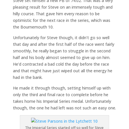
Steve set himself a new PB of 74:02. That was a very
pleasing result for Steve on an immensely tough and
hilly course. That gave him every reason to be
optimistic for the next race in the series, which was
the Bournemouth 10.
Unfortunately for Steve though, it didn’t go so well
that day and after the first half of the race went fairly
smoothly, he really began to struggle in the second
half and his body almost seemed to give up on him.
He’d contracted a bad cold the day before the race
and that might have just wiped out all the energy he
had in the bank.
He made it through though, setting himself up with
only the third and final race to complete before he
takes home his Imperial Series medal. Unfortunately
though, the one he had left was not such an easy one.
The Imperial Series started off so well for Steve