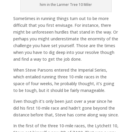
him in the Larmer Tree 10 Miler
Sometimes in running things turn out to be more
difficult that you first envisage. For instance, there
might be unforeseen hurdles that stand in the way. Or
perhaps you might underestimate the enormity of the
challenge you have set yourself. Those are the times
when you have to dig deep into your resolve though
and find a way to get the job done.
When Steve Parsons entered the Imperial Series,
which entailed running three 10-mile races in the
space of four weeks, he probably thought, it’s going
to be tough, but it should be fairly manageable.
Even though it’s only been just over a year since he
did his first 10-mile race and hadn’t gone beyond the
distance before that, Steve has come along way since.
In the first of the three 10-mile races, the Lytchett 10,