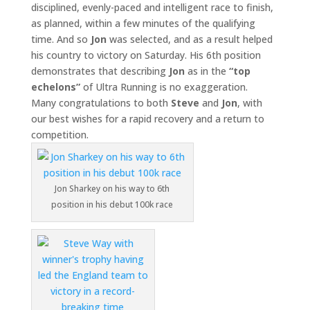
disciplined, evenly-paced and intelligent race to finish,
as planned, within a few minutes of the qualifying
time. And so
Jon
was selected, and as a result helped
his country to victory on Saturday. His 6th position
demonstrates that describing
Jon
as in the
“top
echelons”
of Ultra Running is no exaggeration.
Many congratulations to both
Steve
and
Jon
, with
our best wishes for a rapid recovery and a return to
competition.
Jon Sharkey on his way to 6th
position in his debut 100k race