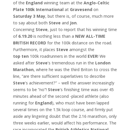
of the
England
winning team at the
Anglo-Celtic
Plate 100k International
at
Gravesend
on
Saturday 3 May
, but there is, of course, much more
to say about both
Steve
and
Jon
.
Concerning
Steve
, just to report that his winning time
of
6.19.20
is nothing less than a
NEW ALL-TIME
BRITISH RECORD
for the 100k distance on the road.
Furthermore, it places
Steve
amongst the
top
ten
100k roadrunners in the world
EVER
! We
asked after
Steve
‘s tremendous run in the
London
Marathon
, where he was the third Briton to cross the
line, “are there sufficient superlatives to describe
Steve
‘s achievement?” – well the answer increasingly
seems to be “no”!
Steve
‘s finishing time was over 45
minutes ahead of the second -placed athlete (also
running for
England
), who must have been lapped
several times on the 1.5k loop course, and firmly put
aside any lingering doubt that the 2.16 marathon, only
three weeks earlier, would affect his performance. The
race incorporated the
British
Athletics National