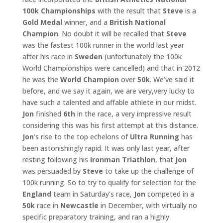
100k Championships
with the result that
Steve
is a
Gold Medal
winner, and a
British National
Champion
. No doubt it will be recalled that
Steve
was the fastest 100k runner in the world last year
after his race in
Sweden
(unfortunately the 100k
World Championships were cancelled) and that in 2012
he was the
World
Champion
over
50k
. We’ve said it
before, and we say it again, we are very,very lucky to
have such a talented and affable athlete in our midst.
Jon
finished
6th
in the race, a very impressive result
considering this was his first attempt at this distance.
Jon
‘s rise to the top echelons of
Ultra Running
has
been astonishingly rapid. It was only last year, after
resting following his
Ironman Triathlon
, that
Jon
was persuaded by
Steve
to take up the challenge of
100k running. So to try to qualify for selection for the
England
team in Saturday’s race,
Jon
competed in a
50k
race in
Newcastle
in December, with virtually no
specific preparatory training, and ran a highly