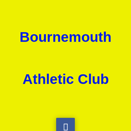
Bournemouth
Athletic Club