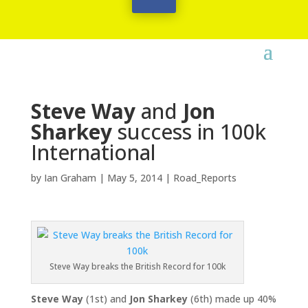
Steve Way
and
Jon
Sharkey
success in 100k
International
by
Ian Graham
|
May 5, 2014
|
Road_Reports
Steve Way breaks the British Record for 100k
Steve Way
(1st) and
Jon Sharkey
(6th) made up 40%