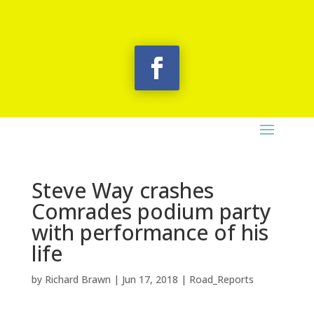
Steve Way crashes
Comrades podium party
with performance of his
life
by
Richard Brawn
|
Jun 17, 2018
|
Road_Reports