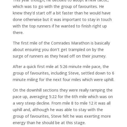
which was to go with the group of favourites. He
knew they’d start off a bit faster than he would have
done otherwise but it was important to stay in touch
with the top runners if he wanted to finish right up
there.
The first mile of the Comrades Marathon is basically
about ensuring you don’t get trampled on by the
surge of runners as they head off on their journey.
After a quick first mile at 5:26 minute mile pace, the
group of favourites, including Steve, settled down to 6
minute miling for the next four miles which were uphill.
On the downhill sections they were really ramping the
pace up, averaging 5:22 for the 6th mile which was on
a very steep decline. From mile 8 to mile 12 it was all
uphill and, although he was able to stay with the
group of favourites, Steve felt he was exerting more
energy than he should be at this stage.