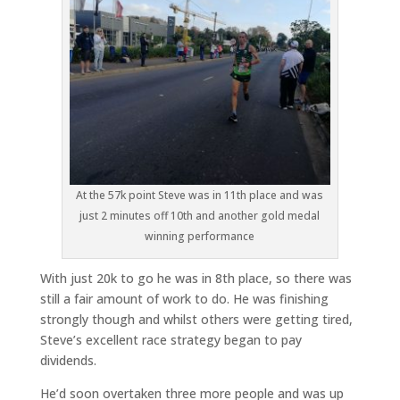
At the 57k point Steve was in 11th place and was
just 2 minutes off 10th and another gold medal
winning performance
With just 20k to go he was in 8th place, so there was
still a fair amount of work to do. He was finishing
strongly though and whilst others were getting tired,
Steve’s excellent race strategy began to pay
dividends.
He’d soon overtaken three more people and was up