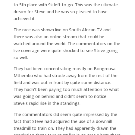
to 5th place with 9k left to go. This was the ultimate
dream for Steve and he was so pleased to have
achieved it.
The race was shown live on South African TV and
there was also an online stream that could be
watched around the world. The commentators on the
live coverage were quite shocked to see Steve going
so well.
They had been concentrating mostly on Bongmusa
Mthembu who had strode away from the rest of the
field and was out in front by quite some distance.
They hadn’t been paying too much attention to what
was going on behind and didn’t seem to notice
Steve’s rapid rise in the standings.
The commentators did seem quite impressed by the
fact that Steve had acquired the use of a downhill
treadmill to train on. They had apparently drawn the