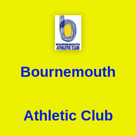
Bournemouth
Athletic Club