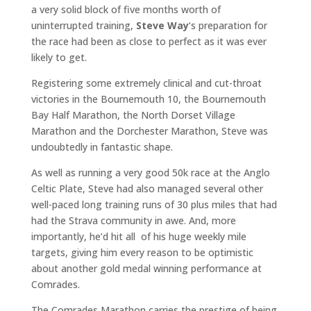
a very solid block of five months worth of
uninterrupted training,
Steve Way
‘s preparation for
the race had been as close to perfect as it was ever
likely to get.
Registering some extremely clinical and cut-throat
victories in the Bournemouth 10, the Bournemouth
Bay Half Marathon, the North Dorset Village
Marathon and the Dorchester Marathon, Steve was
undoubtedly in fantastic shape.
As well as running a very good 50k race at the Anglo
Celtic Plate, Steve had also managed several other
well-paced long training runs of 30 plus miles that had
had the Strava community in awe. And, more
importantly, he’d hit all of his huge weekly mile
targets, giving him every reason to be optimistic
about another gold medal winning performance at
Comrades.
The Comrades Marathon carries the prestige of being