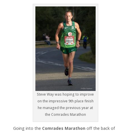
Steve Way was hoping to improve
on the impressive 9th place finish
he managed the previous year at
the Comrades Marathon
Going into the
Comrades Marathon
off the back of