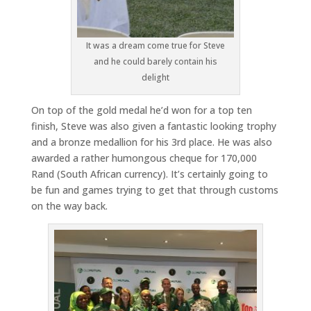
It was a dream come true for Steve
and he could barely contain his
delight
On top of the gold medal he’d won for a top ten
finish, Steve was also given a fantastic looking trophy
and a bronze medallion for his 3rd place. He was also
awarded a rather humongous cheque for 170,000
Rand (South African currency). It’s certainly going to
be fun and games trying to get that through customs
on the way back.