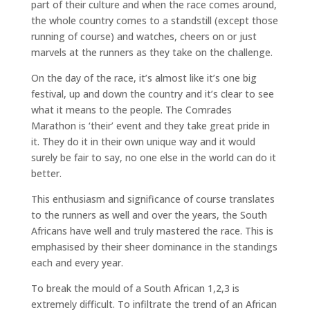
part of their culture and when the race comes around,
the whole country comes to a standstill (except those
running of course) and watches, cheers on or just
marvels at the runners as they take on the challenge.
On the day of the race, it’s almost like it’s one big
festival, up and down the country and it’s clear to see
what it means to the people. The Comrades
Marathon is ‘their’ event and they take great pride in
it. They do it in their own unique way and it would
surely be fair to say, no one else in the world can do it
better.
This enthusiasm and significance of course translates
to the runners as well and over the years, the South
Africans have well and truly mastered the race. This is
emphasised by their sheer dominance in the standings
each and every year.
To break the mould of a South African 1,2,3 is
extremely difficult. To infiltrate the trend of an African