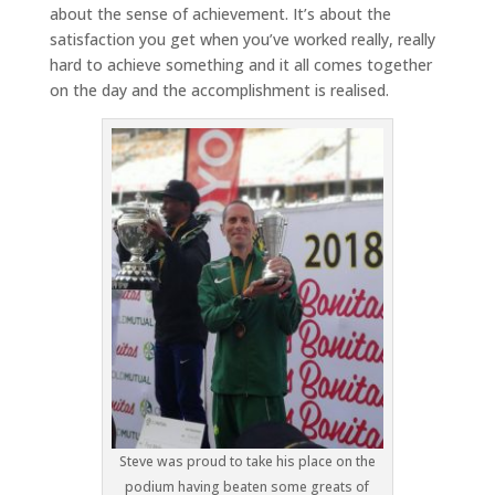
about the sense of achievement. It’s about the
satisfaction you get when you’ve worked really, really
hard to achieve something and it all comes together
on the day and the accomplishment is realised.
Steve was proud to take his place on the
podium having beaten some greats of