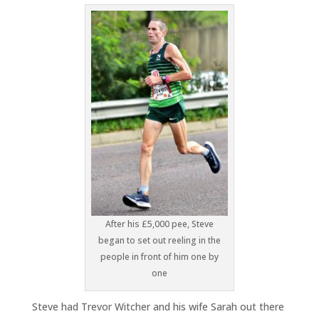
After his £5,000 pee, Steve
began to set out reeling in the
people in front of him one by
one
Steve had Trevor Witcher and his wife Sarah out there