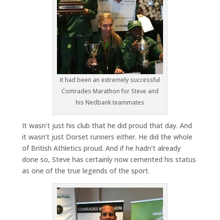
It had been an extremely successful
Comrades Marathon for Steve and
his Nedbank teammates
It wasn’t just his club that he did proud that day. And
it wasn’t just Dorset runners either. He did the whole
of British Athletics proud. And if he hadn’t already
done so, Steve has certainly now cemented his status
as one of the true legends of the sport.