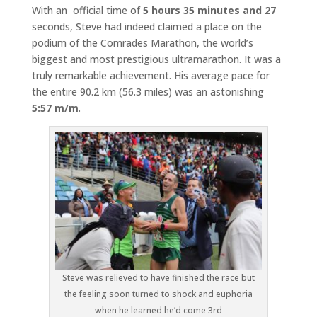
With an official time of
5 hours 35 minutes and 27
seconds, Steve had indeed claimed a place on the
podium of the Comrades Marathon, the world’s
biggest and most prestigious ultramarathon. It was a
truly remarkable achievement. His average pace for
the entire 90.2 km (56.3 miles) was an astonishing
5:57 m/m
.
Steve was relieved to have finished the race but
the feeling soon turned to shock and euphoria
when he learned he’d come 3rd