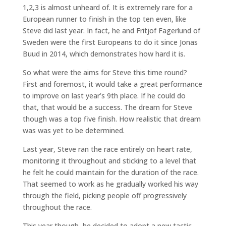
1,2,3 is almost unheard of. It is extremely rare for a
European runner to finish in the top ten even, like
Steve did last year. In fact, he and Fritjof Fagerlund of
Sweden were the first Europeans to do it since Jonas
Buud in 2014, which demonstrates how hard it is.
So what were the aims for Steve this time round?
First and foremost, it would take a great performance
to improve on last year’s 9th place. If he could do
that, that would be a success. The dream for Steve
though was a top five finish. How realistic that dream
was was yet to be determined.
Last year, Steve ran the race entirely on heart rate,
monitoring it throughout and sticking to a level that
he felt he could maintain for the duration of the race.
That seemed to work as he gradually worked his way
through the field, picking people off progressively
throughout the race.
This year though, he decided to adopt a new tactic,