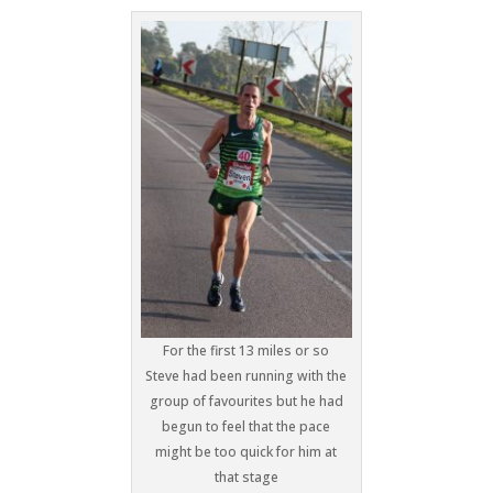
For the first 13 miles or so
Steve had been running with the
group of favourites but he had
begun to feel that the pace
might be too quick for him at
that stage