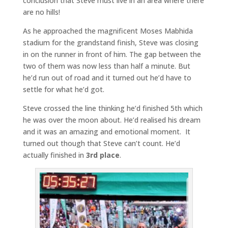
conclusion that Steve must live in an area where there
are no hills!
As he approached the magnificent Moses Mabhida
stadium for the grandstand finish, Steve was closing
in on the runner in front of him. The gap between the
two of them was now less than half a minute. But
he’d run out of road and it turned out he’d have to
settle for what he’d got.
Steve crossed the line thinking he’d finished 5th which
he was over the moon about. He’d realised his dream
and it was an amazing and emotional moment. It
turned out though that Steve can’t count. He’d
actually finished in
3rd place
.