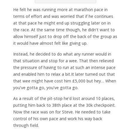
He felt he was running more at marathon pace in
terms of effort and was worried that if he continues
at that pace he might end up struggling later on in
the race. At the same time though, he didn’t want to
allow himself just to drop off the back of the group as
it would have almost felt like giving up.
Instead, he decided to do what any runner would in
that situation and stop for a wee. That then relieved
the pressure of having to run at such an intense pace
and enabled him to relax a bit.It later turned out that
that wee might have cost him £5,000 but hey… When
you’ve gotta go, you’ve gotta go.
As a result of the pit-stop he’d lost around 10 places,
putting him back to 38th place at the 30k checkpoint.
Now the race was on for Steve. He needed to take
control of his own pace and work his way back
through field.