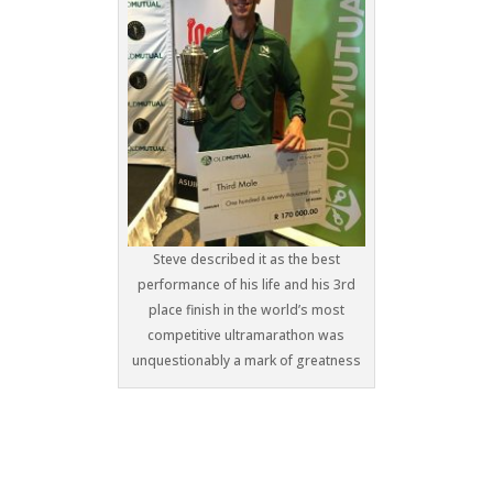
Steve described it as the best
performance of his life and his 3rd
place finish in the world’s most
competitive ultramarathon was
unquestionably a mark of greatness