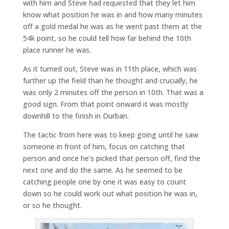
with him and Steve had requested that they let him
know what position he was in and how many minutes
off a gold medal he was as he went past them at the
54k point, so he could tell how far behind the 10th
place runner he was.
As it turned out, Steve was in 11th place, which was
further up the field than he thought and crucially, he
was only 2 minutes off the person in 10th. That was a
good sign. From that point onward it was mostly
downhill to the finish in Durban.
The tactic from here was to keep going until he saw
someone in front of him, focus on catching that
person and once he’s picked that person off, find the
next one and do the same. As he seemed to be
catching people one by one it was easy to count
down so he could work out what position he was in,
or so he thought.