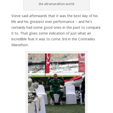
the ultramarathon world
Steve said afterwards that it was the best day of his
life and his greatest ever performance – and he’s
certainly had some good ones in the past to compare
it to. That gives some indication of just what an
incredible feat it was to come 3rd in the Comrades
Marathon.