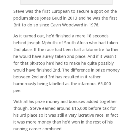
Steve was the first European to secure a spot on the
podium since Jonas Buud in 2013 and he was the first
Brit to do so since Cavin Woodward in 1976.
As it turned out, he’d finished a mere 18 seconds
behind Joseph Mphuthi of South Africa who had taken
2nd place. If the race had been half a kilometre further
he would have surely taken 2nd place. And if it wasn’t
for that pit-stop he’d had to make he quite possibly
would have finished 2nd. The difference in prize money
between 2nd and 3rd has resulted in it rather
humorously being labelled as the infamous £5,000
pee.
With all his prize money and bonuses added together
though, Steve earned around £15,000 before tax for
his 3rd place so it was still a very lucrative race. In fact
it was more money than he’d won in the rest of his
running career combined.