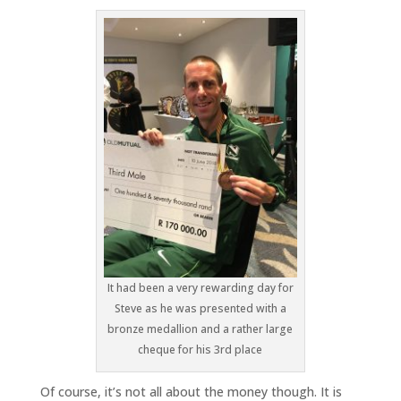
It had been a very rewarding day for
Steve as he was presented with a
bronze medallion and a rather large
cheque for his 3rd place
Of course, it’s not all about the money though. It is