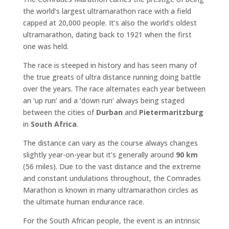
the world’s largest ultramarathon race with a field
capped at 20,000 people. It’s also the world’s oldest
ultramarathon, dating back to 1921 when the first
one was held.
The race is steeped in history and has seen many of
the true greats of ultra distance running doing battle
over the years. The race alternates each year between
an ‘up run’ and a ‘down run’ always being staged
between the cities of
Durban
and
Pietermaritzburg
in
South Africa
.
The distance can vary as the course always changes
slightly year-on-year but it’s generally around
90 km
(56 miles). Due to the vast distance and the extreme
and constant undulations throughout, the Comrades
Marathon is known in many ultramarathon circles as
the ultimate human endurance race.
For the South African people, the event is an intrinsic