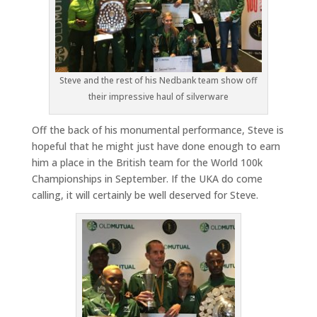
Steve and the rest of his Nedbank team show off
their impressive haul of silverware
Off the back of his monumental performance, Steve is
hopeful that he might just have done enough to earn
him a place in the British team for the World 100k
Championships in September. If the UKA do come
calling, it will certainly be well deserved for Steve.