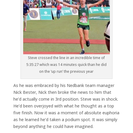
Steve crossed the line in an incredible time of
5:35:27 which was 14 minutes quick than he did
on the ‘up run’ the previous year
As he was embraced by his Nedbank team manager
Nick Bester, Nick then broke the news to him that
he’d actually come in 3rd position. Steve was in shock.
He’d been overjoyed with what he thought as a top
five finish. Now it was a moment of absolute euphoria
as he learned he’d taken a podium spot. It was simply
beyond anything he could have imagined.