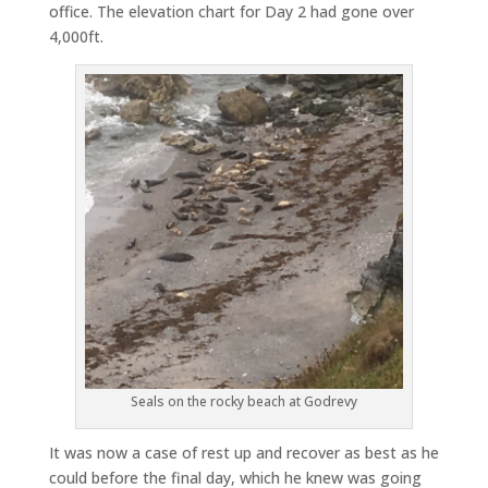
office. The elevation chart for Day 2 had gone over
4,000ft.
Seals on the rocky beach at Godrevy
It was now a case of rest up and recover as best as he
could before the final day, which he knew was going