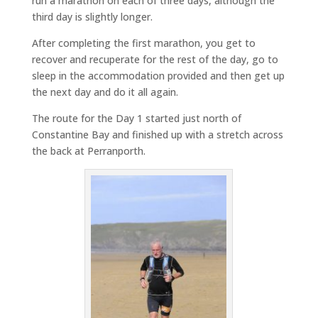
run a marathon on each of three days, although the
third day is slightly longer.
After completing the first marathon, you get to
recover and recuperate for the rest of the day, go to
sleep in the accommodation provided and then get up
the next day and do it all again.
The route for the Day 1 started just north of
Constantine Bay and finished up with a stretch across
the back at Perranporth.