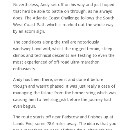
Nevertheless, Andy set off on his way and just hoped
that he’d be able to battle on through, as he always
does. The Atlantic Coast Challenge follows the South
West Coast Path which is marked out the whole way
by an acorn sign.
The conditions along the trail are notoriously
windswept and wild, whilst the rugged terrain, steep
climbs and technical descents are testing to even the
most experienced of off-road ultra-marathon
enthusiasts.
Andy has been there, seen it and done it before
though and wasn’t phased. It was just really a case of
managing the fallout from the hornet sting which was
causing him to feel sluggish before the journey had
even begun.
The route starts off near Padstow and finishes up at
Lands End, some 78.6 miles away. The idea is that you