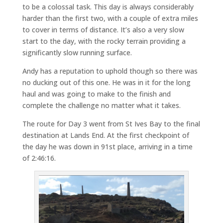
to be a colossal task. This day is always considerably
harder than the first two, with a couple of extra miles
to cover in terms of distance. It’s also a very slow
start to the day, with the rocky terrain providing a
significantly slow running surface.
Andy has a reputation to uphold though so there was
no ducking out of this one. He was in it for the long
haul and was going to make to the finish and
complete the challenge no matter what it takes.
The route for Day 3 went from St Ives Bay to the final
destination at Lands End. At the first checkpoint of
the day he was down in 91st place, arriving in a time
of 2:46:16.