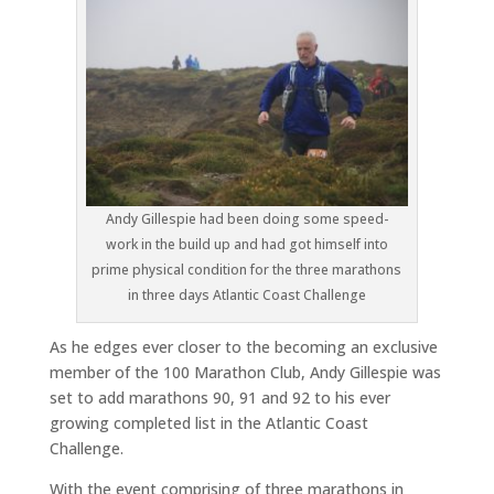
Andy Gillespie had been doing some speed-
work in the build up and had got himself into
prime physical condition for the three marathons
in three days Atlantic Coast Challenge
As he edges ever closer to the becoming an exclusive
member of the 100 Marathon Club, Andy Gillespie was
set to add marathons 90, 91 and 92 to his ever
growing completed list in the Atlantic Coast
Challenge.
With the event comprising of three marathons in