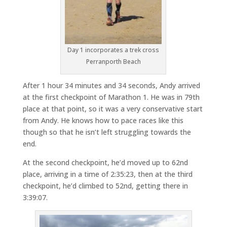
Day 1 incorporates a trek cross
Perranporth Beach
After 1 hour 34 minutes and 34 seconds, Andy arrived
at the first checkpoint of Marathon 1. He was in 79th
place at that point, so it was a very conservative start
from Andy. He knows how to pace races like this
though so that he isn’t left struggling towards the
end.
At the second checkpoint, he’d moved up to 62nd
place, arriving in a time of 2:35:23, then at the third
checkpoint, he’d climbed to 52nd, getting there in
3:39:07.