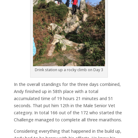
Drink station up a rocky climb on Day 3
In the overall standings for the three days combined,
Andy finished up in 58th place with a total
accumulated time of 19 hours 21 minutes and 51
seconds. That put him 12th in the Male Senior Vet
category. In total 166 out of the 172 who started the
Challenge managed to complete all three marathons.
Considering everything that happened in the build up,