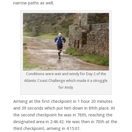
narrow paths as well.
Conditions were wet and windy for Day 2 of the
Atlantic Coast Challenge which made it a struggle
for Andy
Arriving at the first checkpoint in 1 hour 20 minutes
and 39 seconds which put him down in 89th place. At
the second checkpoint he was in 76th, reaching the
designated area in 2:46:42. He was then in 70th at the
third checkpoint, arriving in 4:15:01.