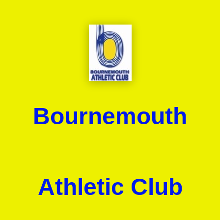
Bournemouth
Athletic Club