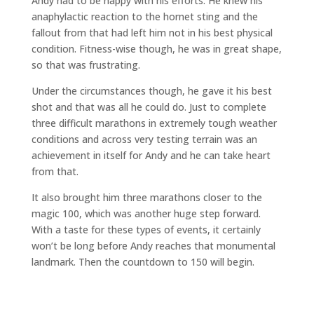
Andy had to be happy with his efforts. He knew his
anaphylactic reaction to the hornet sting and the
fallout from that had left him not in his best physical
condition. Fitness-wise though, he was in great shape,
so that was frustrating.
Under the circumstances though, he gave it his best
shot and that was all he could do. Just to complete
three difficult marathons in extremely tough weather
conditions and across very testing terrain was an
achievement in itself for Andy and he can take heart
from that.
It also brought him three marathons closer to the
magic 100, which was another huge step forward.
With a taste for these types of events, it certainly
won’t be long before Andy reaches that monumental
landmark. Then the countdown to 150 will begin.