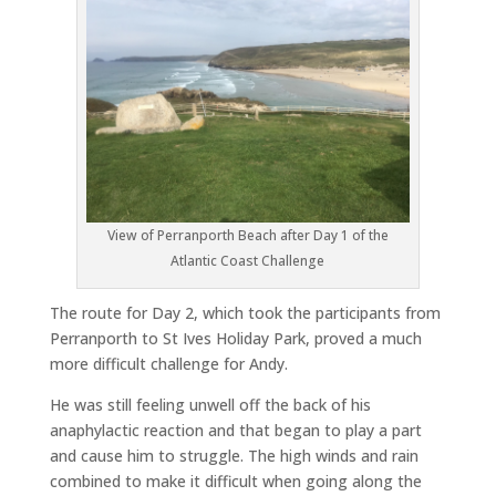
View of Perranporth Beach after Day 1 of the
Atlantic Coast Challenge
The route for Day 2, which took the participants from
Perranporth to St Ives Holiday Park, proved a much
more difficult challenge for Andy.
He was still feeling unwell off the back of his
anaphylactic reaction and that began to play a part
and cause him to struggle. The high winds and rain
combined to make it difficult when going along the