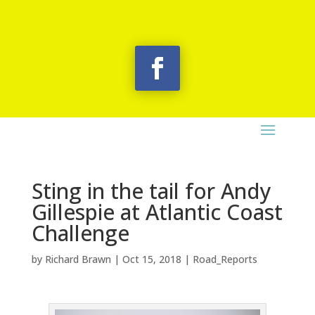
Sting in the tail for Andy
Gillespie at Atlantic Coast
Challenge
by
Richard Brawn
|
Oct 15, 2018
|
Road_Reports