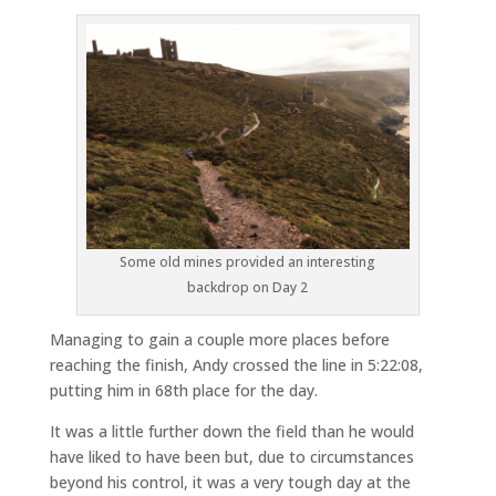
Some old mines provided an interesting
backdrop on Day 2
Managing to gain a couple more places before
reaching the finish, Andy crossed the line in 5:22:08,
putting him in 68th place for the day.
It was a little further down the field than he would
have liked to have been but, due to circumstances
beyond his control, it was a very tough day at the