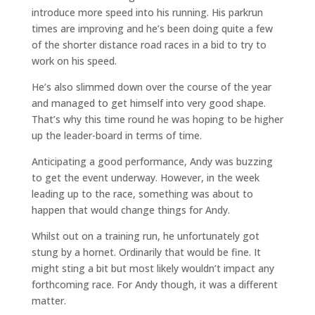
introduce more speed into his running. His parkrun
times are improving and he’s been doing quite a few
of the shorter distance road races in a bid to try to
work on his speed.
He’s also slimmed down over the course of the year
and managed to get himself into very good shape.
That’s why this time round he was hoping to be higher
up the leader-board in terms of time.
Anticipating a good performance, Andy was buzzing
to get the event underway. However, in the week
leading up to the race, something was about to
happen that would change things for Andy.
Whilst out on a training run, he unfortunately got
stung by a hornet. Ordinarily that would be fine. It
might sting a bit but most likely wouldn’t impact any
forthcoming race. For Andy though, it was a different
matter.