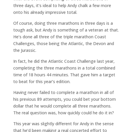
three days, it’s ideal to help Andy chalk a few more
onto his already impressive total.
Of course, doing three marathons in three days is a
tough ask, but Andy is something of a veteran at that.
He’s done all three of the triple marathon Coast
Challenges, those being the Atlantic, the Devon and
the Jurassic.
In fact, he did the Atlantic Coast Challenge last year,
completing the three marathons in a total combined
time of 18 hours 44 minutes. That gave him a target
to beat for this year’s edition.
Having never failed to complete a marathon in all of
his previous 89 attempts, you could bet your bottom
dollar that he would complete all three marathons.
The real question was, how quickly could he do it in?
This year was slightly different for Andy in the sense
that he’d been making a real concerted effort to