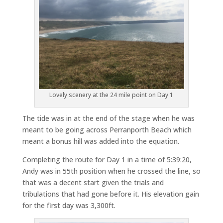
Lovely scenery at the 24 mile point on Day 1
The tide was in at the end of the stage when he was
meant to be going across Perranporth Beach which
meant a bonus hill was added into the equation.
Completing the route for Day 1 in a time of 5:39:20,
Andy was in 55th position when he crossed the line, so
that was a decent start given the trials and
tribulations that had gone before it. His elevation gain
for the first day was 3,300ft.