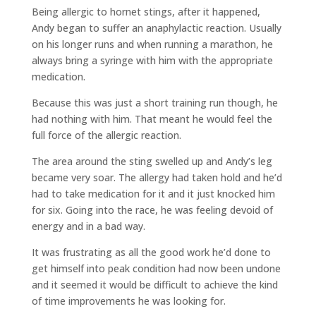
Being allergic to hornet stings, after it happened,
Andy began to suffer an anaphylactic reaction. Usually
on his longer runs and when running a marathon, he
always bring a syringe with him with the appropriate
medication.
Because this was just a short training run though, he
had nothing with him. That meant he would feel the
full force of the allergic reaction.
The area around the sting swelled up and Andy’s leg
became very soar. The allergy had taken hold and he’d
had to take medication for it and it just knocked him
for six. Going into the race, he was feeling devoid of
energy and in a bad way.
It was frustrating as all the good work he’d done to
get himself into peak condition had now been undone
and it seemed it would be difficult to achieve the kind
of time improvements he was looking for.