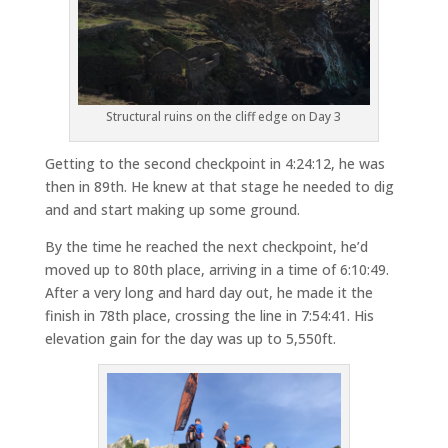
Structural ruins on the cliff edge on Day 3
Getting to the second checkpoint in 4:24:12, he was
then in 89th. He knew at that stage he needed to dig
and and start making up some ground.
By the time he reached the next checkpoint, he’d
moved up to 80th place, arriving in a time of 6:10:49.
After a very long and hard day out, he made it the
finish in 78th place, crossing the line in 7:54:41. His
elevation gain for the day was up to 5,550ft.