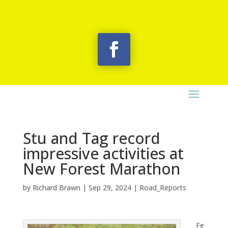
Stu and Tag record
impressive activities at
New Forest Marathon
by
Richard Brawn
|
Sep 29, 2024
|
Road_Reports
Fe