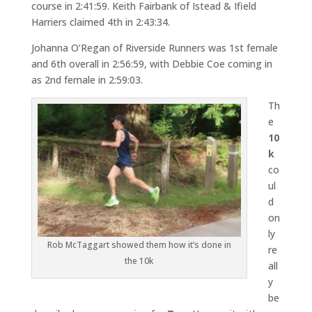
course in 2:41:59. Keith Fairbank of Istead & Ifield
Harriers claimed 4th in 2:43:34.
Johanna O’Regan of Riverside Runners was 1st female
and 6th overall in 2:56:59, with Debbie Coe coming in
as 2nd female in 2:59:03.
Th
e
10
k
co
ul
d
on
ly
Rob McTaggart showed them how it’s done in
re
the 10k
all
y
be