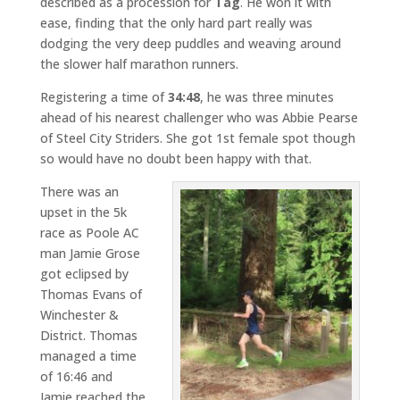
described as a procession for
Tag
. He won it with
ease, finding that the only hard part really was
dodging the very deep puddles and weaving around
the slower half marathon runners.
Registering a time of
34:48
, he was three minutes
ahead of his nearest challenger who was Abbie Pearse
of Steel City Striders. She got 1st female spot though
so would have no doubt been happy with that.
There was an
upset in the 5k
race as Poole AC
man Jamie Grose
got eclipsed by
Thomas Evans of
Winchester &
District. Thomas
managed a time
of 16:46 and
Jamie reached the