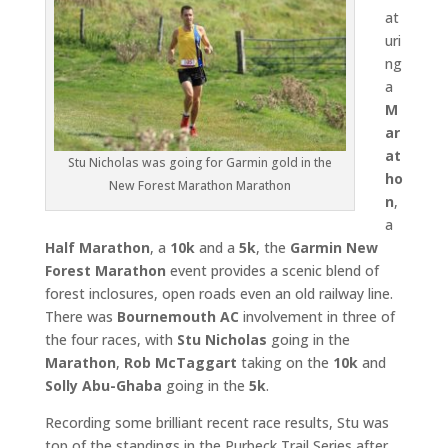
at
uri
ng
a
M
ar
at
Stu Nicholas was going for Garmin gold in the
ho
New Forest Marathon Marathon
n
,
a
Half Marathon
, a
10k
and a
5k
, the
Garmin New
Forest Marathon
event provides a scenic blend of
forest inclosures, open roads even an old railway line.
There was
Bournemouth AC
involvement in three of
the four races, with
Stu Nicholas
going in the
Marathon
,
Rob McTaggart
taking on the
10k
and
Solly Abu-Ghaba
going in the
5k
.
Recording some brilliant recent race results, Stu was
top of the standings in the Purbeck Trail Series after