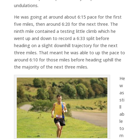
undulations.
He was going at around about 6:15 pace for the first
five miles, then around 6:20 for the next three. The
ninth mile contained a testing little climb which he
went up and down to record a 6:33 split before
heading on a slight downhill trajectory for the next
three miles. That meant he was able to up the pace to
around 6:10 for those miles before heading uphill the
the majority of the next three miles.
He
w
as
sti
ll
ab
le
to
m