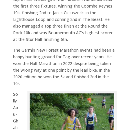
the first three fixtures, winning the Coombe Keynes
10k, finishing 2nd to Jacek Cieluszecki in the
Lighthouse Loop and coming 2nd in The Beast. He
also managed a top three finish at the Round the
Rock 10k and was Bournemouth AC’s highest scorer
at the Stur Half finishing 6th.
The Garmin New Forest Marathon events had been a
happy hunting ground for Tag over recent years. He
won the Half Marathon in 2022 despite being taken
the wrong way at one point by the lead bike. In the
2020 edition he won the 5k and finished 2nd in the
10k.
So
lly
Ab
u-
Gh
ab