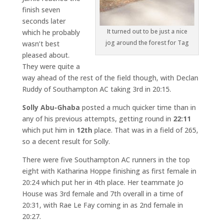
finish seven
seconds later
It turned out to be just a nice
which he probably
jog around the forest for Tag
wasn’t best
pleased about.
They were quite a
way ahead of the rest of the field though, with Declan
Ruddy of Southampton AC taking 3rd in 20:15.
Solly Abu-Ghaba
posted a much quicker time than in
any of his previous attempts, getting round in
22:11
which put him in
12th
place. That was in a field of 265,
so a decent result for Solly.
There were five Southampton AC runners in the top
eight with Katharina Hoppe finishing as first female in
20:24 which put her in 4th place. Her teammate Jo
House was 3rd female and 7th overall in a time of
20:31, with Rae Le Fay coming in as 2nd female in
20:27.