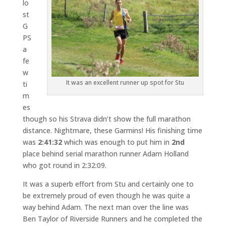
lo
st
G
PS
a
fe
w
It was an excellent runner up spot for Stu
ti
m
es
though so his Strava didn’t show the full marathon
distance. Nightmare, these Garmins! His finishing time
was
2:41:32
which was enough to put him in
2nd
place behind serial marathon runner Adam Holland
who got round in 2:32:09.
It was a superb effort from Stu and certainly one to
be extremely proud of even though he was quite a
way behind Adam. The next man over the line was
Ben Taylor of Riverside Runners and he completed the