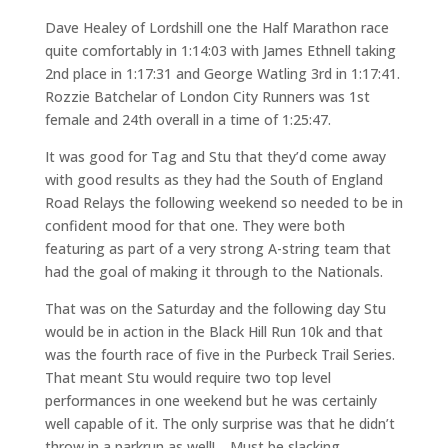
Dave Healey of Lordshill one the Half Marathon race
quite comfortably in 1:14:03 with James Ethnell taking
2nd place in 1:17:31 and George Watling 3rd in 1:17:41.
Rozzie Batchelar of London City Runners was 1st
female and 24th overall in a time of 1:25:47.
It was good for Tag and Stu that they’d come away
with good results as they had the South of England
Road Relays the following weekend so needed to be in
confident mood for that one. They were both
featuring as part of a very strong A-string team that
had the goal of making it through to the Nationals.
That was on the Saturday and the following day Stu
would be in action in the Black Hill Run 10k and that
was the fourth race of five in the Purbeck Trail Series.
That meant Stu would require two top level
performances in one weekend but he was certainly
well capable of it. The only surprise was that he didn’t
throw in a parkrun as well!… Must be slacking.