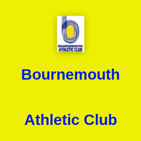
Bournemouth
Athletic Club