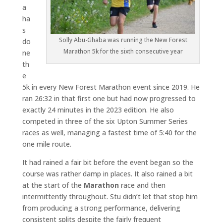
a
ha
s
Solly Abu-Ghaba was running the New Forest
do
Marathon 5k for the sixth consecutive year
ne
th
e
5k in every New Forest Marathon event since 2019. He
ran 26:32 in that first one but had now progressed to
exactly 24 minutes in the 2023 edition. He also
competed in three of the six Upton Summer Series
races as well, managing a fastest time of 5:40 for the
one mile route.
It had rained a fair bit before the event began so the
course was rather damp in places. It also rained a bit
at the start of the
Marathon
race and then
intermittently throughout. Stu didn’t let that stop him
from producing a strong performance, delivering
consistent splits despite the fairly frequent