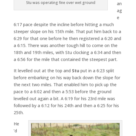
Stu was operating fine over wet ground
an
ag
e
6:17 pace despite the incline before hitting a much
steeper slope on his 15th mile. That put him back to a
6:29 for that one before he then registered a 6:20 and
a 6:15. There was another tough hill to come on the
18th and 19th miles, with Stu clocking a 6:34 and then
a 6:56 for the mile that contained the steepest part.
It levelled out at the top and
Stu
put in a 6:23 split
before embarking on his way back down the slope for
the next two miles. That enabled him to pick up the
pace to a 6:02 and then a 5:53 before the ground
levelled out again a bit. A 6:19 for his 23rd mile was
followed by a 6:12 for his 24th and then a 6:25 for his
25th.
He
’d