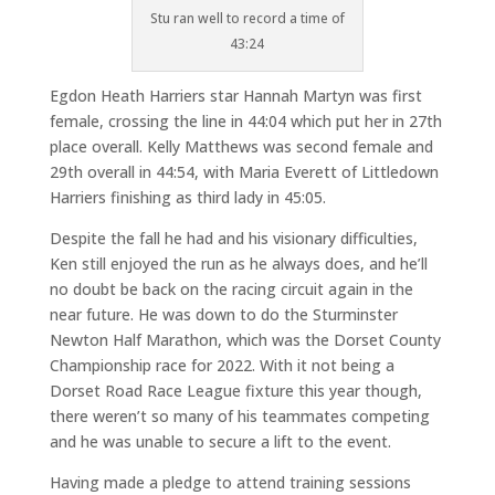
Stu ran well to record a time of
43:24
Egdon Heath Harriers star Hannah Martyn was first
female, crossing the line in 44:04 which put her in 27th
place overall. Kelly Matthews was second female and
29th overall in 44:54, with Maria Everett of Littledown
Harriers finishing as third lady in 45:05.
Despite the fall he had and his visionary difficulties,
Ken still enjoyed the run as he always does, and he’ll
no doubt be back on the racing circuit again in the
near future. He was down to do the Sturminster
Newton Half Marathon, which was the Dorset County
Championship race for 2022. With it not being a
Dorset Road Race League fixture this year though,
there weren’t so many of his teammates competing
and he was unable to secure a lift to the event.
Having made a pledge to attend training sessions