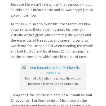
Because Stu wasn’t taking it all that seriously though,
he didn’t let it frustrate him and he was happy just to
go with the flow.
As for Ken, it isn’t so much his fitness that lets him
down in races these days, it’s more his eyesight.
Visibility wasn’t great when entering the woods and
there are lots of tree roots and uneven ground to
watch out for. He had a fall when entering the woods
and had to stop and let at least 20 runners past him
on the narrow path, which cost him a lot of time.
Ken had a fall when he go into the woods
but picked himself up and carried on
Completing the course in a time of
43 minutes and
24 seconds
,
Stu
finished up in
21st
place on the
leader-board and that was enough to see him place