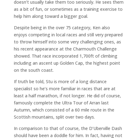
doesn’t usually take them too seriously. He sees them
as a bit of fun, or sometimes as a training exercise to
help him along toward a bigger goal.
Despite being in the over 75 category, Ken also
enjoys competing in local races and still very prepared
to throw himself into some very challenging ones, as
his recent appearance at the Charmouth Challenge
showed. That race incorporated 1,700ft of climbing
including an ascent up Golden Cap, the highest point
on the south coast.
If truth be told, Stu is more of a long distance
specialist so he’s more familiar in races that are at
least a half marathon, if not longer. He did of course,
famously complete the Ultra Tour of Arran last
Autumn, which consisted of a 60 mile route in the
Scottish mountains, split over two days.
In comparison to that of course, the D’Uberville Dash
should have been a doddle for him. In fact, having not