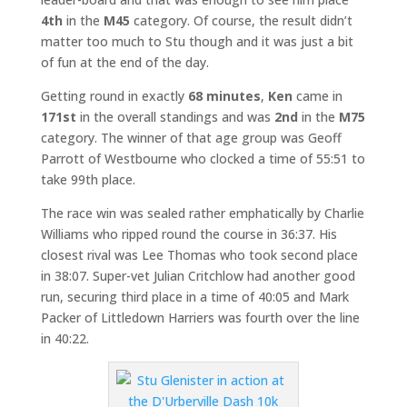
4th
in the
M45
category. Of course, the result didn’t
matter too much to Stu though and it was just a bit
of fun at the end of the day.
Getting round in exactly
68 minutes
,
Ken
came in
171st
in the overall standings and was
2nd
in the
M75
category. The winner of that age group was Geoff
Parrott of Westbourne who clocked a time of 55:51 to
take 99th place.
The race win was sealed rather emphatically by Charlie
Williams who ripped round the course in 36:37. His
closest rival was Lee Thomas who took second place
in 38:07. Super-vet Julian Critchlow had another good
run, securing third place in a time of 40:05 and Mark
Packer of Littledown Harriers was fourth over the line
in 40:22.