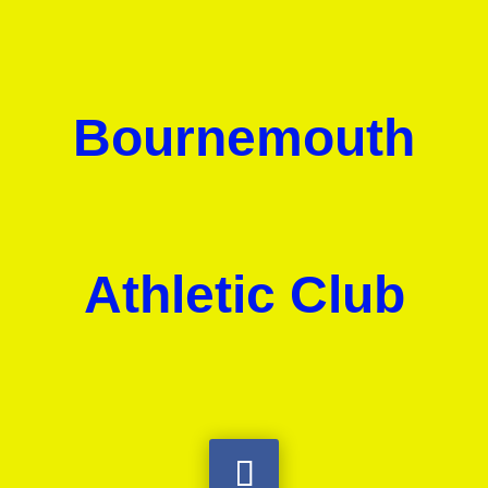
Bournemouth
Athletic Club