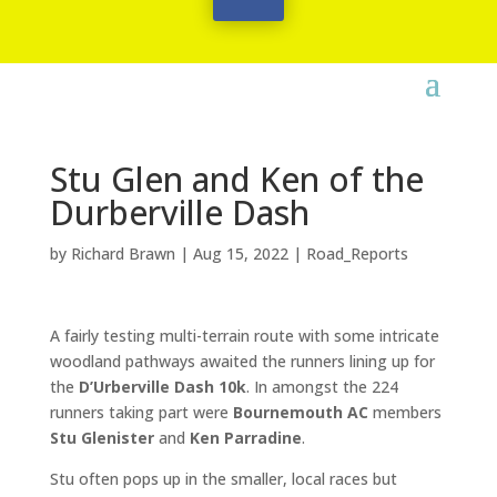
Stu Glen and Ken of the
Durberville Dash
by
Richard Brawn
|
Aug 15, 2022
|
Road_Reports
A fairly testing multi-terrain route with some intricate
woodland pathways awaited the runners lining up for
the
D’Urberville Dash 10k
. In amongst the 224
runners taking part were
Bournemouth AC
members
Stu Glenister
and
Ken Parradine
.
Stu often pops up in the smaller, local races but