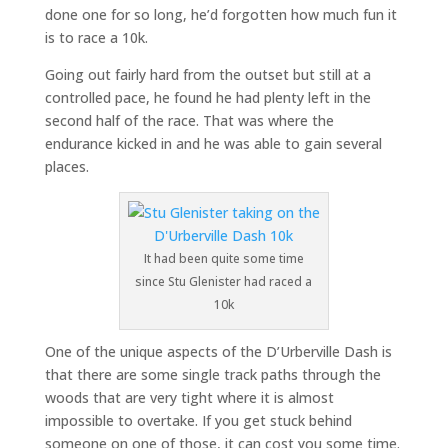
done one for so long, he’d forgotten how much fun it
is to race a 10k.
Going out fairly hard from the outset but still at a
controlled pace, he found he had plenty left in the
second half of the race. That was where the
endurance kicked in and he was able to gain several
places.
It had been quite some time
since Stu Glenister had raced a
10k
One of the unique aspects of the D’Urberville Dash is
that there are some single track paths through the
woods that are very tight where it is almost
impossible to overtake. If you get stuck behind
someone on one of those, it can cost you some time.