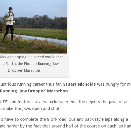
olas was hoping his speed would tear
the field at the Phoenix Running ‘Jaw
Dropper’ Marathon
lustrious running career thus far,
Stuart Nicholas
was hungry for m
 Running ‘Jaw Dropper’ Marathon
.
‘BITE’ and features a very exclusive medal the depicts the jaws of an
o make the jaws open and shut.
s have to complete the 8 off-road, out and back style laps along a
e harder by the fact that around half of the course on each lap ha