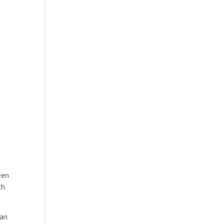
een
th
 an