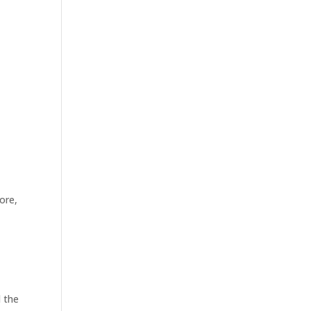
ore,
d the