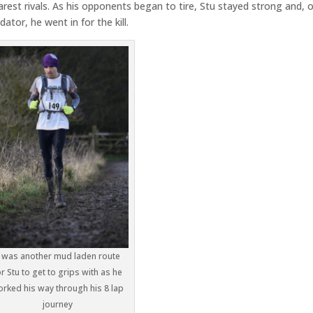
arest rivals. As his opponents began to tire, Stu stayed strong and, 
ator, he went in for the kill.
t was another mud laden route
or Stu to get to grips with as he
rked his way through his 8 lap
journey