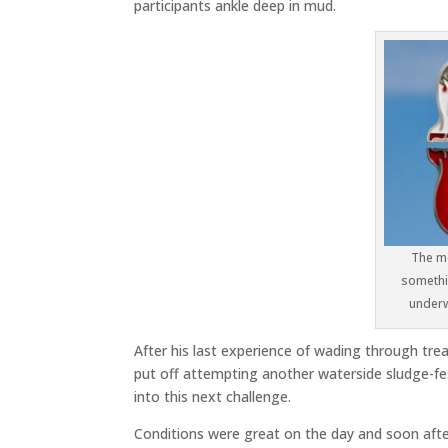
participants ankle deep in mud.
The me
somethin
underw
After his last experience of wading through tre
put off attempting another waterside sludge-fest
into this next challenge.
Conditions were great on the day and soon afte