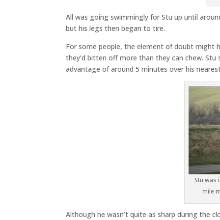
All was going swimmingly for Stu up until aroun
but his legs then began to tire.
For some people, the element of doubt might ha
they’d bitten off more than they can chew. Stu
advantage of around 5 minutes over his nearest 
Stu was i
mile m
Although he wasn’t quite as sharp during the clo