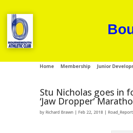
Bou
Home
Membership
Junior Develo
Stu Nicholas goes in f
‘Jaw Dropper’ Marath
by
Richard Brawn
|
Feb 22, 2018
|
Road_Report