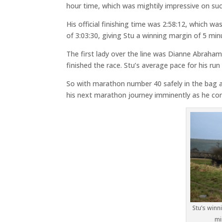
hour time, which was mightily impressive on su
His official finishing time was 2:58:12, which w
of 3:03:30, giving Stu a winning margin of 5 min
The first lady over the line was Dianne Abraham,
finished the race. Stu’s average pace for his ru
So with marathon number 40 safely in the bag a
his next marathon journey imminently as he cont
Stu’s winn
mi