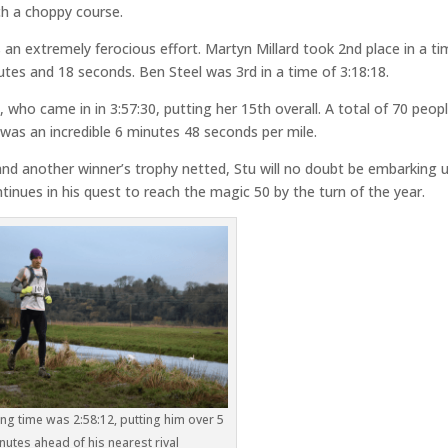
ch a choppy course.
as an extremely ferocious effort. Martyn Millard took 2nd place in a t
utes and 18 seconds. Ben Steel was 3rd in a time of 3:18:18.
 who came in in 3:57:30, putting her 15th overall. A total of 70 peop
n was an incredible 6 minutes 48 seconds per mile.
nd another winner’s trophy netted, Stu will no doubt be embarking 
inues in his quest to reach the magic 50 by the turn of the year.
ing time was 2:58:12, putting him over 5
nutes ahead of his nearest rival