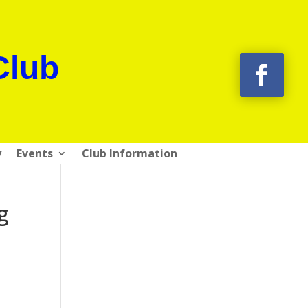
Club
y
Events
Club Information
g