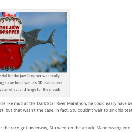
dal for the Jaw Dropper was really
g to be hold, with it’s 3D translucent
ater effect and hinge for the mouth
acle like mud at the Dark Star River Marathon, he could easily have b
, but that wasn’t the case. In fact, Stu couldn’t wait to sink his tee
r the race got underway, Stu went on the attack. Manoeuvring into