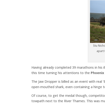
Stu Nich
apart 
Having already completed 39 marathons in his il
this time turning his attentions to the
Phoenix
The Jaw Dropper is billed as an event with real 
open-mouthed shark, even containing a hinge t
Of course, to get the medal though, competitor
towpath next to the River Thames. This was mad