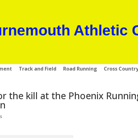
rnemouth Athletic 
pment
Track and Field
Road Running
Cross Countr
or the kill at the Phoenix Runnin
on
s