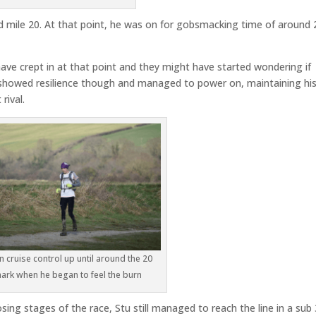
d mile 20. At that point, he was on for gobsmacking time of around 
ve crept in at that point and they might have started wondering if
 showed resilience though and managed to power on, maintaining hi
rival.
n cruise control up until around the 20
ark when he began to feel the burn
sing stages of the race, Stu still managed to reach the line in a sub 