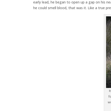
early lead, he began to open up a gap on his ne
he could smell blood, that was it. Like a true pred
I
f
wo