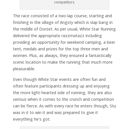
competitors
The race consisted of a two-lap course, starting and
finishing in the village of Angsty which is slap bang in
the middle of Dorset. As per usual, White Star Running
delivered the appropriate razzmatazz including
providing an opportunity for weekend camping, a beer
tent, medals and prizes for the top three men and
women. Plus, as always, they ensured a fantastically
scenic location to make the running that much more
pleasurable.
Even though White Star events are often fun and
often feature participants dressing up and enjoying
the more light-hearted side of running, they are also
serious when it comes to the crunch and competition
can be fierce. As with every race he enters though, Stu
was in it to win it and was prepared to give it
everything he’s got.