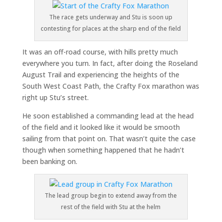
The race gets underway and Stu is soon up
contesting for places at the sharp end of the field
It was an off-road course, with hills pretty much
everywhere you turn. In fact, after doing the Roseland
August Trail and experiencing the heights of the
South West Coast Path, the Crafty Fox marathon was
right up Stu’s street.
He soon established a commanding lead at the head
of the field and it looked like it would be smooth
sailing from that point on. That wasn’t quite the case
though when something happened that he hadn’t
been banking on.
The lead group begin to extend away from the
rest of the field with Stu at the helm