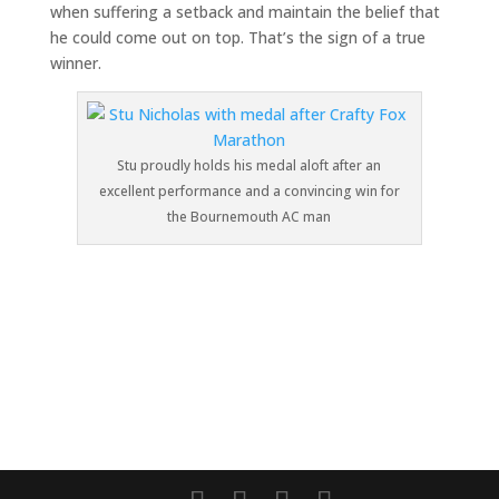
when suffering a setback and maintain the belief that
he could come out on top. That’s the sign of a true
winner.
Stu proudly holds his medal aloft after an
excellent performance and a convincing win for
the Bournemouth AC man