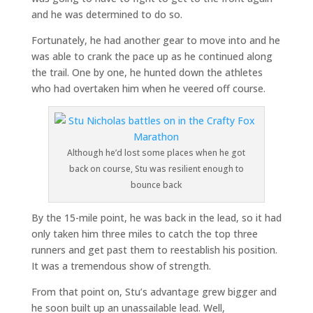
and he was determined to do so.
Fortunately, he had another gear to move into and he
was able to crank the pace up as he continued along
the trail. One by one, he hunted down the athletes
who had overtaken him when he veered off course.
Although he’d lost some places when he got
back on course, Stu was resilient enough to
bounce back
By the 15-mile point, he was back in the lead, so it had
only taken him three miles to catch the top three
runners and get past them to reestablish his position.
It was a tremendous show of strength.
From that point on, Stu’s advantage grew bigger and
he soon built up an unassailable lead. Well,