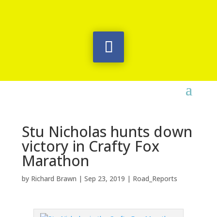
Stu Nicholas hunts down
victory in Crafty Fox
Marathon
by
Richard Brawn
|
Sep 23, 2019
|
Road_Reports