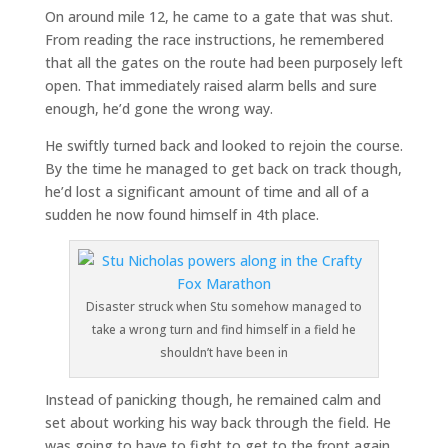
On around mile 12, he came to a gate that was shut.
From reading the race instructions, he remembered
that all the gates on the route had been purposely left
open. That immediately raised alarm bells and sure
enough, he’d gone the wrong way.
He swiftly turned back and looked to rejoin the course.
By the time he managed to get back on track though,
he’d lost a significant amount of time and all of a
sudden he now found himself in 4th place.
Disaster struck when Stu somehow managed to
take a wrong turn and find himself in a field he
shouldn’t have been in
Instead of panicking though, he remained calm and
set about working his way back through the field. He
was going to have to fight to get to the front again