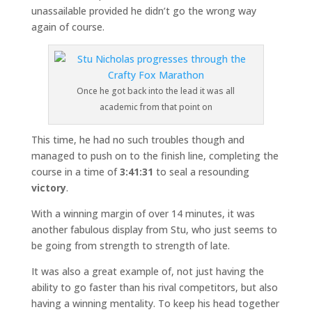
unassailable provided he didn’t go the wrong way
again of course.
Once he got back into the lead it was all
academic from that point on
This time, he had no such troubles though and
managed to push on to the finish line, completing the
course in a time of
3:41:31
to seal a resounding
victory
.
With a winning margin of over 14 minutes, it was
another fabulous display from Stu, who just seems to
be going from strength to strength of late.
It was also a great example of, not just having the
ability to go faster than his rival competitors, but also
having a winning mentality. To keep his head together