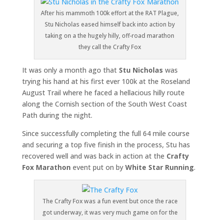
After his mammoth 100k effort at the RAT Plague,
Stu Nicholas eased himself back into action by
taking on a the hugely hilly, off-road marathon
they call the Crafty Fox
It was only a month ago that
Stu Nicholas
was
trying his hand at his first ever 100k at the Roseland
August Trail where he faced a hellacious hilly route
along the Cornish section of the South West Coast
Path during the night.
Since successfully completing the full 64 mile course
and securing a top five finish in the process, Stu has
recovered well and was back in action at the
Crafty
Fox
Marathon
event put on by
White Star Running
.
The Crafty Fox was a fun event but once the race
got underway, it was very much game on for the