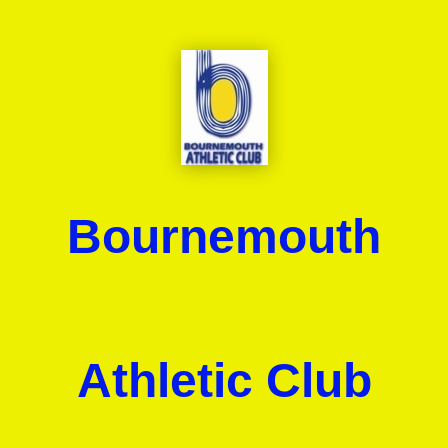
Bournemouth
Athletic Club