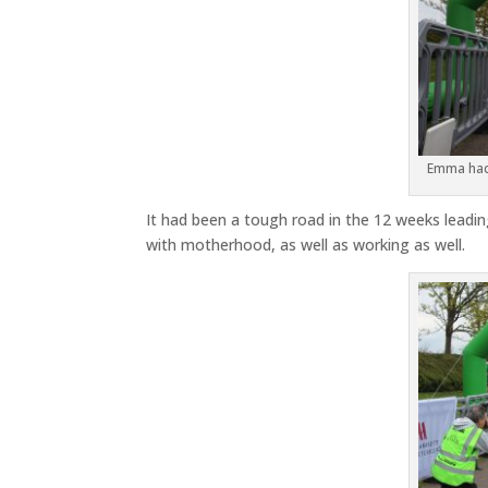
Emma had 
It had been a tough road in the 12 weeks leading
with motherhood, as well as working as well.