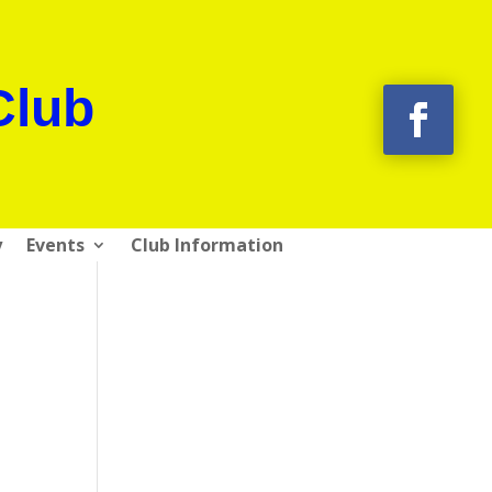
Club
y
Events
Club Information