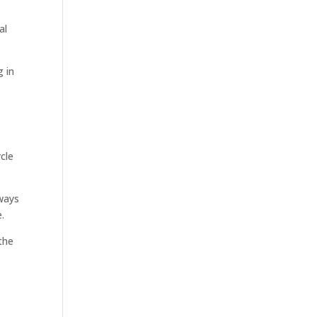
al
g in
cle
hways
.
the