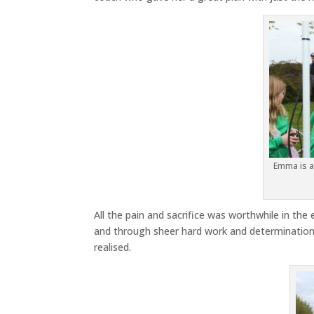
Emma is al
All the pain and sacrifice was worthwhile in t
and through sheer hard work and determinatio
realised.