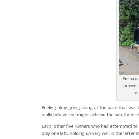
Emma opt
proved t
ou
Feeling okay going along at the pace that was 
really believe she might achieve the sub-three s
Each other five runners who had attempted to
only one left. Holding up very well in the latte