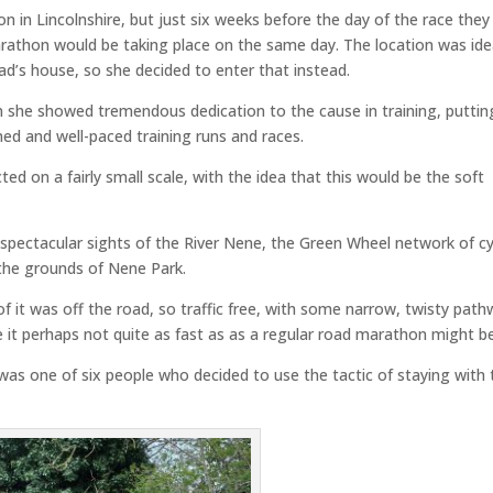
n in Lincolnshire, but just six weeks before the day of the race they
athon would be taking place on the same day. The location was ide
ad’s house, so she decided to enter that instead.
she showed tremendous dedication to the cause in training, puttin
ed and well-paced training runs and races.
ed on a fairly small scale, with the idea that this would be the soft
 spectacular sights of the River Nene, the Green Wheel network of cy
the grounds of Nene Park.
f it was off the road, so traffic free, with some narrow, twisty pat
 it perhaps not quite as fast as as a regular road marathon might be
s one of six people who decided to use the tactic of staying with 