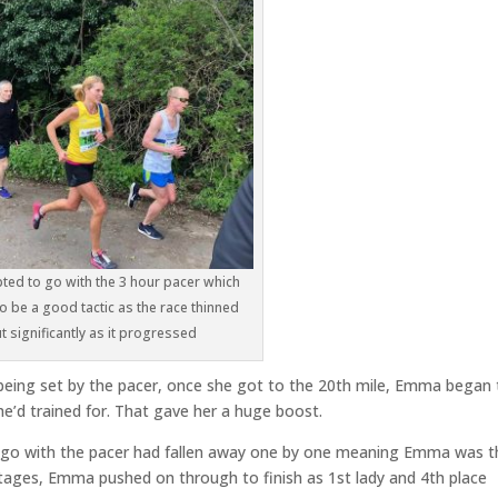
ed to go with the 3 hour pacer which
o be a good tactic as the race thinned
t significantly as it progressed
being set by the pacer, once she got to the 20th mile, Emma began 
he’d trained for. That gave her a huge boost.
 go with the pacer had fallen away one by one meaning Emma was t
r stages, Emma pushed on through to finish as 1st lady and 4th place