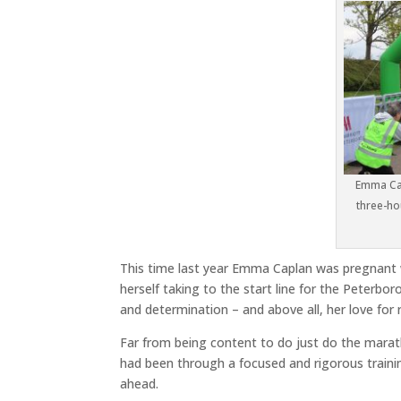
Emma Cap
three-ho
This time last year Emma Caplan was pregnant w
herself taking to the start line for the Peterb
and determination – and above all, her love for 
Far from being content to do just do the mara
had been through a focused and rigorous traini
ahead.