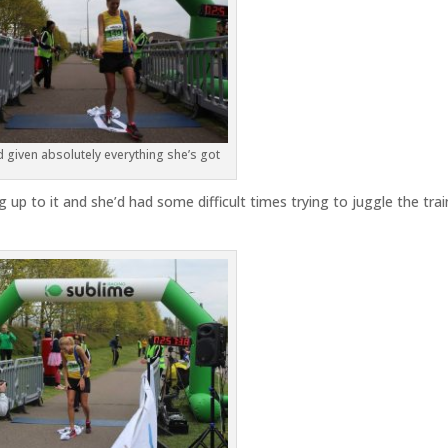
given absolutely everything she’s got
 up to it and she’d had some difficult times trying to juggle the trai