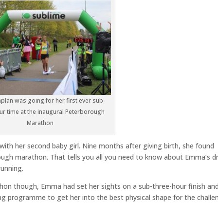
lan was going for her first ever sub-
ur time at the inaugural Peterborough
Marathon
ith her second baby girl. Nine months after giving birth, she found
orough marathon. That tells you all you need to know about Emma’s dr
running.
thon though, Emma had set her sights on a sub-three-hour finish an
ng programme to get her into the best physical shape for the challe