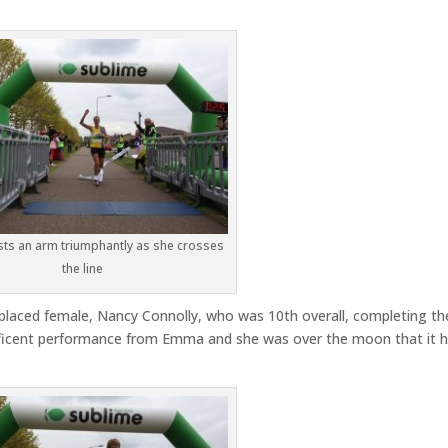
ts an arm triumphantly as she crosses
the line
placed female, Nancy Connolly, who was 10th overall, completing th
gnificent performance from Emma and she was over the moon that it 