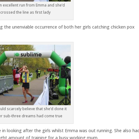
an excellent run from Emma and she’d
crossed the line as first lady
ng the unenviable occurrence of both her girls catching chicken pox
ld scarcely believe that she’d done it
er sub-three dreams had come true
in looking after the girls whilst Emma was out running. She also ha
right amount of training for a busy working mum.