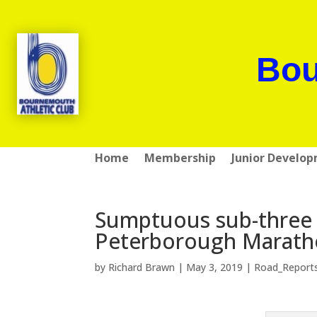
Bou
Home
Membership
Junior Develo
Sumptuous sub-three 
Peterborough Marat
by
Richard Brawn
|
May 3, 2019
|
Road_Report