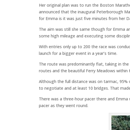
Her original plan was to run the Boston Maratho
announced that the inaugural Peterborough Mar
for Emma is it was just five minutes from her D
The aim was still she same though for Emma an 
some high mileage and executing some disciplin
With entries only up to 200 the race was conduct
launch for a bigger event in a year’s time.
The route was predominantly flat, taking in the
routes and the beautiful Ferry Meadows within 
Although the full distance was on tarmac, 95% o
to negotiate and at least 10 bridges. That made
There was a three-hour pacer there and Emma wa
pacer as they went round.