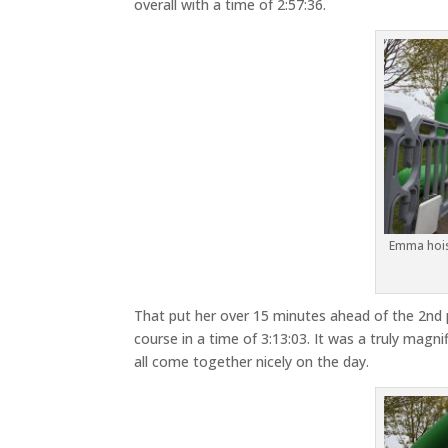
overall with a time of 2:57:36.
Emma hois
That put her over 15 minutes ahead of the 2nd 
course in a time of 3:13:03. It was a truly ma
all come together nicely on the day.