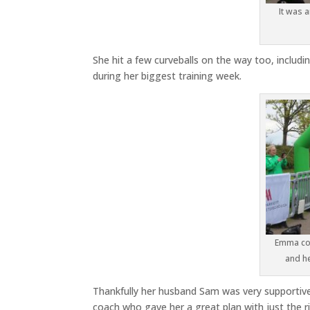
It was 
She hit a few curveballs on the way too, includi
during her biggest training week.
Emma cou
and h
Thankfully her husband Sam was very supportive 
coach who gave her a great plan with just the 