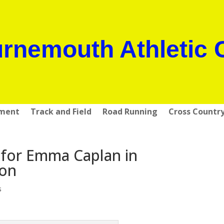
rnemouth Athletic 
pment
Track and Field
Road Running
Cross Countr
for Emma Caplan in
hon
s