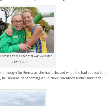
l smiles after a race that was executed
to perfection
he end though for Emma as she had achieved what she had set out to 
n, her dreams of becoming a sub-three marathon runner had been