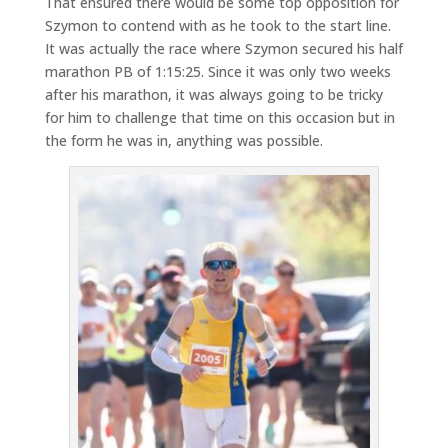
That ensured there would be some top opposition for
Szymon to contend with as he took to the start line.
It was actually the race where Szymon secured his half
marathon PB of 1:15:25. Since it was only two weeks
after his marathon, it was always going to be tricky
for him to challenge that time on this occasion but in
the form he was in, anything was possible.