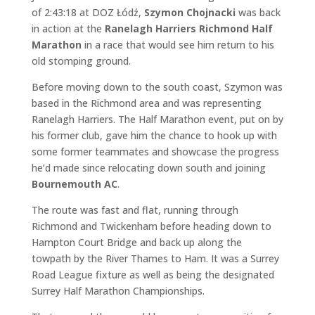
of 2:43:18 at DOZ Łódź,
Szymon Chojnacki
was back
in action at the
Ranelagh Harriers Richmond Half
Marathon
in a race that would see him return to his
old stomping ground.
Before moving down to the south coast, Szymon was
based in the Richmond area and was representing
Ranelagh Harriers. The Half Marathon event, put on by
his former club, gave him the chance to hook up with
some former teammates and showcase the progress
he’d made since relocating down south and joining
Bournemouth AC
.
The route was fast and flat, running through
Richmond and Twickenham before heading down to
Hampton Court Bridge and back up along the
towpath by the River Thames to Ham. It was a Surrey
Road League fixture as well as being the designated
Surrey Half Marathon Championships.