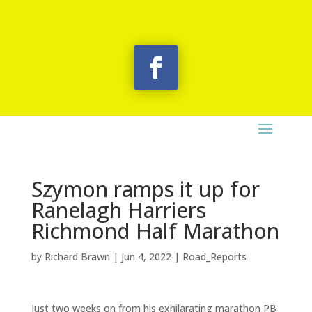
Szymon ramps it up for
Ranelagh Harriers
Richmond Half Marathon
by
Richard Brawn
|
Jun 4, 2022
|
Road_Reports
Just two weeks on from his exhilarating marathon PB