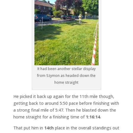
It had been another stellar display
from Szymon as headed down the
home straight
He picked it back up again for the 11th mile though,
getting back to around 5:50 pace before finishing with
a strong final mile of 5:47. Then he blasted down the
home straight for a finishing time of
1:16:14
.
That put him in
14th
place in the overall standings out