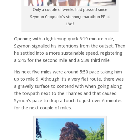
Only a couple of weeks had passed since
Szymon Chojnacki’s stunning marathon PB at
Łódź
Opening with a lightening quick 5:19 minute mile,
Szymon signalled his intentions from the outset. Then
he settled into a more sustainable speed, registering
a 5:45 for the second mile and a 5:39 third mile.
His next five miles were around 5:50 pace taking him
up to mile 9. Although it’s a very flat route, there was
a gravelly surface to contend with when going along
the towpath next to the Thames and that caused
Symon’s pace to drop a touch to just over 6 minutes
for the next couple of miles.