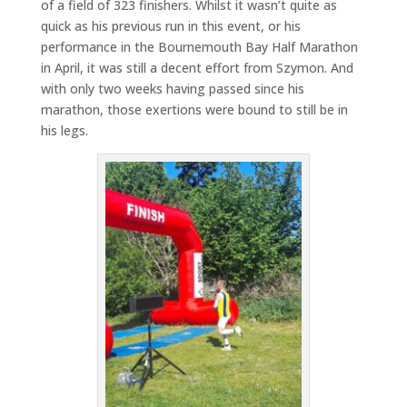
of a field of 323 finishers. Whilst it wasn’t quite as
quick as his previous run in this event, or his
performance in the Bournemouth Bay Half Marathon
in April, it was still a decent effort from Szymon. And
with only two weeks having passed since his
marathon, those exertions were bound to still be in
his legs.