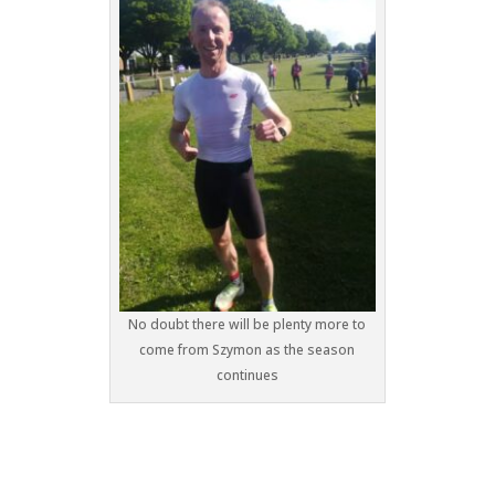
No doubt there will be plenty more to
come from Szymon as the season
continues