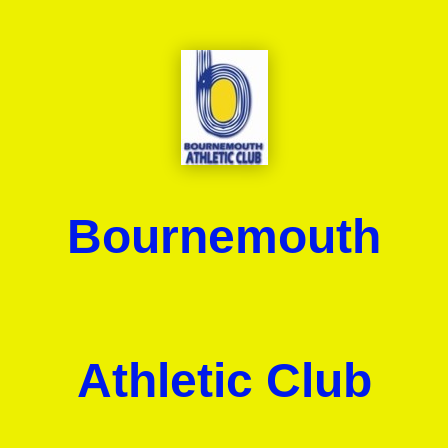
Bournemouth
Athletic Club