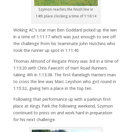
Szymon reaches the finish line in
14th place clocking a time of 1:16:14
Woking AC’s star man Ben Goddard picked up the win
in a time of 1:11:17 which was just enough to see off
the challenge from his teammate John Hutchins who
took the runner up spot in 1:11:40.
Thomas Almond of Reigate Priory was 3rd in a time of
1:13:20 with Chris Fawcett of Hart Road Runners
taking 4th in 1:13:38. The first Ranelagh Harriers man
to cross the line was Marc Leyshon who got round in
1:15:32, giving him a place in the top ten.
Following that performance up with a parkrun first
place at Kings Park the following weekend, Szymon
continued to press on and work hard in preparation
for his next challenge.