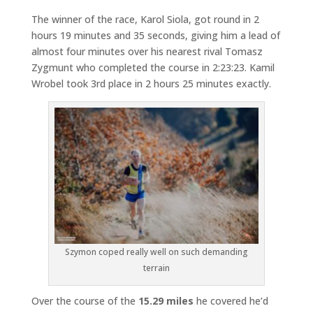
The winner of the race, Karol Siola, got round in 2
hours 19 minutes and 35 seconds, giving him a lead of
almost four minutes over his nearest rival Tomasz
Zygmunt who completed the course in 2:23:23. Kamil
Wrobel took 3rd place in 2 hours 25 minutes exactly.
Szymon coped really well on such demanding
terrain
Over the course of the
15.29 miles
he covered he’d