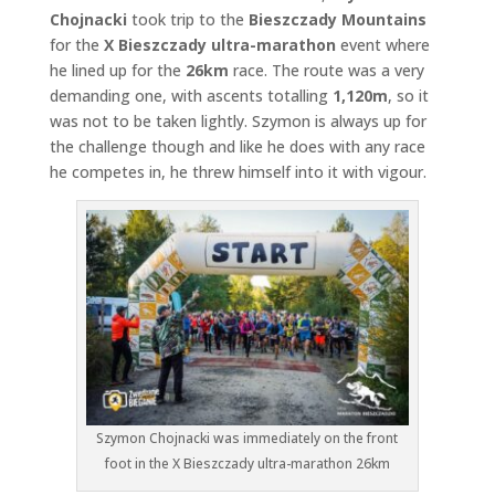
Chojnacki
took trip to the
Bieszczady Mountains
for the
X Bieszczady ultra-marathon
event where
he lined up for the
26km
race. The route was a very
demanding one, with ascents totalling
1,120m
, so it
was not to be taken lightly. Szymon is always up for
the challenge though and like he does with any race
he competes in, he threw himself into it with vigour.
Szymon Chojnacki was immediately on the front
foot in the X Bieszczady ultra-marathon 26km