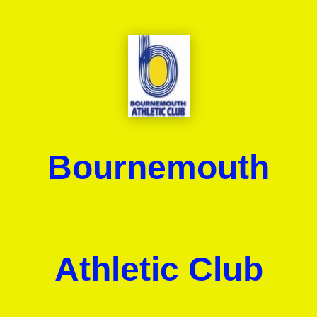
Bournemouth
Athletic Club