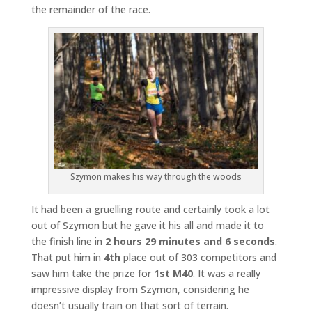
the remainder of the race.
Szymon makes his way through the woods
It had been a gruelling route and certainly took a lot
out of Szymon but he gave it his all and made it to
the finish line in
2 hours 29 minutes and 6 seconds
.
That put him in
4th
place out of 303 competitors and
saw him take the prize for
1st M40
. It was a really
impressive display from Szymon, considering he
doesn’t usually train on that sort of terrain.