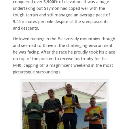
conquered over
3,900ft
of elevation. It was a huge
undertaking but Szymon had coped well with the
tough terrain and still managed an average pace of
9:45 minutes per mile despite all the steep ascents
and descents.
He loved running in the Bieszczady mountains though
and seemed to thrive in the challenging environment
he was facing. After the race he proudly took his place
on top of the podium to receive his trophy for 1st
M40, capping off a magnificent weekend in the most
picturesque surroundings.