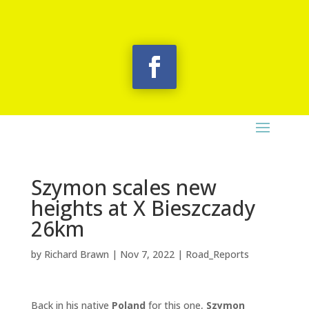
Szymon scales new
heights at X Bieszczady
26km
by
Richard Brawn
|
Nov 7, 2022
|
Road_Reports
Back in his native
Poland
for this one,
Szymon