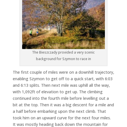
The Bieszczady provided a very scenic
background for Szymon to race in
The first couple of miles were on a downhill trajectory,
enabling Szymon to get off to a quick start, with 6:03
and 6:13 splits. Then next mile was uphill all the way,
with 1,092ft of elevation to get up. The climbing
continued into the fourth mile before levelling out a
bit at the top. Then it was a big descent for a mile and
a half before embarking upon the next climb. That
took him on an upward curve for the next four miles.
It was mostly heading back down the mountain for