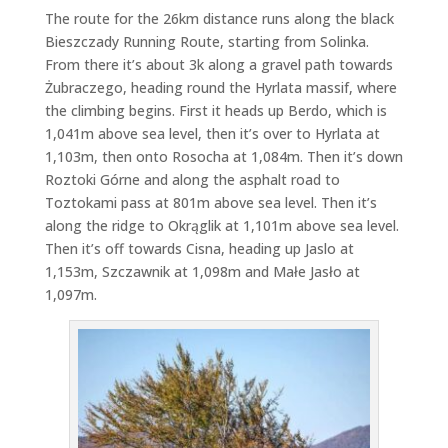
The route for the 26km distance runs along the black
Bieszczady Running Route, starting from Solinka.
From there it’s about 3k along a gravel path towards
Żubraczego, heading round the Hyrlata massif, where
the climbing begins. First it heads up Berdo, which is
1,041m above sea level, then it’s over to Hyrlata at
1,103m, then onto Rosocha at 1,084m. Then it’s down
Roztoki Górne and along the asphalt road to
Toztokami pass at 801m above sea level. Then it’s
along the ridge to Okrąglik at 1,101m above sea level.
Then it’s off towards Cisna, heading up Jaslo at
1,153m, Szczawnik at 1,098m and Małe Jasło at
1,097m.