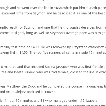
though and he went over the line in
16:26
which put him in
30th
plac
an excellent time from Szymon and he described it as one of the best
errific result for Szymon and one that he thoroughly deserves from a
ly came up slightly long as well so Szymon’s average pace was a might
credibly fast time of 14:27. He was followed by Krzysztof Wasiewicz
taking 3rd in 14:50. The top five runners all came in inside 15 minute
r 16 minutes and that included Sabina Jarzabek who was first female i
nutes and Beata Klimek, who was 2nd female, crossed the line in exac
 was Matthew the Duck and he completed the course in a quacking 
and Artur Olejarz took 3rd in 1:06:44.
nder 1 hour 10 minutes and 31 who managed under 1:15. Izabela
ut her 24th overall and Emilia Mazek arrived 10 seconds later to take