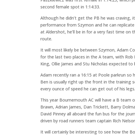
second female spot in 1:14:33.
Although he didn’t get the PB he was craving, it 
performance from Szymon and he can replicate 
at Aldershot, he’ll be in for a very fast time on 
route.
It will most likely be between Szymon, Adam Co
for the last two places in the A team, with Ro
King, Ollie James and Stu Nicholas expected to b
Adam recently ran a 16:15 at Poole parkrun so 
Ben is usually right up the front in the training 
every ounce of speed he can get out of his legs
This year Bournemouth AC will have a B team ou
Brawn, Adrian James, Dan Trickett, Barry Dolm
David Pinney all aboard the fun bus for the jour
driven by road runners team captain Rich Nelson
It will certainly be interesting to see how th