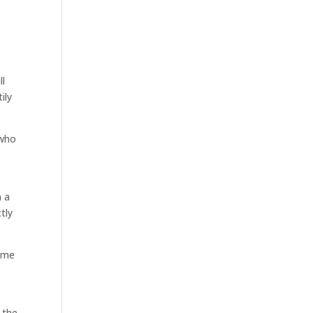
e
ll
ily
 who
s
n a
tly
time
 the