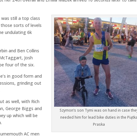
was still a top class
those sorts of levels
the undulating 6k
rbin and Ben Collins
b McTaggart, Josh
e four of the six.
he’s in good form and
sessions, grinding out
.
t as well, with Rich
an, George Biggs and
Szymon’s son Tymi was on hand in case the
ney up which will be
needed him for lead bike duties in the Piątk
.
Praska
e Bournemouth AC men