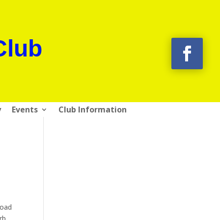
Club
y
Events
Club Information
Road
rb