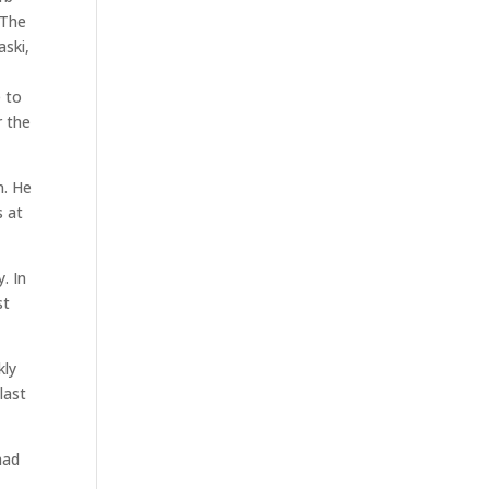
 The
aski,
e to
r the
n. He
s at
. In
st
kly
last
had