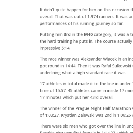
It didn’t quite happen for him on this occasion 
overall. That was out of 1,974 runners. It was 
performances of his running journey so far.
Putting him
3rd
in the
M40
category, it was a t
the hard training he puts in. The course actual
impressive 5:14.
The race winner was Aleksander Wiacek in an in
got round in 14:44. Then it was Rafal Sulkowski 
underlining what a high standard race it was.
17 athletes in total made it to the line in unde
time of 15:57. 45 athletes came in inside 17 mi
17 minutes which put her 43rd overall.
The winner of the Prague Night Half Marathon
of 1:03:27. Krystian Zalewski was 2nd in 1:06:26 
There were six men who got over the line in u
Paszkiewicz was first female in 1:14:23, which p