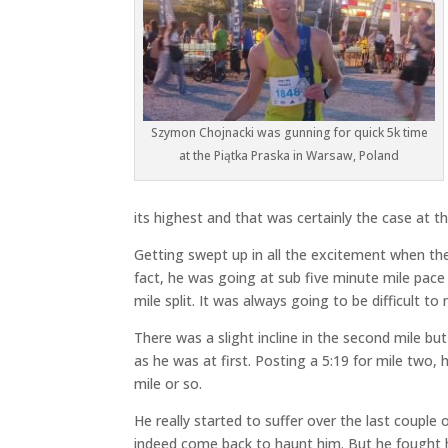
Szymon Chojnacki was gunning for quick 5k time
at the Piątka Praska in Warsaw, Poland
its highest and that was certainly the case at 
Getting swept up in all the excitement when the
fact, he was going at sub five minute mile pace fo
mile split. It was always going to be difficult t
There was a slight incline in the second mile bu
as he was at first. Posting a 5:19 for mile two, 
mile or so.
He really started to suffer over the last couple
indeed come back to haunt him. But he fought ha