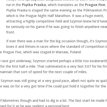
run in the
Piątka Praska
, which translates as the
Prague Five
.
Piątka Praska is staged the same evening as the Półmaraton Pr
which is the Prague Night Half Marathon. It was a huge event,
attracting a highly competitive field and Szymon knew he’d hav
be seriously on his game if he was going to finish anywhere nea
front.
If ever there was a man for the big occasion though, it’s Szymo
loves it and thrives in races where the standard of competition i
the Prague Five, which was staged in Warsaw, Poland.
 race got underway, Szymon started perhaps a little too exuberantly
r the first half a mile. That culminated in a very fast 5:07 for his fir
o maintain that sort of speed for the next couple of miles.
t Szymon was still going at a very good pace, albeit not quite as quic
he was on for a very get time if he could just hold it together for the 
 of kilometres though and had to dig in a bit. The fast start he made 
rd for it as he was seeking a personal best.