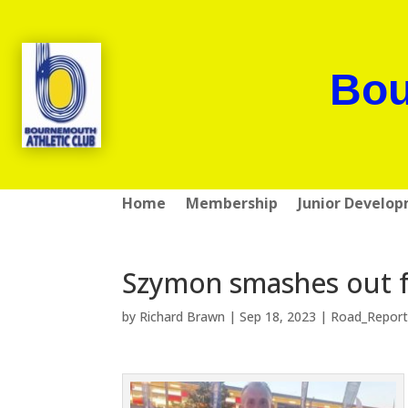
Bou
Home
Membership
Junior Develo
Szymon smashes out f
by
Richard Brawn
|
Sep 18, 2023
|
Road_Report