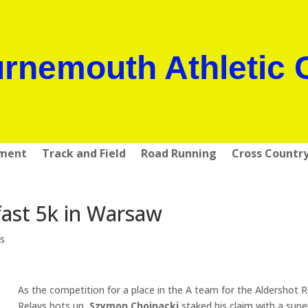
rnemouth Athletic 
pment
Track and Field
Road Running
Cross Countr
ast 5k in Warsaw
s
As the competition for a place in the A team for the Aldershot 
Relays hots up,
Szymon Chojnacki
staked his claim with a supe