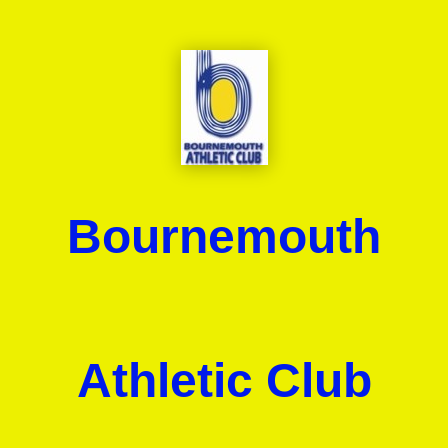
Bournemouth
Athletic Club