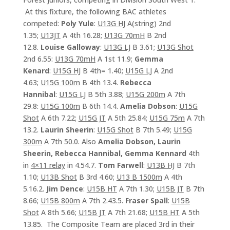
At this fixture, the following BAC athletes
competed:
Poly Yule
:
U13G HJ
A(string) 2nd
1.35;
U13JT
A 4th 16.28;
U13G 70mH
B 2nd
12.8.
Louise Galloway
:
U13G LJ
B 3.61;
U13G Shot
2nd 6.55:
U13G 70mH
A 1st 11.9;
Gemma
Kenard
:
U15G HJ
B 4th= 1.40;
U15G LJ
A 2nd
4.63;
U15G 100m
B 4th 13.4.
Rebecca
Hannibal
:
U15G LJ
B 5th 3.88;
U15G 200m
A 7th
29.8:
U15G 100m
B 6th 14.4.
Amelia Dobson
:
U15G
Shot
A 6th 7.22;
U15G JT
A 5th 25.84;
U15G 75m
A 7th
13.2.
Laurin Sheerin
:
U15G Shot
B 7th 5.49;
U15G
300m
A 7th 50.0. Also
Amelia Dobson, Laurin
Sheerin, Rebecca Hannibal, Gemma Kennard
4th
in
4×11 relay
in 4.54.7.
Tom Farwell
:
U13B HJ
B 7th
1.10;
U13B Shot
B 3rd 4.60;
U13 B 1500m
A 4th
5.16.2.
Jim Dence
:
U15B HT
A 7th 1.30;
U15B JT
B 7th
8.66;
U15B 800m
A 7th 2.43.5.
Fraser Spall
:
U15B
Shot
A 8th 5.66;
U15B JT
A 7th 21.68;
U15B HT
A 5th
13.85. The Composite Team are placed 3rd in their