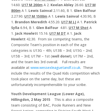
14.60.
U17 M 200m
A 2.
Keelan Abley
26.60.
U17 M
800m
A 1.
Lewis Sainval
2.11.60, B 1.
Glen Balfour
2.27.90.
U17 M 1500m
A 1.
Lewis Sainval
4.30.90, B
1.
Brandon Meredith
4.55.20.
U17 M LJ
A 1.
Patrick
Sylla
6.94, B 1.
Glen Balfour
4.81.
U17 M Shot
A
1.
Jack Howlett
15.16.
U17 M DT
A 1.
Jack
Howlett
42.30. From six competing teams, the
Composite Team’s position in each of the age
categories is U13G – 4th; U13B – 3rd; U15G – 2nd;
U15B – 3rd; U17W – 1st (
well done!
); U17M – 2nd,
and the team lies 3rd overall. Full results are
available at
www.wessexleaguetandf.co.uk
. These
include the results of the Quad Kids competition which
took place on the same day, but these are
unfortunately incomprehensible to your scribe.
Youth Development League (Lower Age),
Hillingdon, 2 May 2015
This is also a composite
team consisting of BAC, Poole Runners and New
Forest Juniors, competing in Division South West 1.