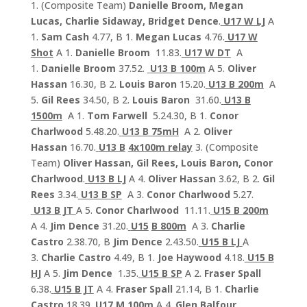
1. (Composite Team)
Danielle Broom, Megan
Lucas, Charlie Sidaway, Bridget Dence
.
U17 W LJ
A
1.
Sam Cash
4.77, B 1.
Megan Lucas
4.76.
U17 W
Shot
A 1.
Danielle Broom
11.83.
U17 W DT
A
1.
Danielle Broom
37.52.
U13 B 100m
A 5.
Oliver
Hassan
16.30, B 2.
Louis Baron
15.20.
U13 B 200m
A
5.
Gil Rees
34.50, B 2.
Louis Baron
31.60.
U13 B
1500m
A 1.
Tom Farwell
5.24.30, B 1.
Conor
Charlwood
5.48.20.
U13 B 75mH
A 2.
Oliver
Hassan
16.70.
U13 B
4x100m relay
3. (Composite
Team)
Oliver Hassan, Gil Rees, Louis Baron, Conor
Charlwood
.
U13 B LJ
A 4.
Oliver Hassan
3.62, B 2.
Gil
Rees
3.34.
U13 B SP
A 3.
Conor Charlwood
5.27.
U13 B JT
A 5.
Conor Charlwood
11.11.
U15 B 200m
A 4.
Jim Dence
31.20.
U15
B 800m
A 3.
Charlie
Castro
2.38.70, B
Jim Dence
2.43.50.
U15 B LJ
A
3.
Charlie Castro
4.49, B 1.
Joe Haywood
4.18.
U15 B
HJ
A 5.
Jim Dence
1.35.
U15 B SP
A 2.
Fraser Spall
6.38.
U15 B JT
A 4.
Fraser Spall
21.14, B 1.
Charlie
Castro
18.39.
U17 M 100m
A 4.
Glen Balfour