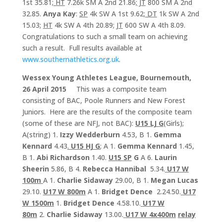
1st 35.81;
HT
7.26k SM A 2nd 21.86;
JT
800 SM A 2nd
32.85.
Anya Kay
:
SP
4k SW A 1st 9.62;
DT
1k SW A 2nd
15.03;
HT
4k SW A 4th 20.89;
JT
600 SW A 4th 8.09.
Congratulations to such a small team on achieving
such a result. Full results available at
www.southernathletics.org.uk
.
Wessex Young Athletes League, Bournemouth,
26 April 2015
This was a composite team
consisting of BAC, Poole Runners and New Forest
Juniors. Here are the results of the composite team
(some of these are NFJ, not BAC):
U15 LJ G
(Girls);
A(string) 1.
Izzy Wedderburn
4.53, B 1.
Gemma
Kennard
4.43
.
U15 HJ G
; A 1.
Gemma Kennard
1.45,
B 1.
Abi Richardson
1.40.
U15 SP
G
A 6.
Laurin
Sheerin
5.86, B 4.
Rebecca Hannibal
5.34.
U17 W
100m
A 1.
Charlie Sidaway
29.00, B 1.
Megan Lucas
29.10.
U17 W 800m
A 1.
Bridget Dence
2.24.50.
U17
W 1500m
1.
Bridget Dence
4.58.10.
U17 W
80m
2.
Charlie Sidaway
13.00.
U17 W 4x400m
relay