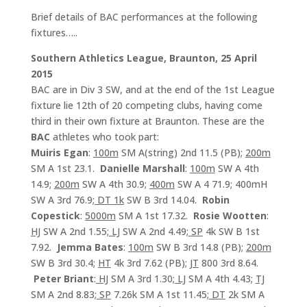
Brief details of BAC performances at the following
fixtures…..
Southern Athletics League, Braunton, 25 April
2015
BAC are in Div 3 SW, and at the end of the 1st League
fixture lie 12th of 20 competing clubs, having come
third in their own fixture at Braunton. These are the
BAC
athletes who took part:
Muiris Egan
:
100m
SM A(string) 2nd 11.5 (PB);
200m
SM A 1st 23.1.
Danielle Marshall
:
100m
SW A 4th
14.9;
200m
SW A 4th 30.9;
400m
SW A 4 71.9; 400mH
SW A 3rd 76.9;
DT 1k
SW B 3rd 14.04.
Robin
Copestick
:
5000m
SM A 1st 17.32.
Rosie Wootten
:
HJ
SW A 2nd 1.55;
LJ
SW A 2nd 4.49;
SP
4k SW B 1st
7.92.
Jemma Bates
:
100m
SW B 3rd 14.8 (PB);
200m
SW B 3rd 30.4;
HT
4k 3rd 7.62 (PB);
JT
800 3rd 8.64.
Peter Briant
:
HJ
SM A 3rd 1.30;
LJ
SM A 4th 4.43;
TJ
SM A 2nd 8.83;
SP
7.26k SM A 1st 11.45;
DT
2k SM A