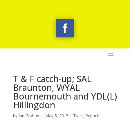
T & F catch-up; SAL
Braunton, WYAL
Bournemouth and YDL(L)
Hillingdon
by
Ian Graham
|
May 5, 2015
|
Track_Reports