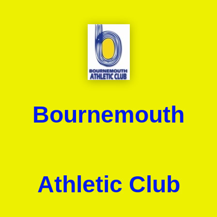
Bournemouth
Athletic Club