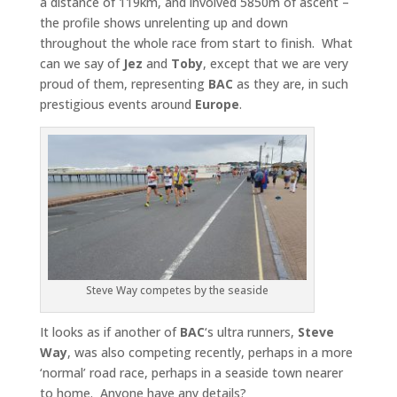
a distance of 119km, and involved 5850m of ascent –
the profile shows unrelenting up and down
throughout the whole race from start to finish. What
can we say of
Jez
and
Toby
, except that we are very
proud of them, representing
BAC
as they are, in such
prestigious events around
Europe
.
Steve Way competes by the seaside
It looks as if another of
BAC
‘s ultra runners,
Steve
Way
, was also competing recently, perhaps in a more
‘normal’ road race, perhaps in a seaside town nearer
to home. Anyone have any details?