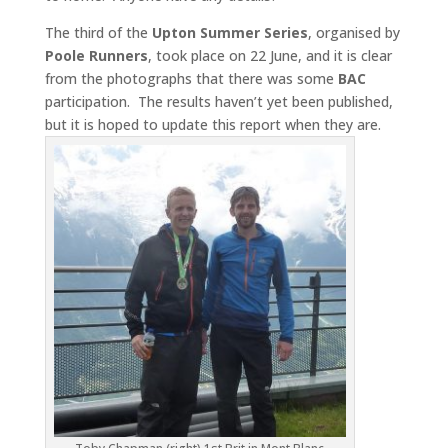
The third of the
Upton Summer Series
, organised by
Poole Runners
, took place on 22 June, and it is clear
from the photographs that there was some
BAC
participation. The results haven’t yet been published,
but it is hoped to update this report when they are.