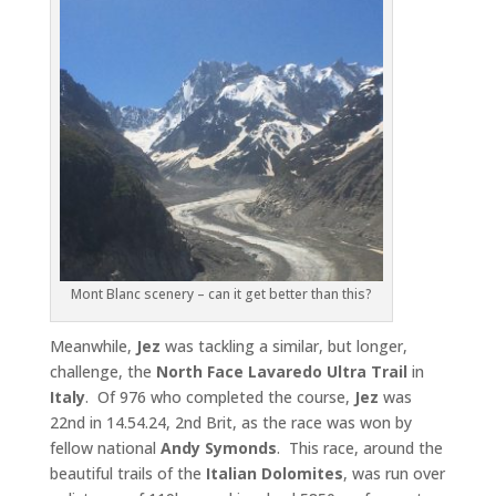
Mont Blanc scenery – can it get better than this?
Meanwhile,
Jez
was tackling a similar, but longer,
challenge, the
North Face Lavaredo Ultra Trail
in
Italy
. Of 976 who completed the course,
Jez
was
22nd in 14.54.24, 2nd Brit, as the race was won by
fellow national
Andy Symonds
. This race, around the
beautiful trails of the
Italian Dolomites
, was run over