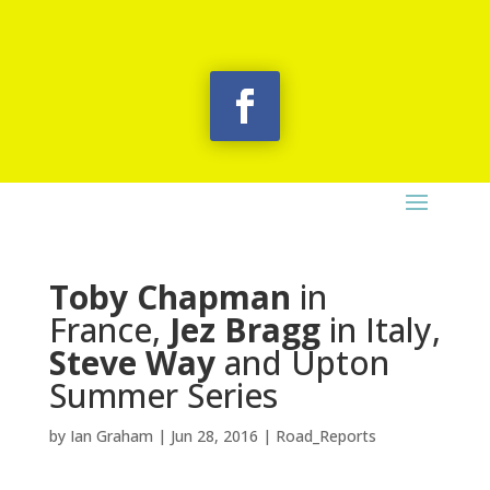
Toby Chapman
in
France,
Jez Bragg
in Italy,
Steve Way
and Upton
Summer Series
by
Ian Graham
|
Jun 28, 2016
|
Road_Reports