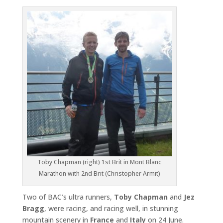
Toby Chapman (right) 1st Brit in Mont Blanc
Marathon with 2nd Brit (Christopher Armit)
Two of BAC’s ultra runners,
Toby Chapman
and
Jez
Bragg
, were racing, and racing well, in stunning
mountain scenery in
France
and
Italy
on 24 June.