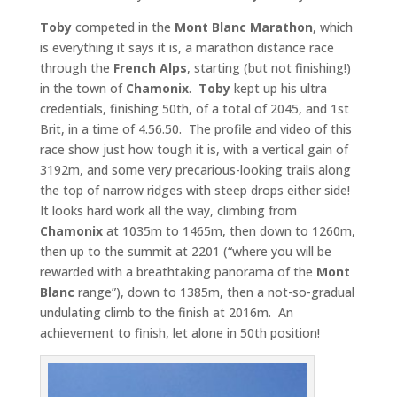
Toby
competed in the
Mont Blanc Marathon
, which
is everything it says it is, a marathon distance race
through the
French Alps
, starting (but not finishing!)
in the town of
Chamonix
.
Toby
kept up his ultra
credentials, finishing 50th, of a total of 2045, and 1st
Brit, in a time of 4.56.50. The profile and video of this
race show just how tough it is, with a vertical gain of
3192m, and some very precarious-looking trails along
the top of narrow ridges with steep drops either side!
It looks hard work all the way, climbing from
Chamonix
at 1035m to 1465m, then down to 1260m,
then up to the summit at 2201 (“where you will be
rewarded with a breathtaking panorama of the
Mont
Blanc
range”), down to 1385m, then a not-so-gradual
undulating climb to the finish at 2016m. An
achievement to finish, let alone in 50th position!