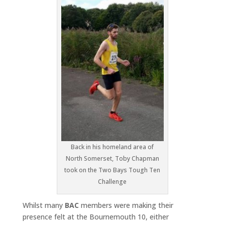
Back in his homeland area of
North Somerset, Toby Chapman
took on the Two Bays Tough Ten
Challenge
Whilst many
BAC
members were making their
presence felt at the Bournemouth 10, either