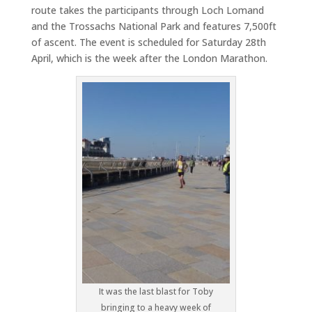
route takes the participants through Loch Lomand
and the Trossachs National Park and features 7,500ft
of ascent. The event is scheduled for Saturday 28th
April, which is the week after the London Marathon.
It was the last blast for Toby
bringing to a heavy week of