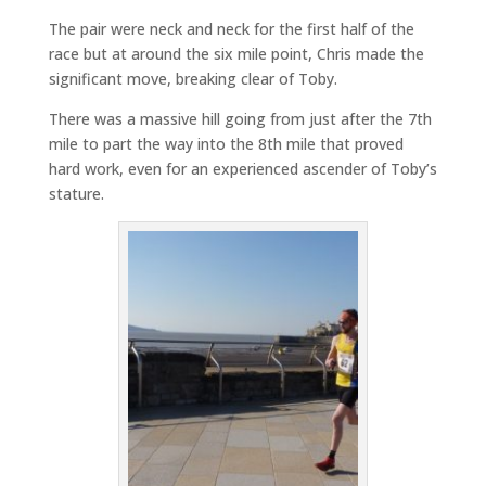
The pair were neck and neck for the first half of the
race but at around the six mile point, Chris made the
significant move, breaking clear of Toby.
There was a massive hill going from just after the 7th
mile to part the way into the 8th mile that proved
hard work, even for an experienced ascender of Toby’s
stature.