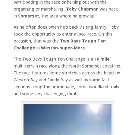
participating in the race or helping out with the
organising or marshalling,
Toby Chapman
was back
in
Somerset
, the area where he grew up.
As he often does when he’s back visiting family, Toby
took the opportunity to enter a local race. On this
occasion, that was the
Two Bays Tough Ten
Challenge
in
Weston-super-Mare
.
The Two Bays Tough Ten Challenge is a
10 mile
,
multi-terrain race along the North Somerset coastline.
The race features some stretches across the beach in
Weston Bay and Sandy Bay as well as some fast
sections along the promenade, some woodland trails
and some very challenging climbs.