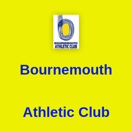
Bournemouth
Athletic Club