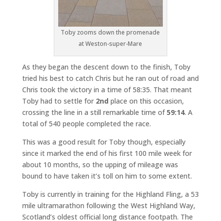
Toby zooms down the promenade
at Weston-super-Mare
As they began the descent down to the finish, Toby
tried his best to catch Chris but he ran out of road and
Chris took the victory in a time of 58:35. That meant
Toby had to settle for
2nd
place on this occasion,
crossing the line in a still remarkable time of
59:14
. A
total of 540 people completed the race.
This was a good result for Toby though, especially
since it marked the end of his first 100 mile week for
about 10 months, so the upping of mileage was
bound to have taken it’s toll on him to some extent.
Toby is currently in training for the Highland Fling, a 53
mile ultramarathon following the West Highland Way,
Scotland’s oldest official long distance footpath. The