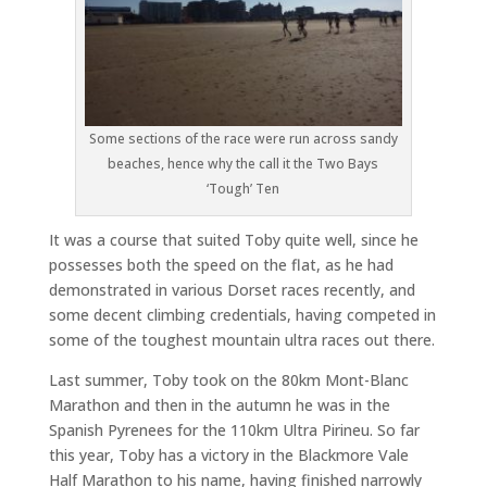
Some sections of the race were run across sandy
beaches, hence why the call it the Two Bays
‘Tough’ Ten
It was a course that suited Toby quite well, since he
possesses both the speed on the flat, as he had
demonstrated in various Dorset races recently, and
some decent climbing credentials, having competed in
some of the toughest mountain ultra races out there.
Last summer, Toby took on the 80km Mont-Blanc
Marathon and then in the autumn he was in the
Spanish Pyrenees for the 110km Ultra Pirineu. So far
this year, Toby has a victory in the Blackmore Vale
Half Marathon to his name, having finished narrowly