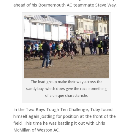
ahead of his Bournemouth AC teammate Steve Way.
The lead group make their way across the
sandy bay, which does give the race something
of a unique characteristic
In the Two Bays Tough Ten Challenge, Toby found
himself again jostling for position at the front of the
field. This time he was battling it out with Chris
McMillan of Weston AC.