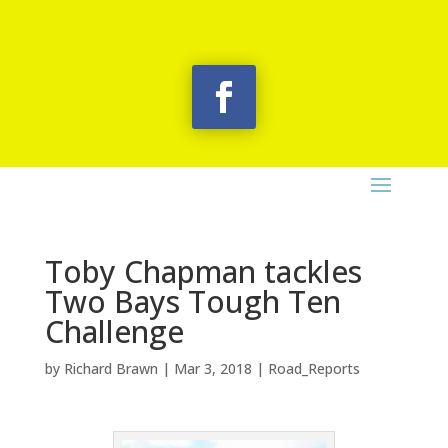
Toby Chapman tackles
Two Bays Tough Ten
Challenge
by
Richard Brawn
|
Mar 3, 2018
|
Road_Reports