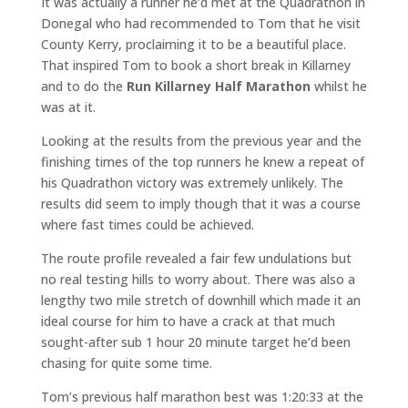
It was actually a runner he’d met at the Quadrathon in
Donegal who had recommended to Tom that he visit
County Kerry, proclaiming it to be a beautiful place.
That inspired Tom to book a short break in Killarney
and to do the
Run Killarney Half Marathon
whilst he
was at it.
Looking at the results from the previous year and the
finishing times of the top runners he knew a repeat of
his Quadrathon victory was extremely unlikely. The
results did seem to imply though that it was a course
where fast times could be achieved.
The route profile revealed a fair few undulations but
no real testing hills to worry about. There was also a
lengthy two mile stretch of downhill which made it an
ideal course for him to have a crack at that much
sought-after sub 1 hour 20 minute target he’d been
chasing for quite some time.
Tom’s previous half marathon best was 1:20:33 at the