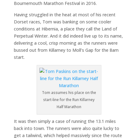
Bournemouth Marathon Festival in 2016.
Having struggled in the heat at most of his recent
Dorset races, Tom was banking on some cooler
conditions at Hibernia, a place they call the Land of
Perpetual Winter. And it did indeed live up to its name,
delivering a cool, crisp morning as the runners were
bussed out from Killarney to Moll’s Gap for the 8am
start.
Tom assumes his place on the
start-line for the Run Killarney
Half Marathon
It was then simply a case of running the 13.1 miles
back into town. The runners were also quite lucky to
get a tailwind, which helped massively since the route