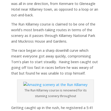
was all in one direction, from Kenmare to Gleneagle
Hotel near Killarney town, as opposed to a loop or an
out-and-back.
The Run Killarney course is claimed to be one of the
world’s most breath-taking routes in terms of the
scenery as it passes through Killarney National Park
and Muckross House and Gardens.
The race began on a sharp downhill curve which
meant everyone got away quickly, compromising
Tom’s plan to start steadily. Having been caught out
going off too fast in races before he was weary of
that but found he was unable to stop himself.
The Run Killarney course is renowned for its
stunning scenery throughout
Getting caught up in the rush, he registered a 5:41