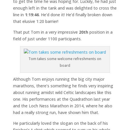
to get the time he was hoping for. Luckily, he had just
enough left in the tank and was delighted to cross the
line in
1:19:46
. He’d done it! He’d finally broken down
that elusive 1:20 barrier!
That put Tom in a very impressive
20th
position in a
field of just under 1100 participants.
Tom takes some welcome refreshments on
board
Although Tom enjoys running the big city major
marathons, there’s something he finds very inspiring
about running amidst wild Celtic landscapes like this
one. His performances at the Quadrathon last year
and the Loch Ness Marathon in 2014, where he also
had a really strong run, have shown him that.
He particularly loved the slogan on the back of his
finisher’s t-shirt which seemed to sum up his whole