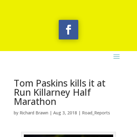
Tom Paskins kills it at
Run Killarney Half
Marathon
by
Richard Brawn
|
Aug 3, 2018
|
Road_Reports