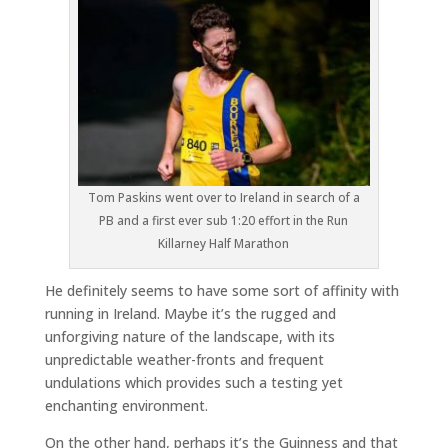
Tom Paskins went over to Ireland in search of a
PB and a first ever sub 1:20 effort in the Run
Killarney Half Marathon
He definitely seems to have some sort of affinity with
running in Ireland. Maybe it’s the rugged and
unforgiving nature of the landscape, with its
unpredictable weather-fronts and frequent
undulations which provides such a testing yet
enchanting environment.
On the other hand, perhaps it’s the Guinness and that