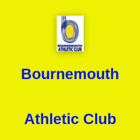
Bournemouth
Athletic Club