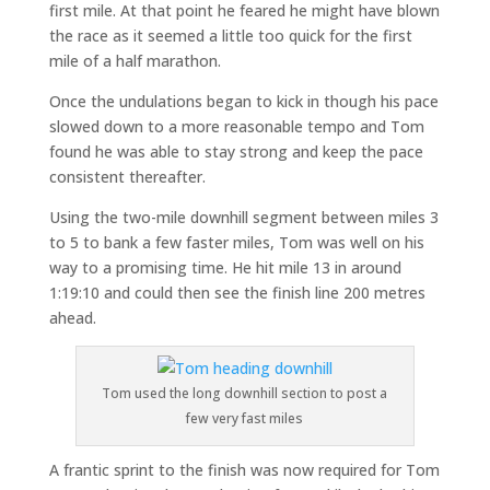
first mile. At that point he feared he might have blown
the race as it seemed a little too quick for the first
mile of a half marathon.
Once the undulations began to kick in though his pace
slowed down to a more reasonable tempo and Tom
found he was able to stay strong and keep the pace
consistent thereafter.
Using the two-mile downhill segment between miles 3
to 5 to bank a few faster miles, Tom was well on his
way to a promising time. He hit mile 13 in around
1:19:10 and could then see the finish line 200 metres
ahead.
Tom used the long downhill section to post a
few very fast miles
A frantic sprint to the finish was now required for Tom