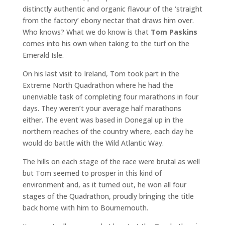
distinctly authentic and organic flavour of the ‘straight
from the factory’ ebony nectar that draws him over.
Who knows? What we do know is that
Tom Paskins
comes into his own when taking to the turf on the
Emerald Isle.
On his last visit to Ireland, Tom took part in the
Extreme North Quadrathon where he had the
unenviable task of completing four marathons in four
days. They weren’t your average half marathons
either. The event was based in Donegal up in the
northern reaches of the country where, each day he
would do battle with the Wild Atlantic Way.
The hills on each stage of the race were brutal as well
but Tom seemed to prosper in this kind of
environment and, as it turned out, he won all four
stages of the Quadrathon, proudly bringing the title
back home with him to Bournemouth.