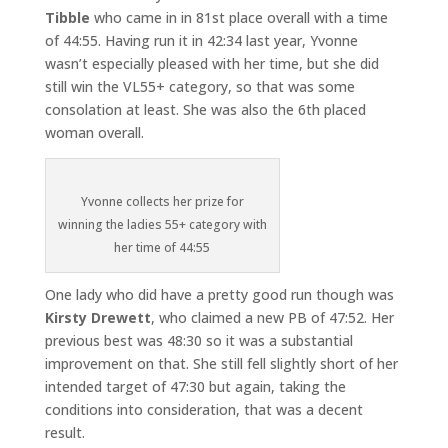
Tibble
who came in in 81st place overall with a time
of 44:55. Having run it in 42:34 last year, Yvonne
wasn’t especially pleased with her time, but she did
still win the VL55+ category, so that was some
consolation at least. She was also the 6th placed
woman overall.
Yvonne collects her prize for
winning the ladies 55+ category with
her time of 44:55
One lady who did have a pretty good run though was
Kirsty Drewett
, who claimed a new PB of 47:52. Her
previous best was 48:30 so it was a substantial
improvement on that. She still fell slightly short of her
intended target of 47:30 but again, taking the
conditions into consideration, that was a decent
result.