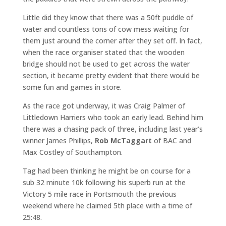
Little did they know that there was a 50ft puddle of
water and countless tons of cow mess waiting for
them just around the corner after they set off. In fact,
when the race organiser stated that the wooden
bridge should not be used to get across the water
section, it became pretty evident that there would be
some fun and games in store.
As the race got underway, it was Craig Palmer of
Littledown Harriers who took an early lead. Behind him
there was a chasing pack of three, including last year’s
winner James Phillips,
Rob McTaggart
of BAC and
Max Costley of Southampton.
Tag had been thinking he might be on course for a
sub 32 minute 10k following his superb run at the
Victory 5 mile race in Portsmouth the previous
weekend where he claimed 5th place with a time of
25:48.