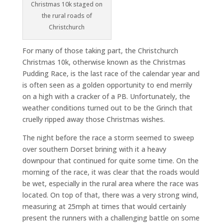
Christmas 10k staged on
the rural roads of
Christchurch
For many of those taking part, the Christchurch
Christmas 10k, otherwise known as the Christmas
Pudding Race, is the last race of the calendar year and
is often seen as a golden opportunity to end merrily
on a high with a cracker of a PB. Unfortunately, the
weather conditions turned out to be the Grinch that
cruelly ripped away those Christmas wishes.
The night before the race a storm seemed to sweep
over southern Dorset brining with it a heavy
downpour that continued for quite some time. On the
morning of the race, it was clear that the roads would
be wet, especially in the rural area where the race was
located. On top of that, there was a very strong wind,
measuring at 25mph at times that would certainly
present the runners with a challenging battle on some