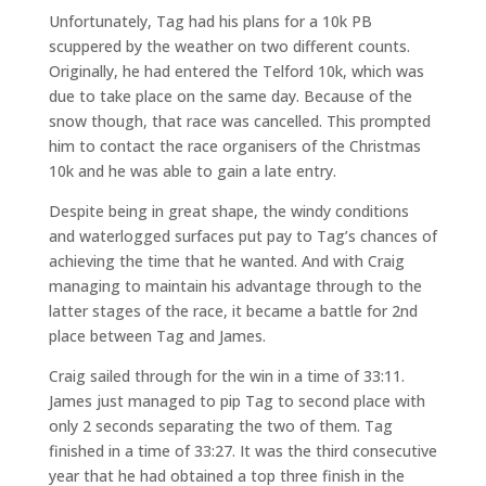
Unfortunately, Tag had his plans for a 10k PB
scuppered by the weather on two different counts.
Originally, he had entered the Telford 10k, which was
due to take place on the same day. Because of the
snow though, that race was cancelled. This prompted
him to contact the race organisers of the Christmas
10k and he was able to gain a late entry.
Despite being in great shape, the windy conditions
and waterlogged surfaces put pay to Tag’s chances of
achieving the time that he wanted. And with Craig
managing to maintain his advantage through to the
latter stages of the race, it became a battle for 2nd
place between Tag and James.
Craig sailed through for the win in a time of 33:11.
James just managed to pip Tag to second place with
only 2 seconds separating the two of them. Tag
finished in a time of 33:27. It was the third consecutive
year that he had obtained a top three finish in the