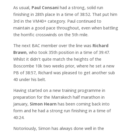
As usual,
Paul Consani
had a strong, solid run
finishing in 28th place In a time of 38:52. That put him
3rd in the VM40+ category. Paul continued to
maintain a good pace throughout, even when battling
the horrific crosswinds on the 5th mile.
The next BAC member over the line was
Richard
Brawn
, who took 35th position in a time of 39:47.
Whilst it didn’t quite match the heights of the
Boscombe 10k two weeks prior, where he set a new
PB of 38:57, Richard was pleased to get another sub
40 under his belt.
Having started on a new training programme in
preparation for the Marrakech half marathon in
January,
Simon Hearn
has been coming back into
form and he had a strong run finishing in a time of
40:24.
Notoriously, Simon has always done well in the