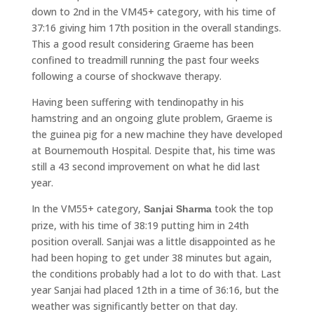
down to 2nd in the VM45+ category, with his time of
37:16 giving him 17th position in the overall standings.
This a good result considering Graeme has been
confined to treadmill running the past four weeks
following a course of shockwave therapy.
Having been suffering with tendinopathy in his
hamstring and an ongoing glute problem, Graeme is
the guinea pig for a new machine they have developed
at Bournemouth Hospital. Despite that, his time was
still a 43 second improvement on what he did last
year.
In the VM55+ category,
took the top
Sanjai Sharma
prize, with his time of 38:19 putting him in 24th
position overall. Sanjai was a little disappointed as he
had been hoping to get under 38 minutes but again,
the conditions probably had a lot to do with that. Last
year Sanjai had placed 12th in a time of 36:16, but the
weather was significantly better on that day.