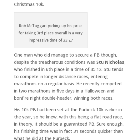
Christmas 10k.
Rob McTaggart picking up his prize
for taking 3rd place overall in a very
impressive time of 33:27
One man who did manage to secure a PB though,
despite the treacherous conditions was
Stu Nicholas
,
who finished in 6th place in a time of 35:12. Stu tends
to compete in longer distance races, entering
marathons on a regular basis. He recently competed
in two marathons in five days in a Halloween and
bonfire night double-header, winning both races.
His 10k PB had been set at the Purbeck 10k earlier in
the year, so he knew, with this being a flat road race,
in theory, it should be a guaranteed PB. Sure enough,
his finishing time was in fact 31 seconds quicker than
what he did at the Purbeck.