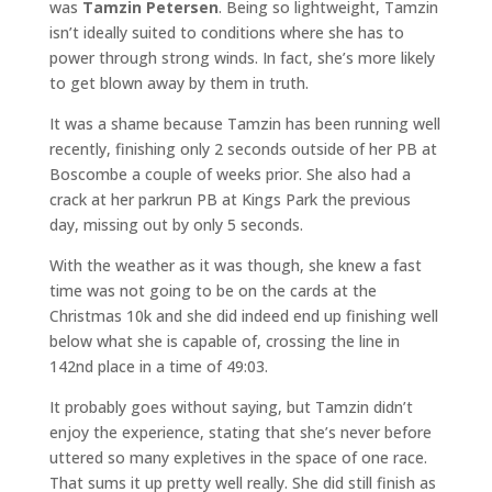
was
Tamzin Petersen
. Being so lightweight, Tamzin
isn’t ideally suited to conditions where she has to
power through strong winds. In fact, she’s more likely
to get blown away by them in truth.
It was a shame because Tamzin has been running well
recently, finishing only 2 seconds outside of her PB at
Boscombe a couple of weeks prior. She also had a
crack at her parkrun PB at Kings Park the previous
day, missing out by only 5 seconds.
With the weather as it was though, she knew a fast
time was not going to be on the cards at the
Christmas 10k and she did indeed end up finishing well
below what she is capable of, crossing the line in
142nd place in a time of 49:03.
It probably goes without saying, but Tamzin didn’t
enjoy the experience, stating that she’s never before
uttered so many expletives in the space of one race.
That sums it up pretty well really. She did still finish as