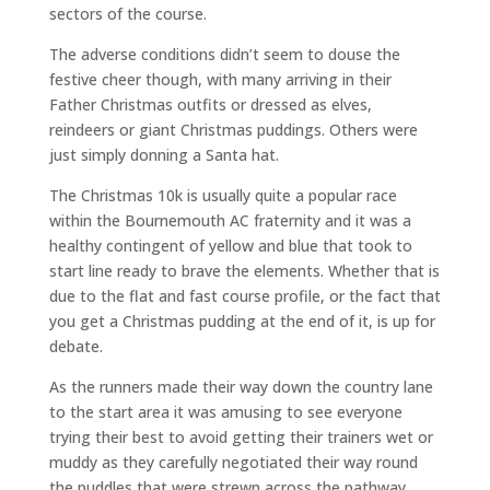
sectors of the course.
The adverse conditions didn’t seem to douse the
festive cheer though, with many arriving in their
Father Christmas outfits or dressed as elves,
reindeers or giant Christmas puddings. Others were
just simply donning a Santa hat.
The Christmas 10k is usually quite a popular race
within the Bournemouth AC fraternity and it was a
healthy contingent of yellow and blue that took to
start line ready to brave the elements. Whether that is
due to the flat and fast course profile, or the fact that
you get a Christmas pudding at the end of it, is up for
debate.
As the runners made their way down the country lane
to the start area it was amusing to see everyone
trying their best to avoid getting their trainers wet or
muddy as they carefully negotiated their way round
the puddles that were strewn across the pathway.