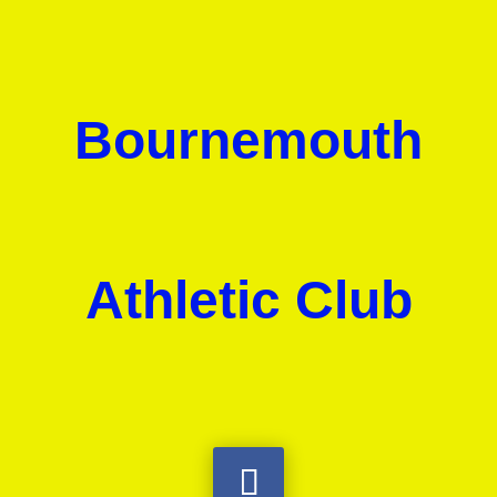
Bournemouth
Athletic Club