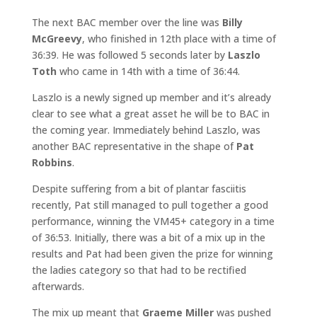
The next BAC member over the line was
Billy
McGreevy
, who finished in 12th place with a time of
36:39. He was followed 5 seconds later by
Laszlo
Toth
who came in 14th with a time of 36:44.
Laszlo is a newly signed up member and it’s already
clear to see what a great asset he will be to BAC in
the coming year. Immediately behind Laszlo, was
another BAC representative in the shape of
Pat
Robbins
.
Despite suffering from a bit of plantar fasciitis
recently, Pat still managed to pull together a good
performance, winning the VM45+ category in a time
of 36:53. Initially, there was a bit of a mix up in the
results and Pat had been given the prize for winning
the ladies category so that had to be rectified
afterwards.
The mix up meant that
Graeme Miller
was pushed