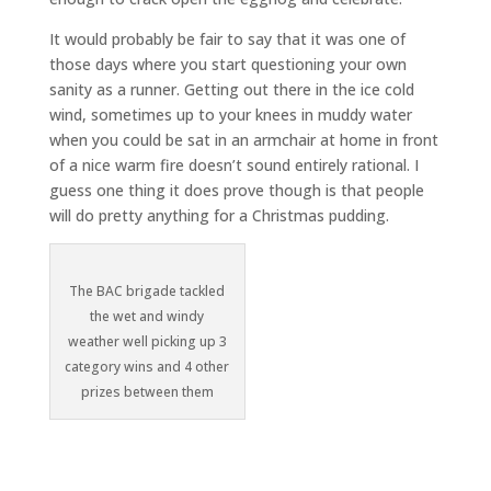
It would probably be fair to say that it was one of
those days where you start questioning your own
sanity as a runner. Getting out there in the ice cold
wind, sometimes up to your knees in muddy water
when you could be sat in an armchair at home in front
of a nice warm fire doesn’t sound entirely rational. I
guess one thing it does prove though is that people
will do pretty anything for a Christmas pudding.
The BAC brigade tackled
the wet and windy
weather well picking up 3
category wins and 4 other
prizes between them