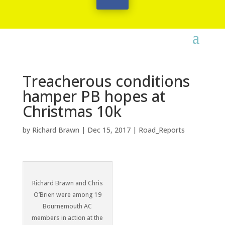
Treacherous conditions
hamper PB hopes at
Christmas 10k
by
Richard Brawn
|
Dec 15, 2017
|
Road_Reports
Richard Brawn and Chris
O’Brien were among 19
Bournemouth AC
members in action at the