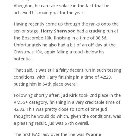
Abingdon, he can take solace in the fact that he
achieved his main goal for the year.
Having recently come up through the ranks onto the
senior stage,
Harry Sherwood
had a cracking run at
the Boscombe 10k, finishing in a time of 38:56.
Unfortunately he also had a bit of an off-day at the
Christmas 10k, again falling a touch below his
potential.
That said, it was still a fairly decent run in such testing
conditions, with Harry finishing in a time of 42:28,
putting him in 64th place overall.
Following shortly after,
Jud Kirk
took 2nd place in the
VM55+ category, finishing in a very creditable time of
42:33. This was pretty close to sort of time Jud
thought he would do which, given the conditions, was
a pleasing result. Jud was 67th overall.
The first BAC lady over the line was
Yvonne