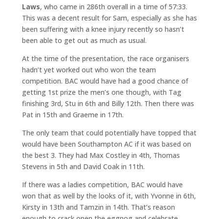
Laws
, who came in 286th overall in a time of 57:33.
This was a decent result for Sam, especially as she has
been suffering with a knee injury recently so hasn’t
been able to get out as much as usual.
At the time of the presentation, the race organisers
hadn’t yet worked out who won the team
competition. BAC would have had a good chance of
getting 1st prize the men’s one though, with Tag
finishing 3rd, Stu in 6th and Billy 12th. Then there was
Pat in 15th and Graeme in 17th.
The only team that could potentially have topped that
would have been Southampton AC if it was based on
the best 3. They had Max Costley in 4th, Thomas
Stevens in 5th and David Coak in 11th.
If there was a ladies competition, BAC would have
won that as well by the looks of it, with Yvonne in 6th,
Kirsty in 13th and Tamzin in 14th. That’s reason
enough to crack open the eggnog and celebrate.