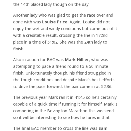
the 14th placed lady though on the day.
Another lady who was glad to get the race over and
done with was
Louise Price
. Again, Louise did not
enjoy the wet and windy conditions but came out of it
with a creditable result, crossing the line in 172nd
place in a time of 51:02. She was the 24th lady to
finish.
Also in action for BAC was
Mark Hillier
, who was
attempting to pace a friend round to a 50 minute
finish. Unfortunately though, his friend struggled in
the tough conditions and despite Mark’s best efforts
to drive the pace forward, the pair came in at 52:36.
The previous year Mark ran it in 41:45 so he’s certainly
capable of a quick time if running it for himself. Mark is
competing in the Bovington Marathon this weekend
so it will be interesting to see how he fares in that.
The final BAC member to cross the line was
Sam