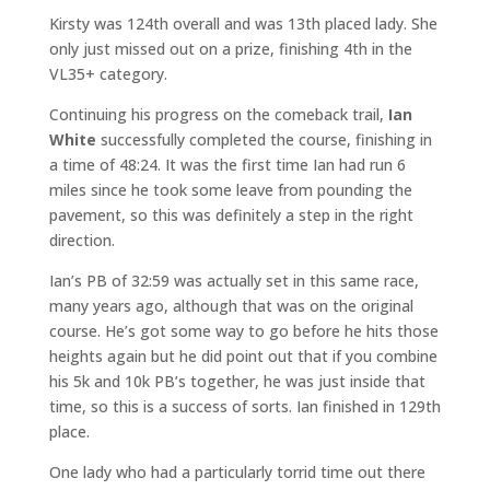
Kirsty was 124th overall and was 13th placed lady. She
only just missed out on a prize, finishing 4th in the
VL35+ category.
Continuing his progress on the comeback trail,
Ian
White
successfully completed the course, finishing in
a time of 48:24. It was the first time Ian had run 6
miles since he took some leave from pounding the
pavement, so this was definitely a step in the right
direction.
Ian’s PB of 32:59 was actually set in this same race,
many years ago, although that was on the original
course. He’s got some way to go before he hits those
heights again but he did point out that if you combine
his 5k and 10k PB’s together, he was just inside that
time, so this is a success of sorts. Ian finished in 129th
place.
One lady who had a particularly torrid time out there