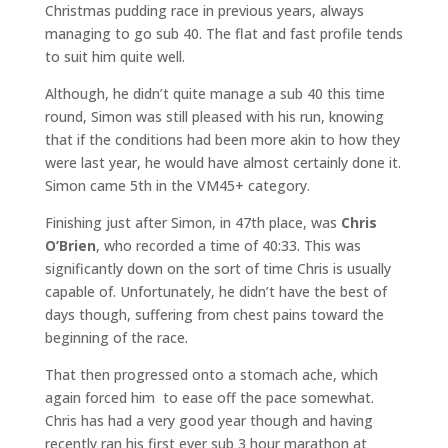
Christmas pudding race in previous years, always
managing to go sub 40. The flat and fast profile tends
to suit him quite well.
Although, he didn’t quite manage a sub 40 this time
round, Simon was still pleased with his run, knowing
that if the conditions had been more akin to how they
were last year, he would have almost certainly done it.
Simon came 5th in the VM45+ category.
Finishing just after Simon, in 47th place, was
Chris
O’Brien
, who recorded a time of 40:33. This was
significantly down on the sort of time Chris is usually
capable of. Unfortunately, he didn’t have the best of
days though, suffering from chest pains toward the
beginning of the race.
That then progressed onto a stomach ache, which
again forced him to ease off the pace somewhat.
Chris has had a very good year though and having
recently ran his first ever sub 3 hour marathon at