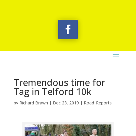
Tremendous time for
Tag in Telford 10k
by
Richard Brawn
|
Dec 23, 2019
|
Road_Reports