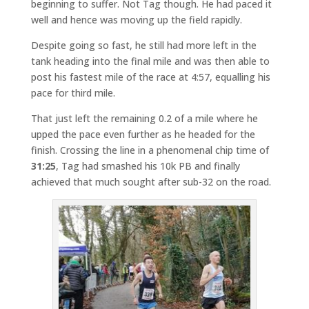
beginning to suffer. Not Tag though. He had paced it
well and hence was moving up the field rapidly.
Despite going so fast, he still had more left in the
tank heading into the final mile and was then able to
post his fastest mile of the race at 4:57, equalling his
pace for third mile.
That just left the remaining 0.2 of a mile where he
upped the pace even further as he headed for the
finish. Crossing the line in a phenomenal chip time of
31:25
, Tag had smashed his 10k PB and finally
achieved that much sought after sub-32 on the road.