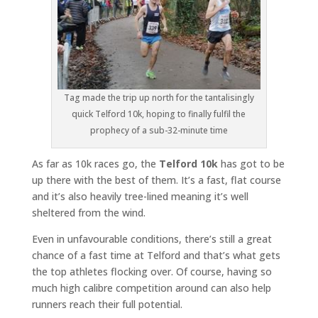
Tag made the trip up north for the tantalisingly
quick Telford 10k, hoping to finally fulfil the
prophecy of a sub-32-minute time
As far as 10k races go, the
Telford 10k
has got to be
up there with the best of them. It’s a fast, flat course
and it’s also heavily tree-lined meaning it’s well
sheltered from the wind.
Even in unfavourable conditions, there’s still a great
chance of a fast time at Telford and that’s what gets
the top athletes flocking over. Of course, having so
much high calibre competition around can also help
runners reach their full potential.