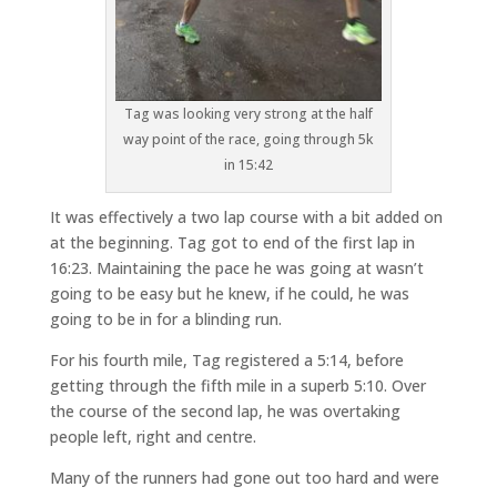
Tag was looking very strong at the half
way point of the race, going through 5k
in 15:42
It was effectively a two lap course with a bit added on
at the beginning. Tag got to end of the first lap in
16:23. Maintaining the pace he was going at wasn’t
going to be easy but he knew, if he could, he was
going to be in for a blinding run.
For his fourth mile, Tag registered a 5:14, before
getting through the fifth mile in a superb 5:10. Over
the course of the second lap, he was overtaking
people left, right and centre.
Many of the runners had gone out too hard and were