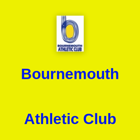
Bournemouth
Athletic Club