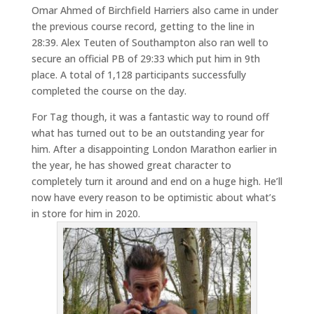
Omar Ahmed of Birchfield Harriers also came in under
the previous course record, getting to the line in
28:39. Alex Teuten of Southampton also ran well to
secure an official PB of 29:33 which put him in 9th
place. A total of 1,128 participants successfully
completed the course on the day.
For Tag though, it was a fantastic way to round off
what has turned out to be an outstanding year for
him. After a disappointing London Marathon earlier in
the year, he has showed great character to
completely turn it around and end on a huge high. He’ll
now have every reason to be optimistic about what’s
in store for him in 2020.