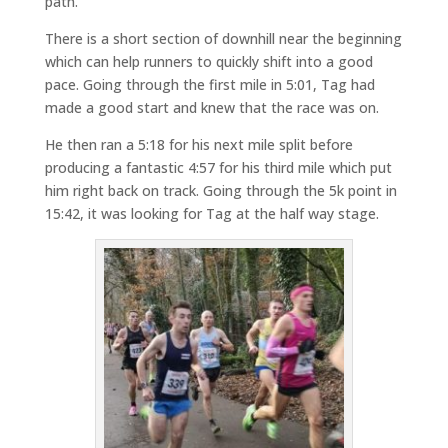
path.
There is a short section of downhill near the beginning
which can help runners to quickly shift into a good
pace. Going through the first mile in 5:01, Tag had
made a good start and knew that the race was on.
He then ran a 5:18 for his next mile split before
producing a fantastic 4:57 for his third mile which put
him right back on track. Going through the 5k point in
15:42, it was looking for Tag at the half way stage.