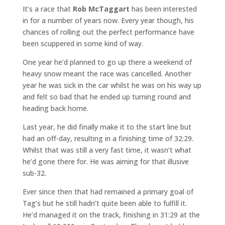
It’s a race that
Rob McTaggart
has been interested
in for a number of years now. Every year though, his
chances of rolling out the perfect performance have
been scuppered in some kind of way.
One year he’d planned to go up there a weekend of
heavy snow meant the race was cancelled. Another
year he was sick in the car whilst he was on his way up
and felt so bad that he ended up turning round and
heading back home.
Last year, he did finally make it to the start line but
had an off-day, resulting in a finishing time of 32:29.
Whilst that was still a very fast time, it wasn’t what
he’d gone there for. He was aiming for that illusive
sub-32.
Ever since then that had remained a primary goal of
Tag’s but he still hadn’t quite been able to fulfill it.
He’d managed it on the track, finishing in 31:29 at the