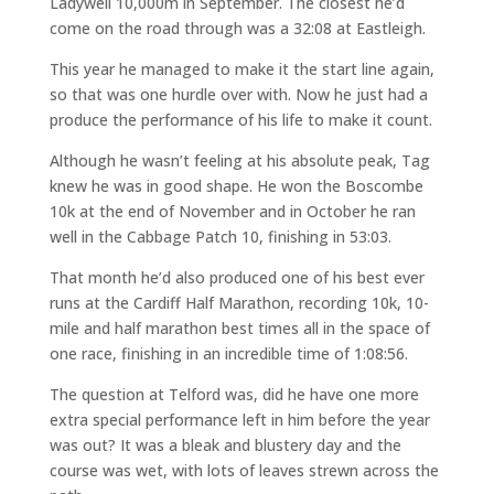
Ladywell 10,000m in September. The closest he’d
come on the road through was a 32:08 at Eastleigh.
This year he managed to make it the start line again,
so that was one hurdle over with. Now he just had a
produce the performance of his life to make it count.
Although he wasn’t feeling at his absolute peak, Tag
knew he was in good shape. He won the Boscombe
10k at the end of November and in October he ran
well in the Cabbage Patch 10, finishing in 53:03.
That month he’d also produced one of his best ever
runs at the Cardiff Half Marathon, recording 10k, 10-
mile and half marathon best times all in the space of
one race, finishing in an incredible time of 1:08:56.
The question at Telford was, did he have one more
extra special performance left in him before the year
was out? It was a bleak and blustery day and the
course was wet, with lots of leaves strewn across the