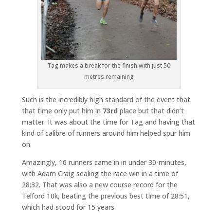
Tag makes a break for the finish with just 50
metres remaining
Such is the incredibly high standard of the event that
that time only put him in
73rd
place but that didn’t
matter. It was about the time for Tag and having that
kind of calibre of runners around him helped spur him
on.
Amazingly, 16 runners came in in under 30-minutes,
with Adam Craig sealing the race win in a time of
28:32. That was also a new course record for the
Telford 10k, beating the previous best time of 28:51,
which had stood for 15 years.