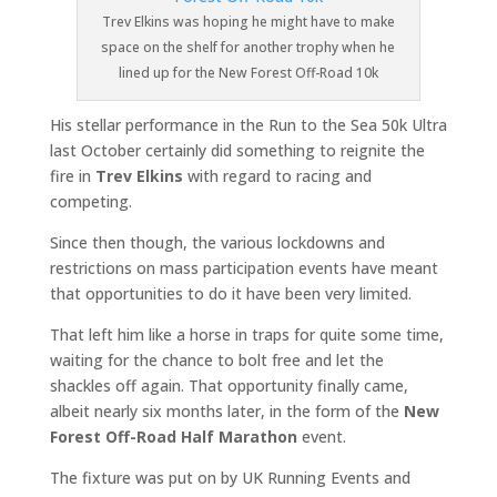
Trev Elkins was hoping he might have to make
space on the shelf for another trophy when he
lined up for the New Forest Off-Road 10k
His stellar performance in the Run to the Sea 50k Ultra
last October certainly did something to reignite the
fire in
Trev Elkins
with regard to racing and
competing.
Since then though, the various lockdowns and
restrictions on mass participation events have meant
that opportunities to do it have been very limited.
That left him like a horse in traps for quite some time,
waiting for the chance to bolt free and let the
shackles off again. That opportunity finally came,
albeit nearly six months later, in the form of the
New
Forest Off-Road Half Marathon
event.
The fixture was put on by UK Running Events and