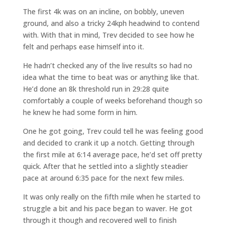
The first 4k was on an incline, on bobbly, uneven
ground, and also a tricky 24kph headwind to contend
with. With that in mind, Trev decided to see how he
felt and perhaps ease himself into it.
He hadn’t checked any of the live results so had no
idea what the time to beat was or anything like that.
He’d done an 8k threshold run in 29:28 quite
comfortably a couple of weeks beforehand though so
he knew he had some form in him.
One he got going, Trev could tell he was feeling good
and decided to crank it up a notch. Getting through
the first mile at 6:14 average pace, he’d set off pretty
quick. After that he settled into a slightly steadier
pace at around 6:35 pace for the next few miles.
It was only really on the fifth mile when he started to
struggle a bit and his pace began to waver. He got
through it though and recovered well to finish