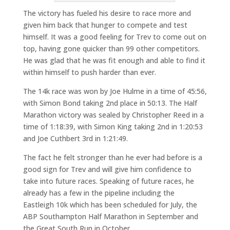
The victory has fueled his desire to race more and
given him back that hunger to compete and test
himself. It was a good feeling for Trev to come out on
top, having gone quicker than 99 other competitors.
He was glad that he was fit enough and able to find it
within himself to push harder than ever.
The 14k race was won by Joe Hulme in a time of 45:56,
with Simon Bond taking 2nd place in 50:13. The Half
Marathon victory was sealed by Christopher Reed in a
time of 1:18:39, with Simon King taking 2nd in 1:20:53
and Joe Cuthbert 3rd in 1:21:49.
The fact he felt stronger than he ever had before is a
good sign for Trev and will give him confidence to
take into future races. Speaking of future races, he
already has a few in the pipeline including the
Eastleigh 10k which has been scheduled for July, the
ABP Southampton Half Marathon in September and
the Great South Run in October.