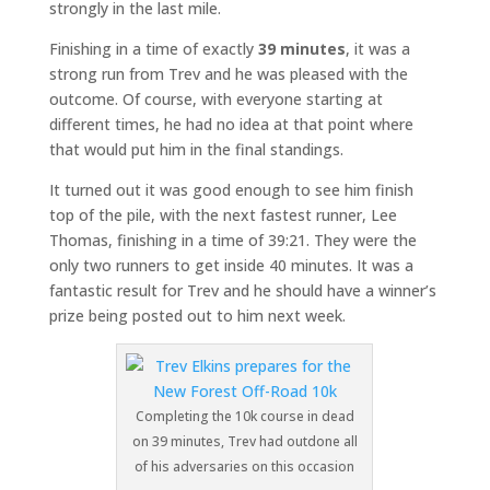
strongly in the last mile.
Finishing in a time of exactly
39 minutes
, it was a
strong run from Trev and he was pleased with the
outcome. Of course, with everyone starting at
different times, he had no idea at that point where
that would put him in the final standings.
It turned out it was good enough to see him finish
top of the pile, with the next fastest runner, Lee
Thomas, finishing in a time of 39:21. They were the
only two runners to get inside 40 minutes. It was a
fantastic result for Trev and he should have a winner’s
prize being posted out to him next week.
Completing the 10k course in dead
on 39 minutes, Trev had outdone all
of his adversaries on this occasion