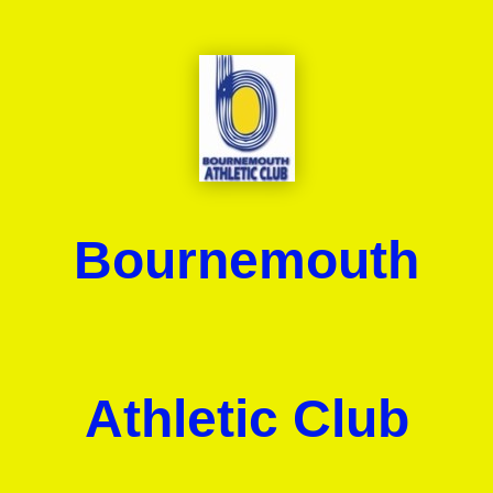
Bournemouth
Athletic Club