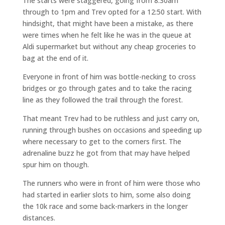
The starts were staggered, going from 8:30am
through to 1pm and Trev opted for a 12:50 start. With
hindsight, that might have been a mistake, as there
were times when he felt like he was in the queue at
Aldi supermarket but without any cheap groceries to
bag at the end of it.
Everyone in front of him was bottle-necking to cross
bridges or go through gates and to take the racing
line as they followed the trail through the forest.
That meant Trev had to be ruthless and just carry on,
running through bushes on occasions and speeding up
where necessary to get to the corners first. The
adrenaline buzz he got from that may have helped
spur him on though.
The runners who were in front of him were those who
had started in earlier slots to him, some also doing
the 10k race and some back-markers in the longer
distances.