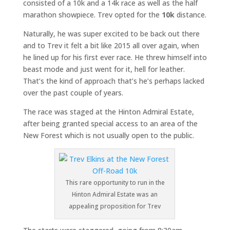
consisted of a 10k and a 14k race as well as the half
marathon showpiece. Trev opted for the
10k
distance.
Naturally, he was super excited to be back out there
and to Trev it felt a bit like 2015 all over again, when
he lined up for his first ever race. He threw himself into
beast mode and just went for it, hell for leather.
That’s the kind of approach that’s he’s perhaps lacked
over the past couple of years.
The race was staged at the Hinton Admiral Estate,
after being granted special access to an area of the
New Forest which is not usually open to the public.
This rare opportunity to run in the
Hinton Admiral Estate was an
appealing proposition for Trev