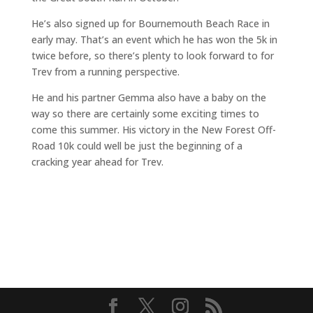
He’s also signed up for Bournemouth Beach Race in
early may. That’s an event which he has won the 5k in
twice before, so there’s plenty to look forward to for
Trev from a running perspective.
He and his partner Gemma also have a baby on the
way so there are certainly some exciting times to
come this summer. His victory in the New Forest Off-
Road 10k could well be just the beginning of a
cracking year ahead for Trev.