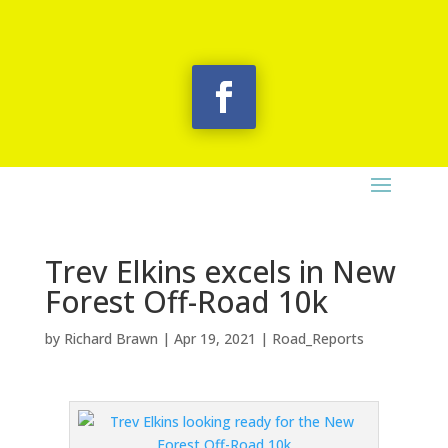
Trev Elkins excels in New
Forest Off-Road 10k
by
Richard Brawn
|
Apr 19, 2021
|
Road_Reports