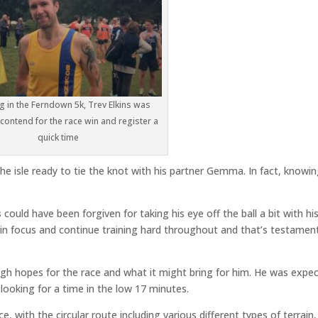
g in the Ferndown 5k, Trev Elkins was
contend for the race win and register a
quick time
he isle ready to tie the knot with his partner Gemma. In fact, knowi
s
could have been forgiven for taking his eye off the ball a bit with hi
in focus and continue training hard throughout and that’s testamen
igh hopes for the race and what it might bring for him. He was expe
looking for a time in the low 17 minutes.
e, with the circular route including various different types of terrain,