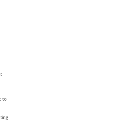
ng
s
t to
cting