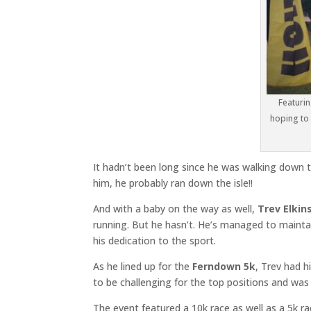
Featurin
hoping to 
It hadn’t been long since he was walking down t
him, he probably ran down the isle!!
And with a baby on the way as well,
Trev Elkin
running. But he hasn’t. He’s managed to mainta
his dedication to the sport.
As he lined up for the
Ferndown 5k
, Trev had h
to be challenging for the top positions and was 
The event featured a 10k race as well as a 5k rac