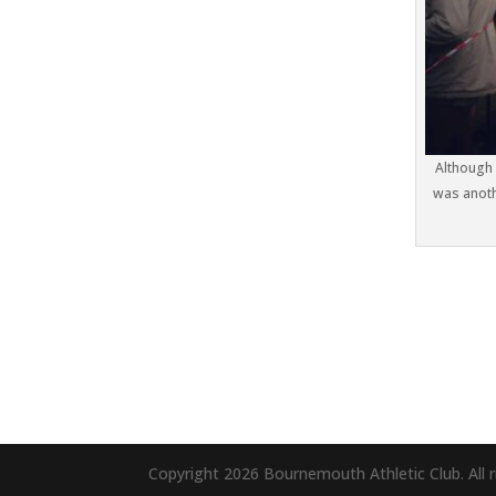
Although 
was anoth
Copyright 2026 Bournemouth Athletic Club. All r