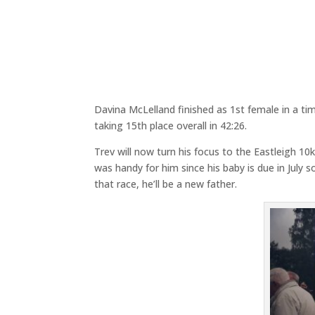
Davina McLelland finished as 1st female in a tim
taking 15th place overall in 42:26.
Trev will now turn his focus to the Eastleigh 
was handy for him since his baby is due in July s
that race, he’ll be a new father.