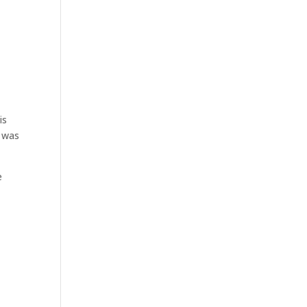
is
t was
e