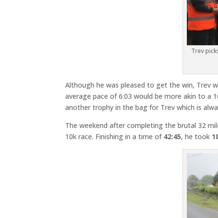
Trev pick
Although he was pleased to get the win, Trev w
average pace of 6:03 would be more akin to a 10
another trophy in the bag for Trev which is al
The weekend after completing the brutal 32 mi
10k race. Finishing in a time of
42:45
, he took
1