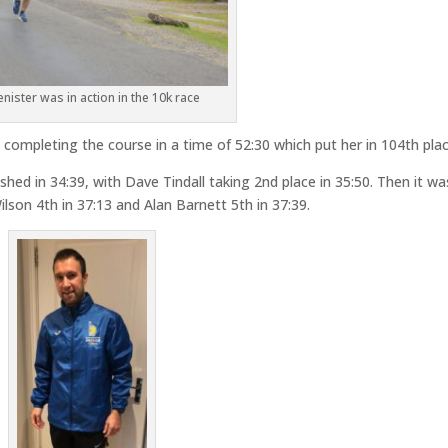
enister was in action in the 10k race
, completing the course in a time of 52:30 which put her in 104th plac
hed in 34:39, with Dave Tindall taking 2nd place in 35:50. Then it wa
ilson 4th in 37:13 and Alan Barnett 5th in 37:39.