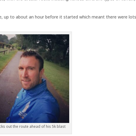
e, up to about an hour before it started which meant there were lots
ks out the route ahead of his 5k blast