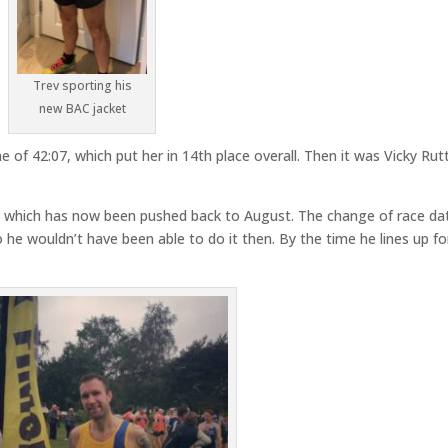
Trev sporting his
new BAC jacket
e of 42:07, which put her in 14th place overall. Then it was Vicky Rut
10k which has now been pushed back to August. The change of race da
o he wouldn’t have been able to do it then. By the time he lines up fo