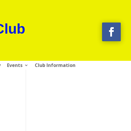
Club
y
Events
Club Information