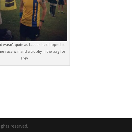
it wasn’t quite as fast as he’d hoped, it
er race win and a trophy in the bag for
Trev
ights reserved.