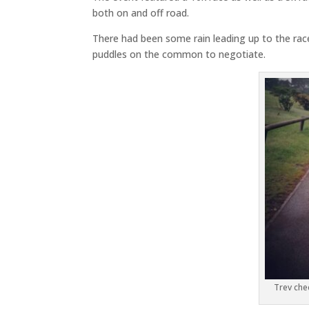
both on and off road.
There had been some rain leading up to the rac
puddles on the common to negotiate.
Trev chec