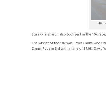
Stu Gl
Stu’s wife Sharon also took part in the 10k race
The winner of the 10k was Lewis Clarke who finis
Daniel Pope in 3rd with a time of 37:08, David W