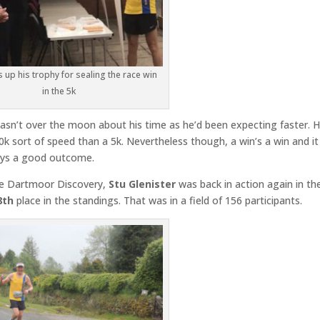
s up his trophy for sealing the race win
in the 5k
asn’t over the moon about his time as he’d been expecting faster. H
k sort of speed than a 5k. Nevertheless though, a win’s a win and i
ways a good outcome.
le Dartmoor Discovery,
Stu Glenister
was back in action again in th
8th
place in the standings. That was in a field of 156 participants.