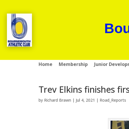
Bou
Home
Membership
Junior Develo
Trev Elkins finishes fi
by
Richard Brawn
|
Jul 4, 2021
|
Road_Reports