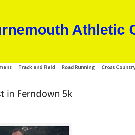
rnemouth Athletic 
pment
Track and Field
Road Running
Cross Countr
rst in Ferndown 5k