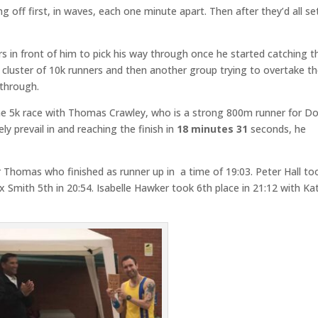
 off first, in waves, each one minute apart. Then after they’d all se
s in front of him to pick his way through once he started catching 
a cluster of 10k runners and then another group trying to overtake 
 through.
he 5k race with Thomas Crawley, who is a strong 800m runner for D
ly prevail in and reaching the finish in
18 minutes 31
seconds, he
Thomas who finished as runner up in a time of 19:03. Peter Hall to
ex Smith 5th in 20:54. Isabelle Hawker took 6th place in 21:12 with Ka