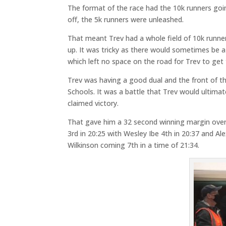
The format of the race had the 10k runners going
off, the 5k runners were unleashed.
That meant Trev had a whole field of 10k runner
up. It was tricky as there would sometimes be 
which left no space on the road for Trev to get
Trev was having a good dual and the front of t
Schools. It was a battle that Trev would ultimate
claimed victory.
That gave him a 32 second winning margin over 
3rd in 20:25 with Wesley Ibe 4th in 20:37 and Al
Wilkinson coming 7th in a time of 21:34.