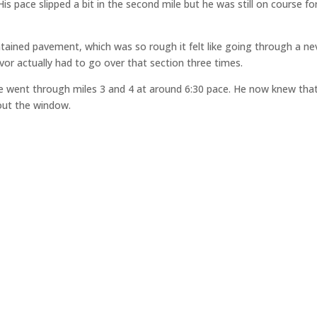
is pace slipped a bit in the second mile but he was still on course fo
ntained pavement, which was so rough it felt like going through a ne
vor actually had to go over that section three times.
he went through miles 3 and 4 at around 6:30 pace. He now knew that
out the window.