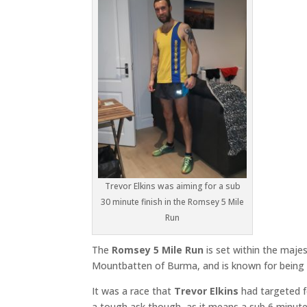
Trevor Elkins was aiming for a sub
30 minute finish in the Romsey 5 Mile
Run
The
Romsey 5 Mile Run
is set within the maje
Mountbatten of Burma, and is known for being on
It was a race that
Trevor Elkins
had targeted f
a tough ask though, as it means a sub 6 minute 