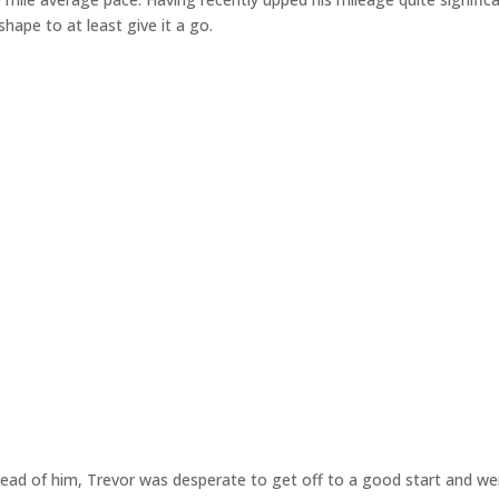
hape to at least give it a go.
ahead of him, Trevor was desperate to get off to a good start and w