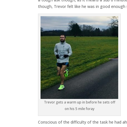
though, Trevor felt like he was in good enough s
Trevor gets a warm up in before he sets off
on his 5 mile foray
Conscious of the difficulty of the task he had 