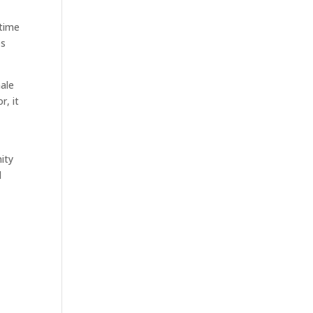
 time
es
male
r, it
ity
d