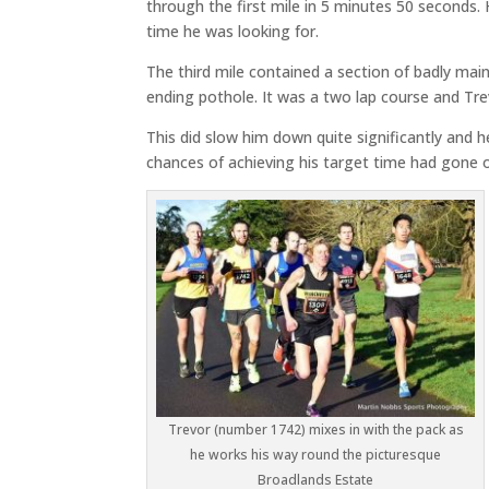
through the first mile in 5 minutes 50 seconds. H
time he was looking for.
The third mile contained a section of badly mai
ending pothole. It was a two lap course and Tre
This did slow him down quite significantly and 
chances of achieving his target time had gone 
Trevor (number 1742) mixes in with the pack as
he works his way round the picturesque
Broadlands Estate