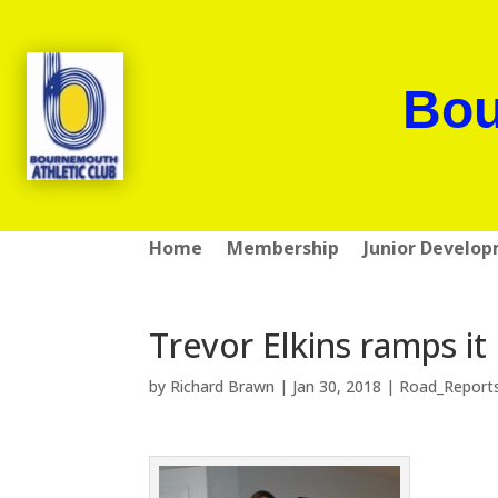
Bou
Home
Membership
Junior Develo
Trevor Elkins ramps i
by
Richard Brawn
|
Jan 30, 2018
|
Road_Report