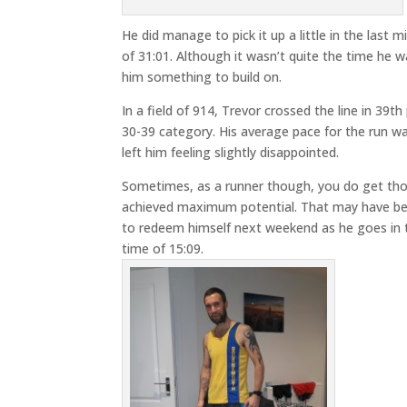
He did manage to pick it up a little in the last 
of 31:01. Although it wasn’t quite the time he w
him something to build on.
In a field of 914, Trevor crossed the line in 39th
30-39 category. His average pace for the run w
left him feeling slightly disappointed.
Sometimes, as a runner though, you do get those
achieved maximum potential. That may have been
to redeem himself next weekend as he goes in th
time of 15:09.