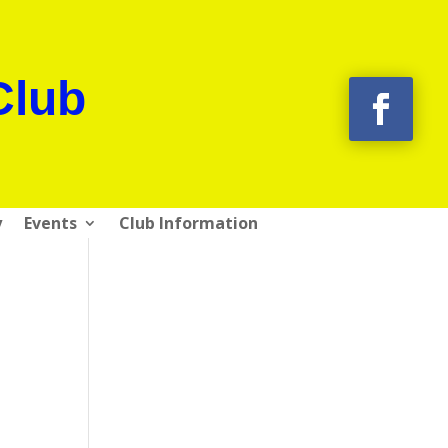
Club
y
Events
Club Information