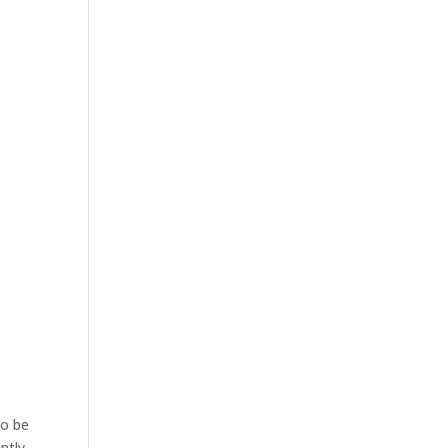
to be
ntly