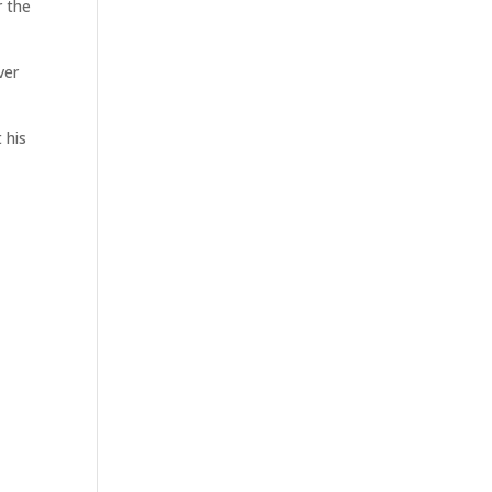
r the
ver
 his