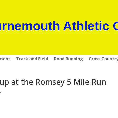
rnemouth Athletic 
pment
Track and Field
Road Running
Cross Countr
t up at the Romsey 5 Mile Run
s