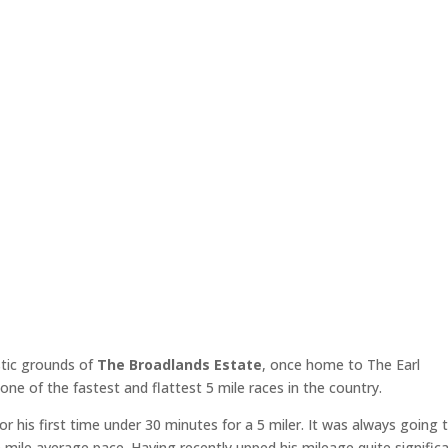
stic grounds of
The Broadlands Estate
, once home to The Earl
e of the fastest and flattest 5 mile races in the country.
or his first time under 30 minutes for a 5 miler. It was always going 
mile average pace. Having recently upped his mileage quite significa