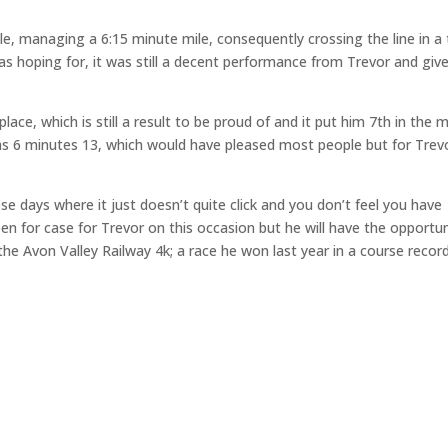
mile, managing a 6:15 minute mile, consequently crossing the line in a
as hoping for, it was still a decent performance from Trevor and giv
 place, which is still a result to be proud of and it put him 7th in the 
as 6 minutes 13, which would have pleased most people but for Trevo
 days where it just doesn’t quite click and you don’t feel you have
 for case for Trevor on this occasion but he will have the opportun
e Avon Valley Railway 4k; a race he won last year in a course recor