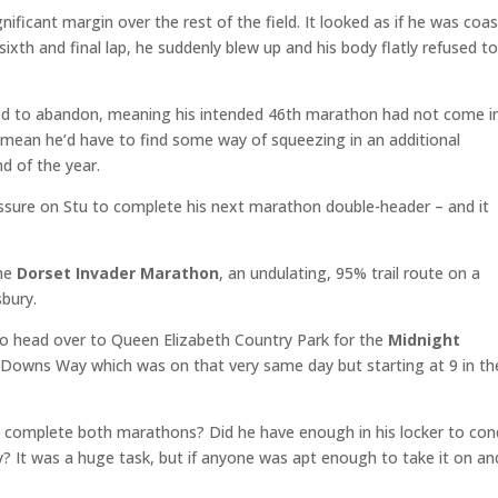
nificant margin over the rest of the field. It looked as if he was coa
sixth and final lap, he suddenly blew up and his body flatly refused t
ced to abandon, meaning his intended 46th marathon had not come i
d mean he’d have to find some way of squeezing in an additional
 of the year.
ssure on Stu to complete his next marathon double-header – and it
the
Dorset Invader Marathon
, an undulating, 95% trail route on a
sbury.
to head over to Queen Elizabeth Country Park for the
Midnight
h Downs Way which was on that very same day but starting at 9 in th
e complete both marathons? Did he have enough in his locker to co
y? It was a huge task, but if anyone was apt enough to take it on an