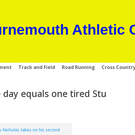
rnemouth Athletic 
pment
Track and Field
Road Running
Cross Countr
day equals one tired Stu
s