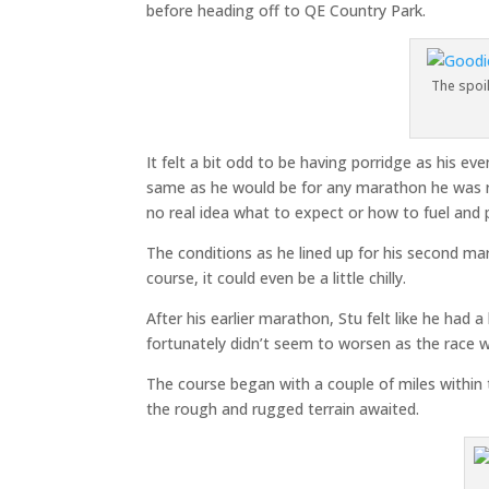
before heading off to QE Country Park.
The spoil
It felt a bit odd to be having porridge as his ev
same as he would be for any marathon he was ru
no real idea what to expect or how to fuel and pr
The conditions as he lined up for his second m
course, it could even be a little chilly.
After his earlier marathon, Stu felt like he had a
fortunately didn’t seem to worsen as the race 
The course began with a couple of miles withi
the rough and rugged terrain awaited.