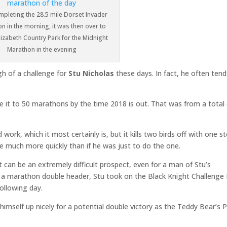
mpleting the 28.5 mile Dorset Invader
n in the morning, it was then over to
izabeth Country Park for the Midnight
Marathon in the evening
h of a challenge for
Stu Nicholas
these days. In fact, he often tend
e it to 50 marathons by the time 2018 is out. That was from a total
ork, which it most certainly is, but it kills two birds off with one s
ne much more quickly than if he was just to do the one.
t can be an extremely difficult prospect, even for a man of Stu’s
at a marathon double header, Stu took on the Black Knight Challenge
ollowing day.
imself up nicely for a potential double victory as the Teddy Bear’s P