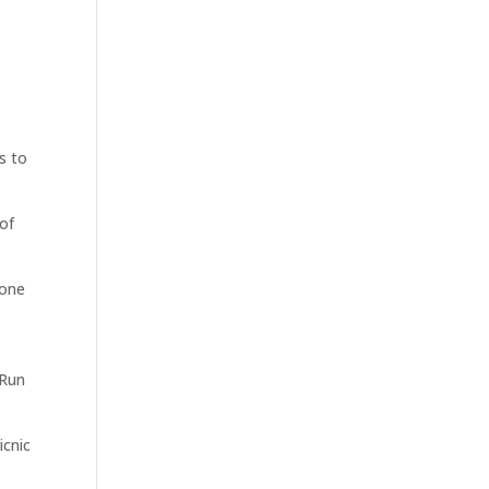
s to
 of
tone
 Run
icnic