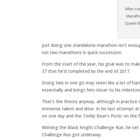
After co
Maratho
Queen El
Just doing one standalone marathon isn’t enoug
run two marathons in quick succession.
From the start of the year, his goal was to mak
37 that he’d completed by the end of 2017.
Doing two in one go may seem like a lot of hard w
essentially and brings him closer to his milesto
That’s the theory anyway, although in practice i
immense talent and drive. In his last attempt 
on one day and the Teddy Bear’s Picnic on the f
Winning the Black Knight Challenge Run, he set h
Challenge Run got underway.