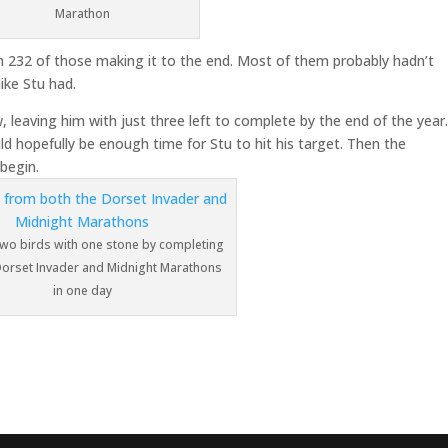
Marathon
ith 232 of those making it to the end. Most of them probably hadn’t
ike Stu had.
leaving him with just three left to complete by the end of the year
uld hopefully be enough time for Stu to hit his target. Then the
 begin.
 two birds with one stone by completing
Dorset Invader and Midnight Marathons
in one day