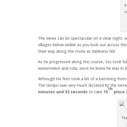
I
o
The views can be spectacular on a clear night, wi
villages below visible as you look out across th
their way along the route as darkness fell.
As he progressed along the course, Stu took ful
watermelon and cola, since he knew he was in def
Although his feet took a bit of a battering fro
The tempo was very much dictated by the terrai
th
minutes and 32 seconds
to take
15
place
i
The