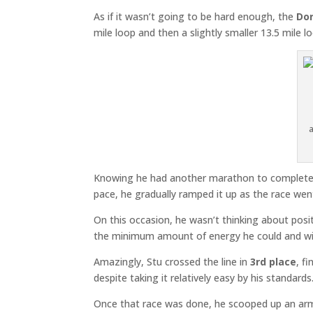
As if it wasn’t going to be hard enough, the
Dor
mile loop and then a slightly smaller 13.5 mile 
Knowing he had another marathon to complete lat
pace, he gradually ramped it up as the race went
On this occasion, he wasn’t thinking about posi
the minimum amount of energy he could and wit
Amazingly, Stu crossed the line in
3rd place
, f
despite taking it relatively easy by his standa
Once that race was done, he scooped up an arm