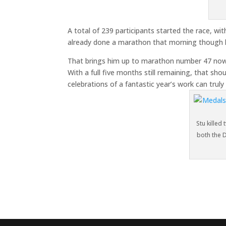
A total of 239 participants started the race, w
already done a marathon that morning though l
That brings him up to marathon number 47 now, 
With a full five months still remaining, that sho
celebrations of a fantastic year’s work can truly
Stu killed
both the 