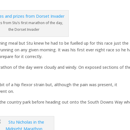
s from Stu’s first marathon of the day,
the Dorset Invader
ening meal but Stu knew he had to be fuelled up for this race just the
nning on any given morning. It was his first ever night race so he 
epare for it correctly.
arathon of the day were cloudy and windy. On exposed sections of th
 bit of a hip flexor strain but, although the pain was present, it
went on.
n the country park before heading out onto the South Downs Way wh