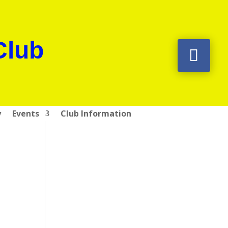
Club
y
Events
Club Information