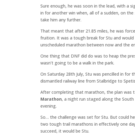
Sure enough, he was soon in the lead, with a sig
in for another win when, all of a sudden, on the 
take him any further.
That meant that after 21.85 miles, he was for
fruition. It was a tough break for Stu and woul
unscheduled marathon between now and the end
One thing that DNF did do was to heap the pre
wasn’t going to be a walk in the park.
On Saturday 28th July, Stu was pencilled in for 
dismantled railway line from Stalbridge to Speti
After completing that marathon, the plan was 
Marathon
, a night run staged along the Sout
evening.
So… the challenge was set for Stu. But could h
two tough trail marathons in effectively one da
succeed, it would be Stu.