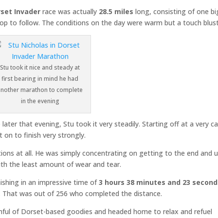
set Invader
race was actually
28.5 miles
long, consisting of one bi
loop to follow. The conditions on the day were warm but a touch blust
Stu took it nice and steady at
first bearing in mind he had
another marathon to complete
in the evening
er that evening, Stu took it very steadily. Starting off at a very c
 on to finish very strongly.
tions at all. He was simply concentrating on getting to the end and 
h the least amount of wear and tear.
inishing in an impressive time of
3 hours 38 minutes and 23 second
rds. That was out of 256 who completed the distance.
ful of Dorset-based goodies and headed home to relax and refuel