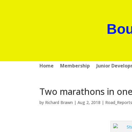
Bou
Home
Membership
Junior Develo
Two marathons in one 
by
Richard Brawn
|
Aug 2, 2018
|
Road_Report