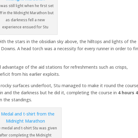
t was still light when he first set
ff in the Midnight Marathon but
as darkness fell a new
experience ensued for Stu
th the stars in the obsidian sky above, the hilltops and lights of the
e Downs. A head torch was a necessity for every runner in order to fi
l advantage of the aid stations for refreshments such as crisps,
icit from his earlier exploits.
m rocky surfaces underfoot, Stu managed to make it round the course
n and the darkness but he did it, completing the course in
4 hours 
n the standings.
 medal and t-shirt Stu was given
after completing the Midnight