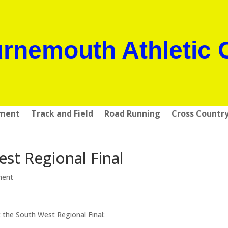
rnemouth Athletic 
pment
Track and Field
Road Running
Cross Countr
st Regional Final
ment
the South West Regional Final: