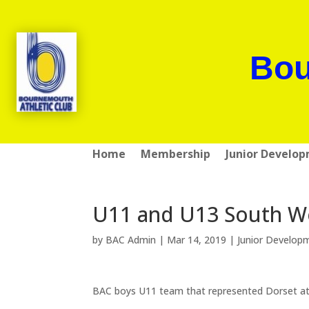
Bou
Home
Membership
Junior Develo
U11 and U13 South We
by
BAC Admin
|
Mar 14, 2019
|
Junior Develop
BAC boys U11 team that represented Dorset at 