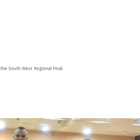
the South West Regional Final: