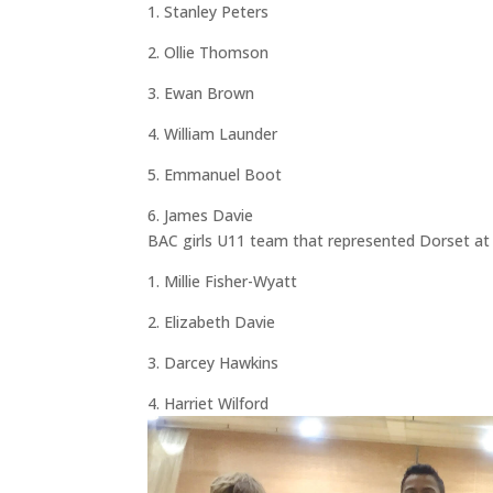
1. Stanley Peters
2. Ollie Thomson
3. Ewan Brown
4. William Launder
5. Emmanuel Boot
6. James Davie
BAC girls U11 team that represented Dorset at 
1. Millie Fisher-Wyatt
2. Elizabeth Davie
3. Darcey Hawkins
4. Harriet Wilford