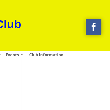
Club
y
Events
Club Information