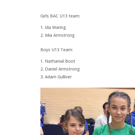
Girls BAC U13 team:
Ida Waring
Mia Armstrong
Boys U13 Team:
Nathanial Boot
Daniel Armstrong
Adam Gulliver