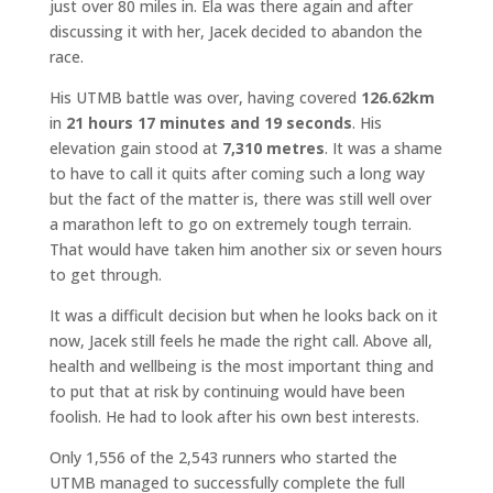
just over 80 miles in. Ela was there again and after
discussing it with her, Jacek decided to abandon the
race.
His UTMB battle was over, having covered
126.62km
in
21 hours 17 minutes and 19 seconds
. His
elevation gain stood at
7,310 metres
. It was a shame
to have to call it quits after coming such a long way
but the fact of the matter is, there was still well over
a marathon left to go on extremely tough terrain.
That would have taken him another six or seven hours
to get through.
It was a difficult decision but when he looks back on it
now, Jacek still feels he made the right call. Above all,
health and wellbeing is the most important thing and
to put that at risk by continuing would have been
foolish. He had to look after his own best interests.
Only 1,556 of the 2,543 runners who started the
UTMB managed to successfully complete the full