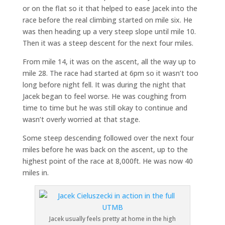
or on the flat so it that helped to ease Jacek into the
race before the real climbing started on mile six. He
was then heading up a very steep slope until mile 10.
Then it was a steep descent for the next four miles.
From mile 14, it was on the ascent, all the way up to
mile 28. The race had started at 6pm so it wasn’t too
long before night fell. It was during the night that
Jacek began to feel worse. He was coughing from
time to time but he was still okay to continue and
wasn’t overly worried at that stage.
Some steep descending followed over the next four
miles before he was back on the ascent, up to the
highest point of the race at 8,000ft. He was now 40
miles in.
Jacek usually feels pretty at home in the high