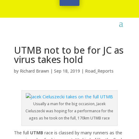
UTMB not to be for JC as
virus takes hold
by
Richard Brawn
|
Sep 18, 2019
|
Road_Reports
Usually a man for the big occasion, Jacek
Cieluszecki was hoping for a performance for the
ages as he took on the full, 170km UTMB race
The full
UTMB
race is classed by many runners as the