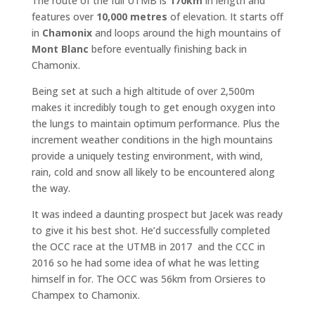
The route of the full UTMB is
170km
in length and
features over
10,000 metres
of elevation. It starts off
in
Chamonix
and loops around the high mountains of
Mont Blanc
before eventually finishing back in
Chamonix.
Being set at such a high altitude of over 2,500m
makes it incredibly tough to get enough oxygen into
the lungs to maintain optimum performance. Plus the
increment weather conditions in the high mountains
provide a uniquely testing environment, with wind,
rain, cold and snow all likely to be encountered along
the way.
It was indeed a daunting prospect but Jacek was ready
to give it his best shot. He’d successfully completed
the OCC race at the UTMB in 2017 and the CCC in
2016 so he had some idea of what he was letting
himself in for. The OCC was 56km from Orsieres to
Champex to Chamonix.