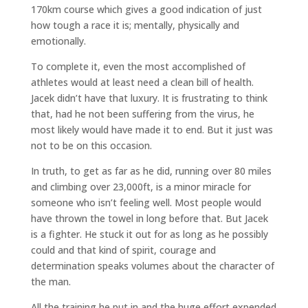
170km course which gives a good indication of just
how tough a race it is; mentally, physically and
emotionally.
To complete it, even the most accomplished of
athletes would at least need a clean bill of health.
Jacek didn’t have that luxury. It is frustrating to think
that, had he not been suffering from the virus, he
most likely would have made it to end. But it just was
not to be on this occasion.
In truth, to get as far as he did, running over 80 miles
and climbing over 23,000ft, is a minor miracle for
someone who isn’t feeling well. Most people would
have thrown the towel in long before that. But Jacek
is a fighter. He stuck it out for as long as he possibly
could and that kind of spirit, courage and
determination speaks volumes about the character of
the man.
All the training he put in and the huge effort expended