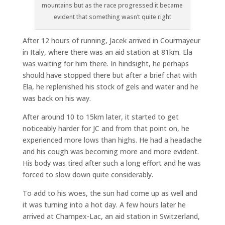
mountains but as the race progressed it became
evident that something wasn’t quite right
After 12 hours of running, Jacek arrived in Courmayeur
in Italy, where there was an aid station at 81km. Ela
was waiting for him there. In hindsight, he perhaps
should have stopped there but after a brief chat with
Ela, he replenished his stock of gels and water and he
was back on his way.
After around 10 to 15km later, it started to get
noticeably harder for JC and from that point on, he
experienced more lows than highs. He had a headache
and his cough was becoming more and more evident.
His body was tired after such a long effort and he was
forced to slow down quite considerably.
To add to his woes, the sun had come up as well and
it was turning into a hot day. A few hours later he
arrived at Champex-Lac, an aid station in Switzerland,