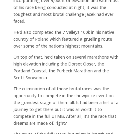
incorporating over 9,000ft of elevation and with most
of his race being conducted at night, it was the
toughest and most brutal challenge Jacek had ever
faced.
He’d also completed the 7 Valleys 100k in his native
country of Poland which featured a gruelling route
over some of the nation’s highest mountains.
On top of that, he’d taken on several marathons with
high elevation including the Dorset Ooser, the
Portland Coastal, the Purbeck Marathon and the
Scott Snowdonia.
The culmination of all those brutal races was the
opportunity to compete in the showpiece event on
the grandest stage of them all. It had been a hell of a
journey to get there but it was all worth it to
compete in the full UTMB. After all, it’s the race that
dreams are made of, right?