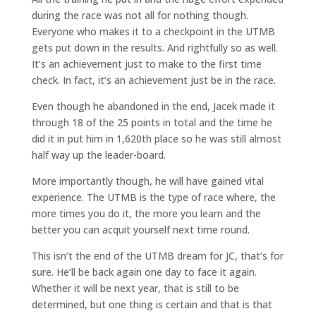
during the race was not all for nothing though.
Everyone who makes it to a checkpoint in the UTMB
gets put down in the results. And rightfully so as well.
It’s an achievement just to make to the first time
check. In fact, it’s an achievement just be in the race.
Even though he abandoned in the end, Jacek made it
through 18 of the 25 points in total and the time he
did it in put him in 1,620th place so he was still almost
half way up the leader-board.
More importantly though, he will have gained vital
experience. The UTMB is the type of race where, the
more times you do it, the more you learn and the
better you can acquit yourself next time round.
This isn’t the end of the UTMB dream for JC, that’s for
sure. He’ll be back again one day to face it again.
Whether it will be next year, that is still to be
determined, but one thing is certain and that is that