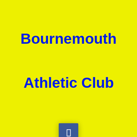
Bournemouth
Athletic Club