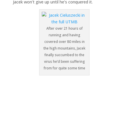
Jacek won’t give up until he’s conquered it.
After over 21 hours of
running and having
covered over 80 miles in
the high mountains, Jacek
finally succumbed to the
virus he’d been suffering
from for quite some time