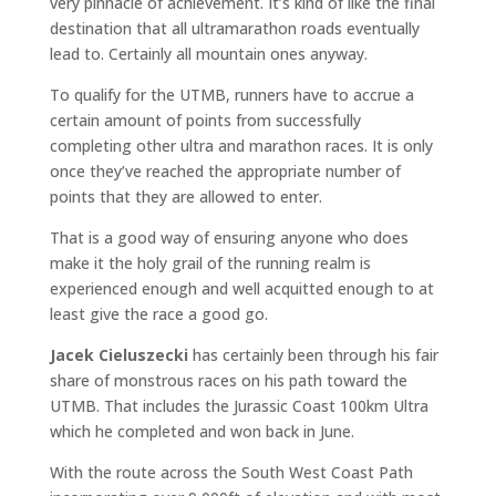
very pinnacle of achievement. It’s kind of like the final
destination that all ultramarathon roads eventually
lead to. Certainly all mountain ones anyway.
To qualify for the UTMB, runners have to accrue a
certain amount of points from successfully
completing other ultra and marathon races. It is only
once they’ve reached the appropriate number of
points that they are allowed to enter.
That is a good way of ensuring anyone who does
make it the holy grail of the running realm is
experienced enough and well acquitted enough to at
least give the race a good go.
Jacek Cieluszecki
has certainly been through his fair
share of monstrous races on his path toward the
UTMB. That includes the Jurassic Coast 100km Ultra
which he completed and won back in June.
With the route across the South West Coast Path