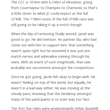
The CCC is 101km with 6,100m of elevation, going
from Courmayeur to Champex to Chamonix so that’s
a little closer to what JC could expect at the full
UTMB. The 170km route of the full UTMB race was
still going to be taking it up a notch though.
When the day of reckoning finally arrived, Jacek was
good to go. He did mention his partner Ela, who had
come out with him to support him, that something
wasn’t quite right but he assumed it was just pre-
match nerves and adrenaline running through his
veins. With an event of such magnitude, that was
probably not uncommon amongst the competitors.
Once he got going, Jacek felt okay to begin with. He
wasn’t feeling on top of the world, but equally, he
wasn’t in a bad way either. He was moving at the
steady pace, knowing that the tendency amongst
many of the participants is to start way too fast.
The first five miles were predominantly either downhill