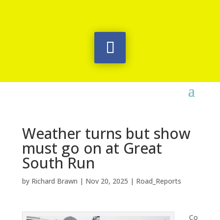
Weather turns but show
must go on at Great
South Run
by
Richard Brawn
|
Nov 20, 2025
|
Road_Reports
Co