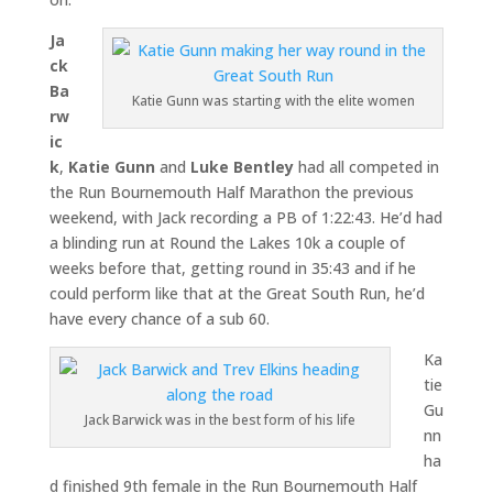
Ja
ck
Ba
Katie Gunn was starting with the elite women
rw
ic
k
,
Katie Gunn
and
Luke Bentley
had all competed in
the Run Bournemouth Half Marathon the previous
weekend, with Jack recording a PB of 1:22:43. He’d had
a blinding run at Round the Lakes 10k a couple of
weeks before that, getting round in 35:43 and if he
could perform like that at the Great South Run, he’d
have every chance of a sub 60.
Ka
tie
Gu
Jack Barwick was in the best form of his life
nn
ha
d finished 9th female in the Run Bournemouth Half