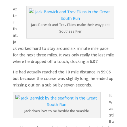
Af
te
r
Jack Barwick and Trev Elkins make their way past
th
Southsea Pier
at,
Ja
ck worked hard to stay around six minute mile pace
for the next three miles. It was only really the last mile
where he dropped off a touch, clocking a 6:07.
He had actually reached the 10 mile distance in 59:06
but because the course was slightly long, he ended up
missing out on a sub 60 by seven seconds.
It
w
as
Jack does love to be beside the seaside
sti
ll a