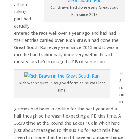
athletes
Rich Brawn had done every Great South
taking
Run since 2013
part had
actually
entered the race well over a year ago and had had
their entries carried over.
Rich Brawn
had done the
Great South Run every year since 2013 and it was a
race he had traditionally done very well in. In fact,
most years he’d managed a PB of some sort.
Hi
s
Rich wasn’t quite in as good form as he was last
ru
time
nn
in
g times had been in decline for the past year and a
half though so he wasn’t expecting a PB this time. A
36:38 time at the Round the Lakes 10k in which he’d
just about managed to hit sub six for each mile had
given him hope that he might have an outside chance