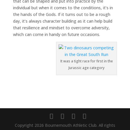
that can be shaped and put into practice by the
individual but when it comes to the conditions, it’s in
the hands of the Gods. If it turns out to be a rough
day, it’s always character building as it can help build
that resilience and mindset to overcome adversity,
which can come in handy on future occasions.
It was a tight race for first in the
Jurassic age category
Copyright 2026 Bournemouth Athletic Club. All rights