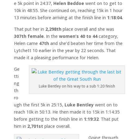
e 5k point in 24:37,
Helen Beddoe
went on to get to
10k in 48:55. She continued on, reaching 15k in 1 hour
13 minutes before arriving at the finish line in
1:18:04
.
That put her in
2,298th
place overall and she was
307th female
. In the
women’s 40 to 44
category,
Helen came
47th
and she’d beaten her time from the
Lytchett 10 earlier in the year by 22 seconds. That
made it a pleasing performance for Helen.
Ge
tti
ng
Luke Bentley on his way to a sub 1:20 finish
th
ro
ugh the first 5k in 25:15,
Luke Bentley
went on to
reach 10k in 50:13. He then made it to 15k in 1:14:35
before getting to the finish line in
1:19:32
. That put
him in
2,701st
place overall.
Going through