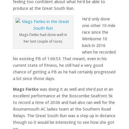
feeling too confident about what he’d be able to
produce at the Great South Run.
He’d only done
one other 10 mile
race since the
Mags Fietko had done well in
Wimborne 10
her last couple of races
back in 2016
when he recorded
his existing PB of 1:06:53. That meant, even in his
current state of fitness, he still had a very good
chance of getting a PB as he had certainly progressed
a lot since those days.
Mags Fietko
was doing it as well and she’d put in an
excellent performance at the Boscombe Seafront 5k
to record a time of 20:06 and had also ran well for the
Bournemouth AC ladies team at the Southern Road
Relays. The Great South Run was a step up in distance
though so it would be interesting to see how she got
on.