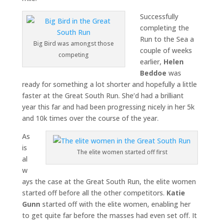
Successfully
completing the
Run to the Sea a
Big Bird was amongst those
couple of weeks
competing
earlier,
Helen
Beddoe
was
ready for something a lot shorter and hopefully a little
faster at the Great South Run. She’d had a brilliant
year this far and had been progressing nicely in her 5k
and 10k times over the course of the year.
As
is
The elite women started off first
al
w
ays the case at the Great South Run, the elite women
started off before all the other competitors.
Katie
Gunn
started off with the elite women, enabling her
to get quite far before the masses had even set off. It