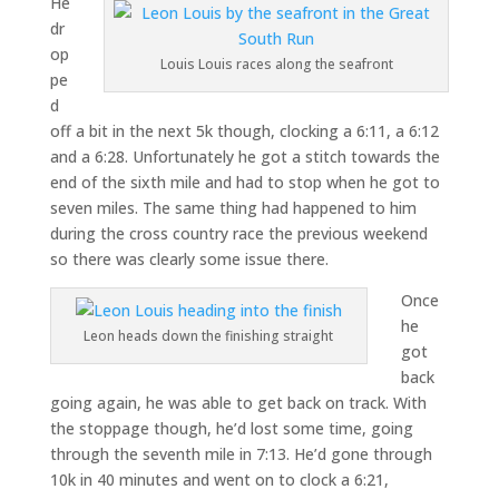
He
dr
op
Louis Louis races along the seafront
pe
d
off a bit in the next 5k though, clocking a 6:11, a 6:12
and a 6:28. Unfortunately he got a stitch towards the
end of the sixth mile and had to stop when he got to
seven miles. The same thing had happened to him
during the cross country race the previous weekend
so there was clearly some issue there.
Once
he
Leon heads down the finishing straight
got
back
going again, he was able to get back on track. With
the stoppage though, he’d lost some time, going
through the seventh mile in 7:13. He’d gone through
10k in 40 minutes and went on to clock a 6:21,