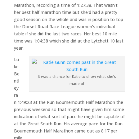
Marathon, recording a time of 1:27:38. That wasn’t
her best half marathon time but she’d had a pretty
good season on the whole and was in position to top
the Dorset Road Race League women’s individual
table if she did the last two races. Her best 10 mile
time was 1:04:38 which she did at the Lytchett 10 last
year.
Lu
ke
Be
It was a chance for Katie to show what she’s
ntl
made of
ey
ra
n 1:49:23 at the Run Bournemouth Half Marathon the
previous weekend so that might have given him some
indication of what sort of pace he might be capable of
at the Great South Run. His average pace for the Run
Bournemouth Half Marathon came out as 8:17 per
mile.