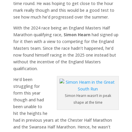
time round. He was hoping to get close to the hour
mark really though and this would be a good test to
see how much he’d progressed over the summer.
With the 2024 race being an England Masters Half
Marathon qualifying race,
Simon Hearn
had signed up
for it then with a view to competing for the England
Masters team. Since the race hadn’t happened, he’d
now found himself racing in the 2025 one instead but
without the incentive of the England Masters
qualification.
He’d been
struggling for
form this year
Simon Hearn wasn’t in peak
though and had
shape at the time
been unable to
hit the heights he
had in previous years at the Chester Half Marathon
and the Swansea Half Marathon. Hence, he wasn’t