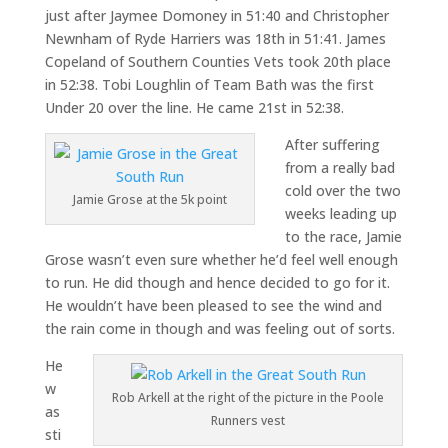
just after Jaymee Domoney in 51:40 and Christopher
Newnham of Ryde Harriers was 18th in 51:41. James
Copeland of Southern Counties Vets took 20th place
in 52:38. Tobi Loughlin of Team Bath was the first
Under 20 over the line. He came 21st in 52:38.
After suffering
from a really bad
cold over the two
Jamie Grose at the 5k point
weeks leading up
to the race, Jamie
Grose wasn’t even sure whether he’d feel well enough
to run. He did though and hence decided to go for it.
He wouldn’t have been pleased to see the wind and
the rain come in though and was feeling out of sorts.
He
w
Rob Arkell at the right of the picture in the Poole
as
Runners vest
sti