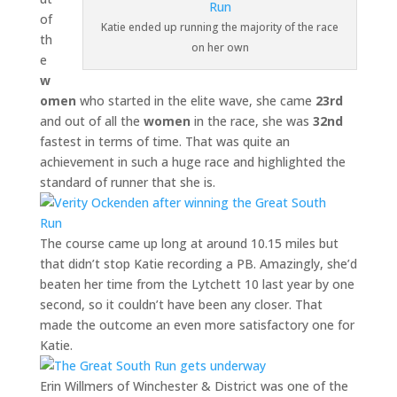
of
Katie ended up running the majority of the race
th
on her own
e
w
omen
who started in the elite wave, she came
23rd
and out of all the
women
in the race, she was
32nd
fastest in terms of time. That was quite an
achievement in such a huge race and highlighted the
standard of runner that she is.
The course came up long at around 10.15 miles but
that didn’t stop Katie recording a PB. Amazingly, she’d
beaten her time from the Lytchett 10 last year by one
second, so it couldn’t have been any closer. That
made the outcome an even more satisfactory one for
Katie.
Erin Willmers of Winchester & District was one of the