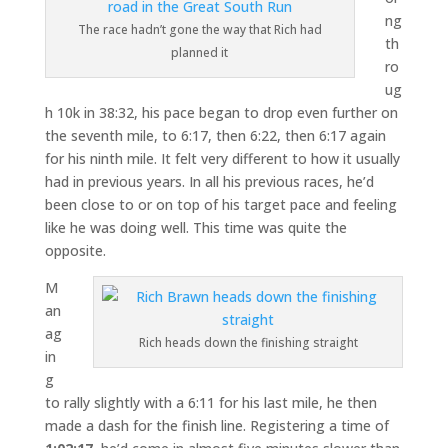
ng
The race hadn’t gone the way that Rich had
th
planned it
ro
ug
h 10k in 38:32, his pace began to drop even further on
the seventh mile, to 6:17, then 6:22, then 6:17 again
for his ninth mile. It felt very different to how it usually
had in previous years. In all his previous races, he’d
been close to or on top of his target pace and feeling
like he was doing well. This time was quite the
opposite.
M
an
ag
Rich heads down the finishing straight
in
g
to rally slightly with a 6:11 for his last mile, he then
made a dash for the finish line. Registering a time of