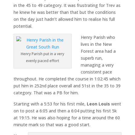
in the 45 to 49 category. It was frustrating for Trev as
he knew he was better than that but the conditions
on the day just hadn’t allowed him to realise his full
potential.
Henry Parish who
lives in the New
Forest area had a
Henry Parish put in a very
superb run,
evenly paced effort
managing a very
consistent pace
throughout. He completed the course in 1:02:45 which
put him in 252nd place overall and 51st in the 35 to 39
category. That was a PB for him.
Starting with a 5:53 for his first mile,
Leon Louis
went
on to post a 6:05 and then a 6:04 putting his first 5k
at 19:15. He was also hoping for a time around the 60
minute mark so that was a good start.