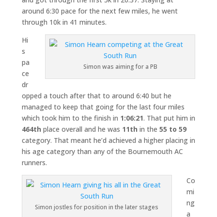
around 6:30 pace for the next few miles, he went
through 10k in 41 minutes.
Hi
s
pa
Simon was aiming for a PB
ce
dr
opped a touch after that to around 6:40 but he
managed to keep that going for the last four miles
which took him to the finish in
1:06:21
. That put him in
464th
place overall and he was
11th
in the
55 to 59
category. That meant he’d achieved a higher placing in
his age category than any of the Bournemouth AC
runners.
Co
mi
ng
Simon jostles for position in the later stages
a