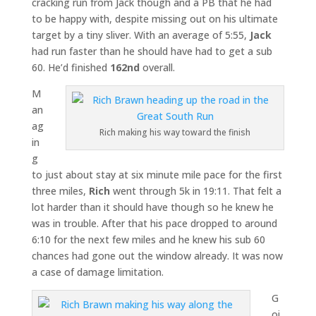
cracking run from Jack though and a PB that he had
to be happy with, despite missing out on his ultimate
target by a tiny sliver. With an average of 5:55,
Jack
had run faster than he should have had to get a sub
60. He’d finished
162nd
overall.
M
an
ag
Rich making his way toward the finish
in
g
to just about stay at six minute mile pace for the first
three miles,
Rich
went through 5k in 19:11. That felt a
lot harder than it should have though so he knew he
was in trouble. After that his pace dropped to around
6:10 for the next few miles and he knew his sub 60
chances had gone out the window already. It was now
a case of damage limitation.
G
oi