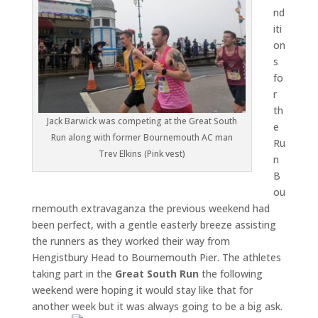
nd
iti
on
s
fo
r
th
Jack Barwick was competing at the Great South
e
Run along with former Bournemouth AC man
Ru
Trev Elkins (Pink vest)
n
B
ou
rnemouth extravaganza the previous weekend had
been perfect, with a gentle easterly breeze assisting
the runners as they worked their way from
Hengistbury Head to Bournemouth Pier. The athletes
taking part in the
Great South Run
the following
weekend were hoping it would stay like that for
another week but it was always going to be a big ask.