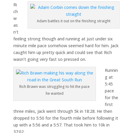
Ri
ch
w
Adam battles it out on the finishing straight
as
n’t
feeling strong though and running at just under six
minute mile pace somehow seemed hard for him. Jack
caught him up pretty quick and could see that Rich
wasn’t going very fast so pressed on.
Runnin
g at
5:45
Rich Brawn was struggling to hit the pace
pace
he wanted
for the
first
three miles, Jack went through 5k in 18:28. He then
dropped to 5:50 for the fourth mile before following it
up with a 5:56 and a 5:57. That took him to 10k in
37:02.