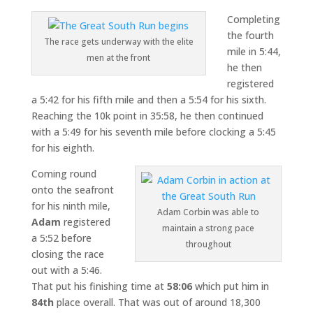
Completing
the fourth
The race gets underway with the elite
mile in 5:44,
men at the front
he then
registered
a 5:42 for his fifth mile and then a 5:54 for his sixth.
Reaching the 10k point in 35:58, he then continued
with a 5:49 for his seventh mile before clocking a 5:45
for his eighth.
Coming round
onto the seafront
for his ninth mile,
Adam Corbin was able to
Adam
registered
maintain a strong pace
a 5:52 before
throughout
closing the race
out with a 5:46.
That put his finishing time at
58:06
which put him in
84th
place overall. That was out of around 18,300