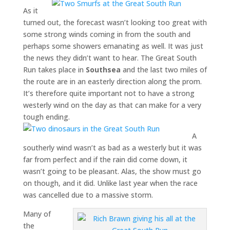
As it
turned out, the forecast wasn’t looking too great with
some strong winds coming in from the south and
perhaps some showers emanating as well. It was just
the news they didn’t want to hear. The Great South
Run takes place in
Southsea
and the last two miles of
the route are in an easterly direction along the prom.
It’s therefore quite important not to have a strong
westerly wind on the day as that can make for a very
tough ending.
A
southerly wind wasn’t as bad as a westerly but it was
far from perfect and if the rain did come down, it
wasn’t going to be pleasant. Alas, the show must go
on though, and it did. Unlike last year when the race
was cancelled due to a massive storm.
Many of
the