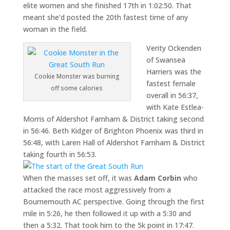
elite women and she finished 17th in 1:02:50. That
meant she’d posted the 20th fastest time of any
woman in the field.
Verity Ockenden
of Swansea
Harriers was the
Cookie Monster was burning
fastest female
off some calories
overall in 56:37,
with Kate Estlea-
Morris of Aldershot Farnham & District taking second
in 56:46. Beth Kidger of Brighton Phoenix was third in
56:48, with Laren Hall of Aldershot Farnham & District
taking fourth in 56:53.
When the masses set off, it was
Adam Corbin
who
attacked the race most aggressively from a
Bournemouth AC perspective. Going through the first
mile in 5:26, he then followed it up with a 5:30 and
then a 5:32. That took him to the 5k point in 17:47.