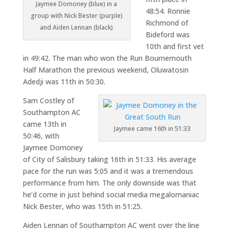
Jaymee Domoney (blue) in a
48:54. Ronnie
group with Nick Bester (purple)
Richmond of
and Aiden Lennan (black)
Bideford was
10th and first vet
in 49:42. The man who won the Run Bournemouth
Half Marathon the previous weekend, Oluwatosin
Adedji was 11th in 50:30.
Sam Costley of
Southampton AC
came 13th in
Jaymee came 16th in 51:33
50:46, with
Jaymee Domoney
of City of Salisbury taking 16th in 51:33. His average
pace for the run was 5:05 and it was a tremendous
performance from him. The only downside was that
he’d come in just behind social media megalomaniac
Nick Bester, who was 15th in 51:25.
Aiden Lennan of Southampton AC went over the line