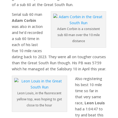
of a sub 60 at the Great South Run.
Serial sub 60 man
Adam Corbin
was also in action
Adam Corbin is a consistent
and he’d recorded
sub 60 man over the 10 mile
a sub 60 time in
distance
each of his last
five 10 mile races
dating back to 2023. They were all on tougher courses
than the Great South Run though. His PB was 57:59
which he managed at the Salisbury 10 in April this year.
Also registering
his best 10 mile
time so far in
Leon Louis, in the fluorescent
that very same
yellow top, was hoping to get
race,
Leon Louis
close to the hour
had a 1:04:47 to
try and beat this