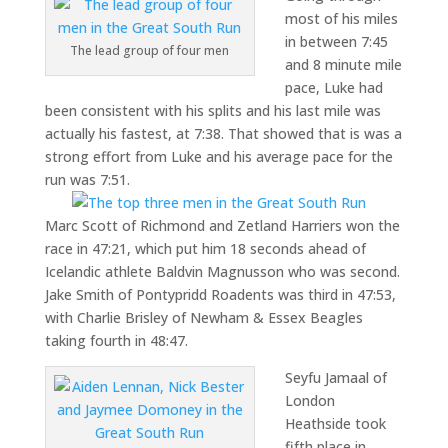
most of his miles
in between 7:45
The lead group of four men
and 8 minute mile
pace, Luke had
been consistent with his splits and his last mile was
actually his fastest, at 7:38. That showed that is was a
strong effort from Luke and his average pace for the
run was 7:51.
Marc Scott of Richmond and Zetland Harriers won the
race in 47:21, which put him 18 seconds ahead of
Icelandic athlete Baldvin Magnusson who was second.
Jake Smith of Pontypridd Roadents was third in 47:53,
with Charlie Brisley of Newham & Essex Beagles
taking fourth in 48:47.
Seyfu Jamaal of
London
Heathside took
fifth place in