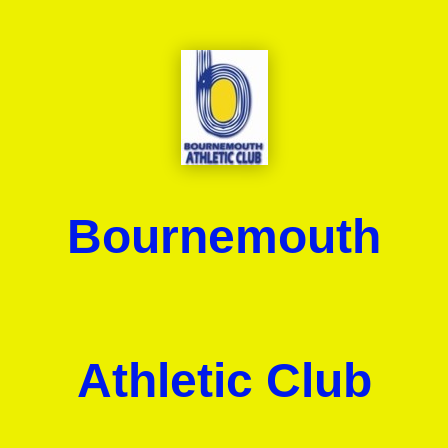
Bournemouth
Athletic Club