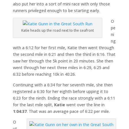
also put her into a sort of mini race with only those
runners privileged enough to be starting early.
O
pe
Katie heads up the road next to the seafront
ni
ng
with a 6:12 for her first mile, Katie then went through
the second mile in 6:21 and then the third in 6:16. That
saw her through the 5k point in 20 minutes. She then
went through her next three miles in 6:29, 6:25 and
6:32 before reaching 10k in 40:26.
Continuing with a 6:34 for her seventh mile, she then
registered a 6:30 for her eighth before upping it to
6:23 for the ninth. Ending the race strongly with a 6:11
for the last mile split,
Katie
went over the line in
1:04:37
. That was an average pace of 6:22 per mile.
O
ut