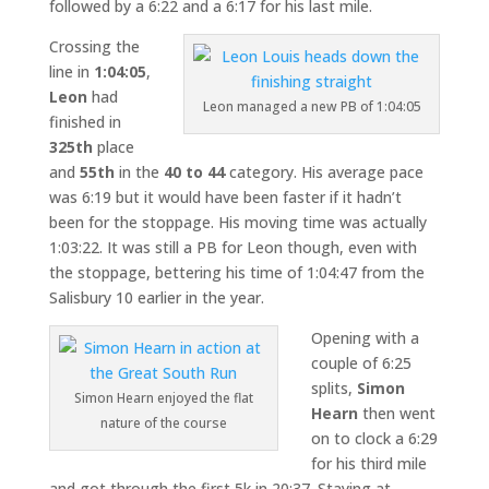
followed by a 6:22 and a 6:17 for his last mile.
Crossing the
line in
1:04:05
,
Leon
had
Leon managed a new PB of 1:04:05
finished in
325th
place
and
55th
in the
40 to 44
category. His average pace
was 6:19 but it would have been faster if it hadn’t
been for the stoppage. His moving time was actually
1:03:22. It was still a PB for Leon though, even with
the stoppage, bettering his time of 1:04:47 from the
Salisbury 10 earlier in the year.
Opening with a
couple of 6:25
splits,
Simon
Simon Hearn enjoyed the flat
Hearn
then went
nature of the course
on to clock a 6:29
for his third mile
and got through the first 5k in 20:37. Staying at