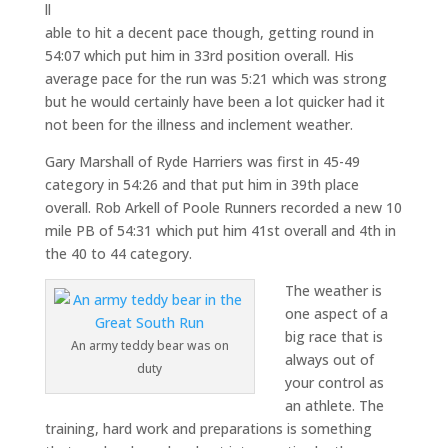
ll
able to hit a decent pace though, getting round in
54:07 which put him in 33rd position overall. His
average pace for the run was 5:21 which was strong
but he would certainly have been a lot quicker had it
not been for the illness and inclement weather.
Gary Marshall of Ryde Harriers was first in 45-49
category in 54:26 and that put him in 39th place
overall. Rob Arkell of Poole Runners recorded a new 10
mile PB of 54:31 which put him 41st overall and 4th in
the 40 to 44 category.
The weather is
one aspect of a
big race that is
An army teddy bear was on
always out of
duty
your control as
an athlete. The
training, hard work and preparations is something