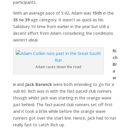
participants.
With an average pace of 5:42, Adam was
15th
in the
35 to 39
age category. It wasn’t as quick as his
Salisbury 10 time from earlier in the year but still a
decent effort from Adam considering the conditions
weren’t ideal.
Ri
ch
Br
Adam races down the road
a
w
n
and
Jack Barwick
were both intending to go for a
sub 60. Rich was in with the fast-paced club runners
though whilst Jack was starting in the orange wave
just behind. The fast-paced club runners set off first
and it took a little while before the orange wave
runners got over the start line. Hence, Jack had to run
really fast to catch Rich up.