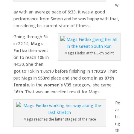
w
ay with an average pace of 6:33, it was a good
performance from Simon and he was happy with that,
considering his current state of fitness.
Going through 5k
in 22:14,
Mags
Fietko
then went
Mags Fietko at the 5km point
on to reach 10k in
44:30. She then
got to 15k in 1:06:10 before finishing in
1:10:29
. That
put Mags in
953rd
place and she’d come in as
87th
female
. In the
women’s V35
category, she came
16th
. That was an excellent result for Mags.
Re
ac
hi
Mags reaches the latter stages of the race
ng
th