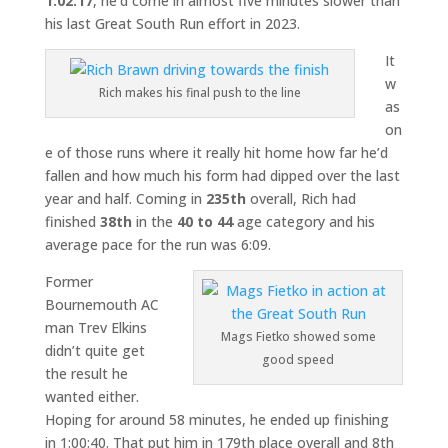
1:02:17
, he’d come in almost five minutes slower than
his last Great South Run effort in 2023.
It
w
Rich makes his final push to the line
as
on
e of those runs where it really hit home how far he’d
fallen and how much his form had dipped over the last
year and half. Coming in
235th
overall, Rich had
finished
38th
in the
40 to 44
age category and his
average pace for the run was 6:09.
Former
Bournemouth AC
man Trev Elkins
Mags Fietko showed some
didn’t quite get
good speed
the result he
wanted either.
Hoping for around 58 minutes, he ended up finishing
in 1:00:40. That put him in 179th place overall and 8th