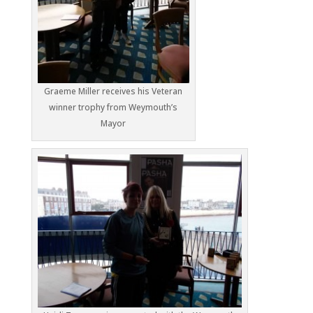
Graeme Miller receives his Veteran
winner trophy from Weymouth’s
Mayor