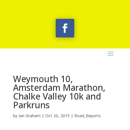
Weymouth 10,
Amsterdam Marathon,
Chalke Valley 10k and
Parkruns
by
Ian Graham
|
Oct 20, 2015
|
Road_Reports