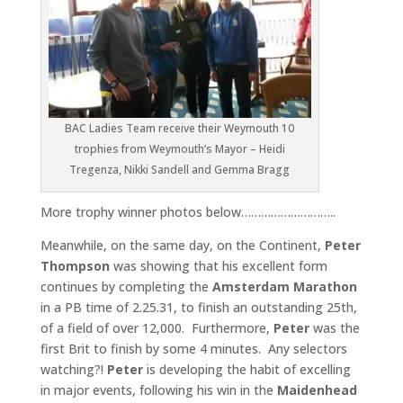
BAC Ladies Team receive their Weymouth 10
trophies from Weymouth’s Mayor – Heidi
Tregenza, Nikki Sandell and Gemma Bragg
More trophy winner photos below………………………..
Meanwhile, on the same day, on the Continent,
Peter
Thompson
was showing that his excellent form
continues by completing the
Amsterdam Marathon
in a PB time of 2.25.31, to finish an outstanding 25th,
of a field of over 12,000. Furthermore,
Peter
was the
first Brit to finish by some 4 minutes. Any selectors
watching?!
Peter
is developing the habit of excelling
in major events, following his win in the
Maidenhead