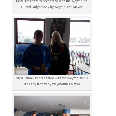
Heidi Tregenza is presented with the Weymouth
10 2nd Lady trophy by Weymouth’s Mayor
Nikki Sandell is presented with the Weymouth 10
3rd Lady trophy by Weymouth’s Mayor