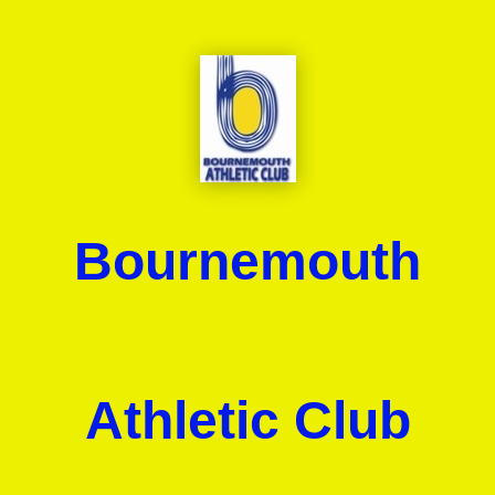
Bournemouth
Athletic Club