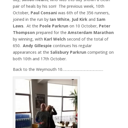
pair of heals by his son! The previous week, 10th
October,
Paul Consani
was 6th of the 356 runners,
joined in the run by
Ian White
,
Jud Kirk
and
Sam
Laws
. At the
Poole Parkrun
on 10 October,
Peter
Thompson
prepared for the
Amsterdam Marathon
by winning, with
Karl Welch
second of the total of
650.
Andy Gillespie
continues his regular
appearances at the
Salisbury Parkrun
competing on
both 10th and 17th October.
Back to the Weymouth 10…………………………………