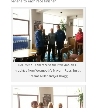
banana to each race finisher!
BAC Mens Team receive their Weymouth 10
trophies from Weymouth’s Mayor – Ross Smith,
Graeme Miller and Jez Bragg