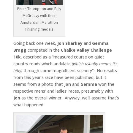
Peter Thompson and Billy
McGreevy with their
Amsterdam Marathon
finishing medals
Going back one week,
Jon Sharkey
and
Gemma
Bragg
competed in the
Chalke Valley Challenge
10k
, described as a “measured course on quiet
country roads which undulate
(which usually means it’s
hilly)
through some magnificent scenery”. No results
from this year’s race have been published, but it
seems from a photo that
Jon
and
Gemma
won the
respective mens’ and ladies’ races, presumably with
Jon
as the overall winner. Anyway, we’ll assume that’s
what happened.