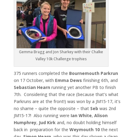
Gemma Bragg and Jon Sharkey with their Chalke
Valley 10k Challenge trophies
375 runners completed the
Bournemouth Parkrun
on 17 October, with
Emma Dews
finishing 6th, and
Sebastian Hearn
running yet another PB to finish
7th. Considering that the race (because that’s what
Parkruns are at the front!) was won by a JM15-17, it’s
no shame – quite the opposite – that
Seb
was 2nd
JM15-17! Also running were
Ian White
,
Alison
Humphrey
,
Jud Kirk
and, no doubt holding himself
back in preparation for the
Weymouth 10
the next
day,
Simon Hearn
, who was this day shown a clean