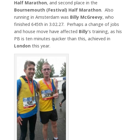
Half Marathon
, and second place in the
Bournemouth (Festival) Half Marathon
. Also
running in Amsterdam was
Billy McGreevy
, who
finished 645th in 3.02.27. Perhaps a change of jobs
and house move have affected
Billy
‘s training, as his
PB is ten minutes quicker than this, achieved in
London
this year.