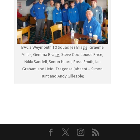
BAC’s Weymouth 10 Squad Jez Bragg, Graeme
Miller, Gemma Bragg, Steve Cox, Louise Price,
Nikki Sandell, Simon Hearn, Ross Smith, Ian
Graham and Heidi Tregenza (absent – Simon
Hunt and Andy Gillespie)