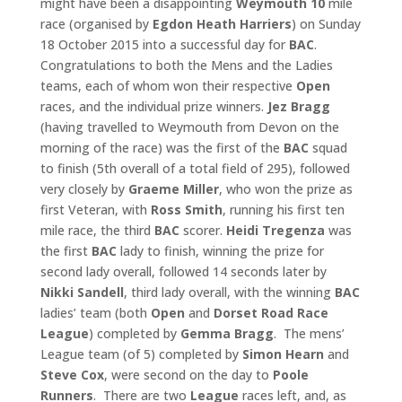
might have been a disappointing
Weymouth 10
mile
race (organised by
Egdon
Heath Harriers
) on Sunday
18 October 2015 into a successful day for
BAC
.
Congratulations to both the Mens and the Ladies
teams, each of whom won their respective
Open
races, and the individual prize winners.
Jez Bragg
(having travelled to Weymouth from Devon on the
morning of the race) was the first of the
BAC
squad
to finish (5th overall of a total field of 295), followed
very closely by
Graeme Miller
, who won the prize as
first Veteran, with
Ross Smith
, running his first ten
mile race, the third
BAC
scorer.
Heidi Tregenza
was
the first
BAC
lady to finish, winning the prize for
second lady overall, followed 14 seconds later by
Nikki Sandell
, third lady overall, with the winning
BAC
ladies’ team (both
Open
and
Dorset
Road Race
League
) completed by
Gemma Bragg
. The mens’
League team (of 5) completed by
Simon Hearn
and
Steve Cox
, were second on the day to
Poole
Runners
. There are two
League
races left, and, as