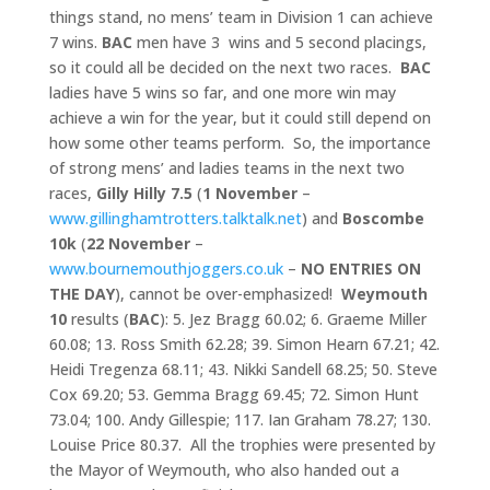
things stand, no mens’ team in Division 1 can achieve
7 wins.
BAC
men have 3 wins and 5 second placings,
so it could all be decided on the next two races.
BAC
ladies have 5 wins so far, and one more win may
achieve a win for the year, but it could still depend on
how some other teams perform. So, the importance
of strong mens’ and ladies teams in the next two
races,
Gilly Hilly 7.5
(
1 November
–
www.gillinghamtrotters.talktalk.net
) and
Boscombe
10k
(
22
November
–
www.bournemouthjoggers.co.uk
–
NO ENTRIES ON
THE DAY
), cannot be over-emphasized!
Weymouth
10
results (
BAC
): 5. Jez Bragg 60.02; 6. Graeme Miller
60.08; 13. Ross Smith 62.28; 39. Simon Hearn 67.21; 42.
Heidi Tregenza 68.11; 43. Nikki Sandell 68.25; 50. Steve
Cox 69.20; 53. Gemma Bragg 69.45; 72. Simon Hunt
73.04; 100. Andy Gillespie; 117. Ian Graham 78.27; 130.
Louise Price 80.37. All the trophies were presented by
the Mayor of Weymouth, who also handed out a