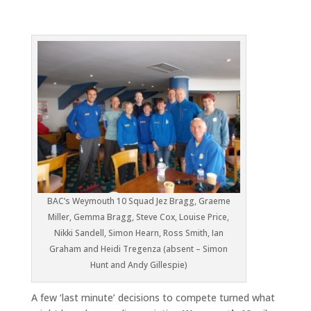
BAC’s Weymouth 10 Squad Jez Bragg, Graeme
Miller, Gemma Bragg, Steve Cox, Louise Price,
Nikki Sandell, Simon Hearn, Ross Smith, Ian
Graham and Heidi Tregenza (absent – Simon
Hunt and Andy Gillespie)
A few ‘last minute’ decisions to compete turned what