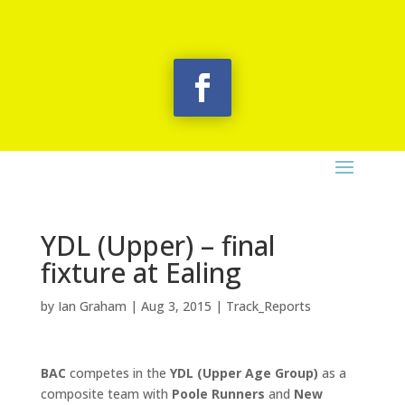
YDL (Upper) – final
fixture at Ealing
by
Ian Graham
|
Aug 3, 2015
|
Track_Reports
BAC
competes in the
YDL (Upper Age Group)
as a
composite team with
Poole Runners
and
New