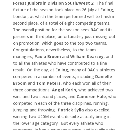
Forest Juniors
in
Division South/West
2
. The final
fixture of the season took place on 26 July at
Ealing
,
London, at which the team performed well to finish in
second place, of a total of eight competing teams.
The overall position for the season sees
BAC
and its
partners in third place, unfortunately just missing out
on promotion, which goes to the top two teams.
Congratulations, nevertheless, to the team
managers,
Paula Broom
and
William Kearsey
, and
to all the athletes who have contributed to a fine
result. On the day, at
Ealing
, many of
BAC
‘s athletes
competed in a number of events, including
Danielle
Broom
and
Tom Peters
, who each won all of their
three competitions,
Angel
Kerin
, who achieved two
wins and two second places, and
Cameron Hale
, who
competed in each of the three disciplines, running,
jumping and throwing.
Patrick Sylla
also excelled,
winning two U20M events, despite actually being in
the lower age category. But every athlete who
competed, in however many events, and including the