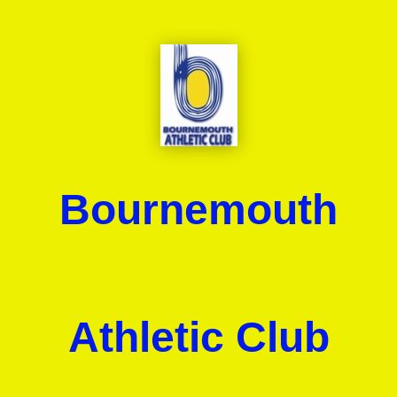
Bournemouth
Athletic Club