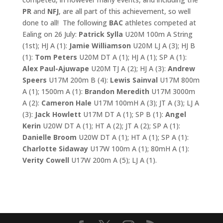
PR
and
NFJ
, are all part of this achievement, so well
done to all! The following
BAC
athletes competed at
Ealing on 26 July:
Patrick Sylla
U20M 100m A String
(1st); HJ A (1):
Jamie Williamson
U20M LJ A (3); HJ B
(1):
Tom Peters
U20M DT A (1); HJ A (1); SP A (1):
Alex
Paul-Ajuwape
U20M TJ A (2); HJ A (3):
Andrew
Speers
U17M 200m B (4):
Lewis Sainval
U17M 800m
A (1); 1500m A (1):
Brandon Meredith
U17M 3000m
A (2):
Cameron Hale
U17M 100mH A (3); JT A (3); LJ A
(3):
Jack Howlett
U17M DT A (1); SP B (1):
Angel
Kerin
U20W DT A (1); HT A (2); JT A (2); SP A (1):
Danielle Broom
U20W DT A (1); HT A (1); SP A (1):
Charlotte Sidaway
U17W 100m A (1); 80mH A (1):
Verity Cowell
U17W 200m A (5); LJ A (1).