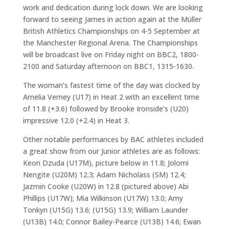
work and dedication during lock down. We are looking
forward to seeing James in action again at the Müller
British Athletics Championships on 4-5 September at
the Manchester Regional Arena. The Championships
will be broadcast live on Friday night on BBC2, 1800-
2100 and Saturday afternoon on BBC1, 1315-1630.
The woman’s fastest time of the day was clocked by
Amelia Verney (U17) in Heat 2 with an excellent time
of 11.8 (+3.6) followed by Brooke Ironside’s (U20)
impressive 12.0 (+2.4) in Heat 3.
Other notable performances by BAC athletes included
a great show from our Junior athletes are as follows:
Keon Dzuda (U17M), picture below in 11.8; Jolomi
Nengite (U20M) 12.3; Adam Nicholass (SM) 12.4;
Jazmin Cooke (U20W) in 12.8 (pictured above) Abi
Phillips (U17W); Mia Wilkinson (U17W) 13.0; Amy
Tonkyn (U15G) 13.6; (U15G) 13.9; William Launder
(U13B) 14.0; Connor Bailey-Pearce (U13B) 14.6; Ewan