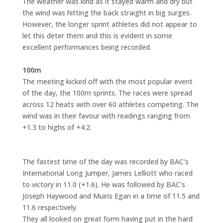
The weather was kind as it stayed warm and dry but
the wind was hitting the back straight in big surges.
However, the longer sprint athletes did not appear to
let this deter them and this is evident in some
excellent performances being recorded.
100m
The meeting kicked off with the most popular event
of the day, the 100m sprints. The races were spread
across 12 heats with over 60 athletes competing. The
wind was in their favour with readings ranging from
+1.3 to highs of +4.2.
The fastest time of the day was recorded by BAC’s
International Long Jumper, James Lelliott who raced
to victory in 11.0 (+1.6). He was followed by BAC’s
Joseph Haywood and Muiris Egan in a time of 11.5 and
11.6 respectively.
They all looked on great form having put in the hard