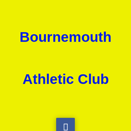
Bournemouth
Athletic Club