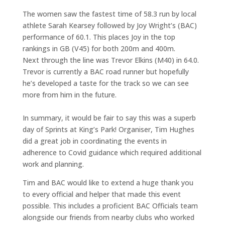
The women saw the fastest time of 58.3 run by local
athlete Sarah Kearsey followed by Joy Wright’s (BAC)
performance of 60.1. This places Joy in the top
rankings in GB (V45) for both 200m and 400m.
Next through the line was Trevor Elkins (M40) in 64.0.
Trevor is currently a BAC road runner but hopefully
he’s developed a taste for the track so we can see
more from him in the future.
In summary, it would be fair to say this was a superb
day of Sprints at King’s Park! Organiser, Tim Hughes
did a great job in coordinating the events in
adherence to Covid guidance which required additional
work and planning.
Tim and BAC would like to extend a huge thank you
to every official and helper that made this event
possible. This includes a proficient BAC Officials team
alongside our friends from nearby clubs who worked