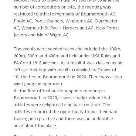
number of competitors on site, the meeting was
restricted to athlete members of Bournemouth AC,
Poole AC, Poole Runners, Wimborne AC, Dorchester
AC, Weymouth St Paul’s Harriers and AC, New Forest
Juniors and Isle of Wight AC.
The events were seeded races and included the 100m,
200m, 300m and 400m and held under UKA Rules and
EA Covid-19 Guidelines. As a result it was classed as an
‘official’ meeting with results compiled for Power of
10, the first in Bournemouth in 2020. There was also a
wind gauge in operation.
As the first official outdoor sprints meeting in
Bournemouth in 2020, it was clearly evident that
athletes were delighted to be back on track! The
athletes embraced the opportunity to put their hard
training into practice and there was an undeniable
buzz about the place.