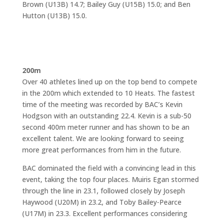
Brown (U13B) 14.7; Bailey Guy (U15B) 15.0; and Ben
Hutton (U13B) 15.0.
200m
Over 40 athletes lined up on the top bend to compete
in the 200m which extended to 10 Heats. The fastest
time of the meeting was recorded by BAC’s Kevin
Hodgson with an outstanding 22.4. Kevin is a sub-50
second 400m meter runner and has shown to be an
excellent talent. We are looking forward to seeing
more great performances from him in the future.
BAC dominated the field with a convincing lead in this
event, taking the top four places. Muiris Egan stormed
through the line in 23.1, followed closely by Joseph
Haywood (U20M) in 23.2, and Toby Bailey-Pearce
(U17M) in 23.3. Excellent performances considering