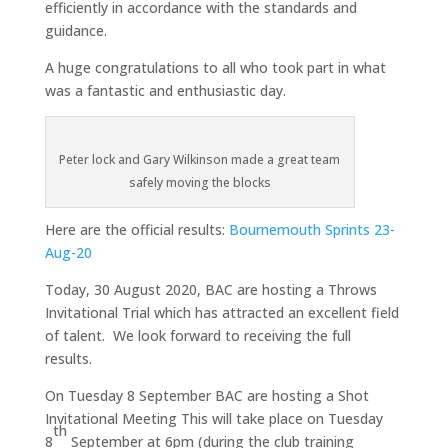
efficiently in accordance with the standards and
guidance.
A huge congratulations to all who took part in what
was a fantastic and enthusiastic day.
Peter lock and Gary Wilkinson made a great team
safely moving the blocks
Here are the official results:
Bournemouth Sprints 23-
Aug-20
Today, 30 August 2020, BAC are hosting a Throws
Invitational Trial which has attracted an excellent field
of talent. We look forward to receiving the full
results.
On Tuesday 8 September BAC are hosting a Shot
Invitational Meeting This will take place on Tuesday
th
8
September at 6pm (during the club training