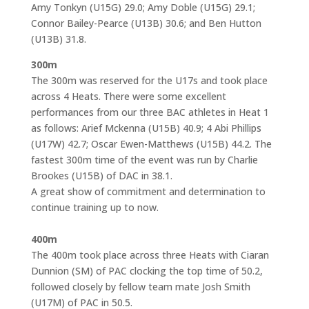
Amy Tonkyn (U15G) 29.0; Amy Doble (U15G) 29.1;
Connor Bailey-Pearce (U13B) 30.6; and Ben Hutton
(U13B) 31.8.
300m
The 300m was reserved for the U17s and took place
across 4 Heats. There were some excellent
performances from our three BAC athletes in Heat 1
as follows: Arief Mckenna (U15B) 40.9; 4 Abi Phillips
(U17W) 42.7; Oscar Ewen-Matthews (U15B) 44.2. The
fastest 300m time of the event was run by Charlie
Brookes (U15B) of DAC in 38.1.
A great show of commitment and determination to
continue training up to now.
400m
The 400m took place across three Heats with Ciaran
Dunnion (SM) of PAC clocking the top time of 50.2,
followed closely by fellow team mate Josh Smith
(U17M) of PAC in 50.5.