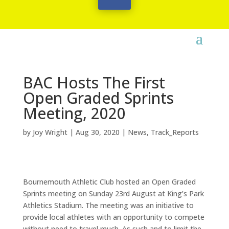
BAC Hosts The First
Open Graded Sprints
Meeting, 2020
by
Joy Wright
|
Aug 30, 2020
|
News
,
Track_Reports
Bournemouth Athletic Club hosted an Open Graded
Sprints meeting on Sunday 23rd August at King’s Park
Athletics Stadium. The meeting was an initiative to
provide local athletes with an opportunity to compete
without need to travel much. As such and to limit the