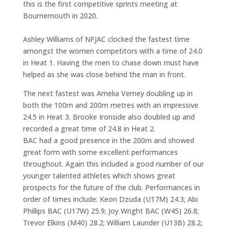
this is the first competitive sprints meeting at
Bournemouth in 2020.
Ashley Williams of NFJAC clocked the fastest time
amongst the women competitors with a time of 24.0
in Heat 1. Having the men to chase down must have
helped as she was close behind the man in front.
The next fastest was Amelia Verney doubling up in
both the 100m and 200m metres with an impressive
24.5 in Heat 3. Brooke Ironside also doubled up and
recorded a great time of 24.8 in Heat 2.
BAC had a good presence in the 200m and showed
great form with some excellent performances
throughout. Again this included a good number of our
younger talented athletes which shows great
prospects for the future of the club. Performances in
order of times include: Keon Dzuda (U17M) 24.3; Abi
Phillips BAC (U17W) 25.9; Joy Wright BAC (W45) 26.8;
Trevor Elkins (M40) 28.2; William Launder (U13B) 28.2;