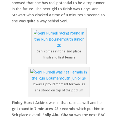
showed that she has real potential to be a top runner
in the future. The next girl to finish was Cerys-Ann
Stewart who clocked a time of 8 minutes 1 second so
she was quite a way behind Seni.
Seni comes in for a 2nd place
finish and first female
It was a proud moment for Seni as
she stood on top of the podium
Finley Hurst Atkins
was in that race as well and he
got round in
7 minutes 23 seconds
which put him in
5th
place overall.
Solly Abu-Ghaba
was the next BAC