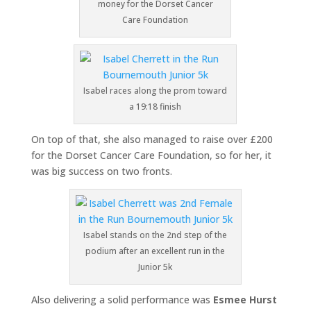
money for the Dorset Cancer
Care Foundation
Isabel races along the prom toward
a 19:18 finish
On top of that, she also managed to raise over £200
for the Dorset Cancer Care Foundation, so for her, it
was big success on two fronts.
Isabel stands on the 2nd step of the
podium after an excellent run in the
Junior 5k
Also delivering a solid performance was
Esmee Hurst