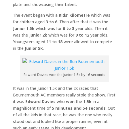
plate and showcasing their talent.
The event began with a
Kids’ Kilometre
which was
for children aged
3 to 6
. Then after that it was the
Junior 1.5k
which was for
6 to 8
year olds. Then it
was the
Junior 2k
which was for
9 to 12
year olds.
Youngsters aged
11 to 18
were allowed to compete
in the
Junior 5k
.
Edward Davies won the Junior 1.5k by 16 seconds
It was in the Junior 1.5k and the 2k races that
Bournemouth AC members really stole the show. First
it was
Edward Davies
who
won
the
1.5k
in a
magnificent time of
5 minutes and 54 seconds
. Out
of all the kids in that race, he was the one who really
stood out and looked like a proper runner, even at
such an early stage in his development.