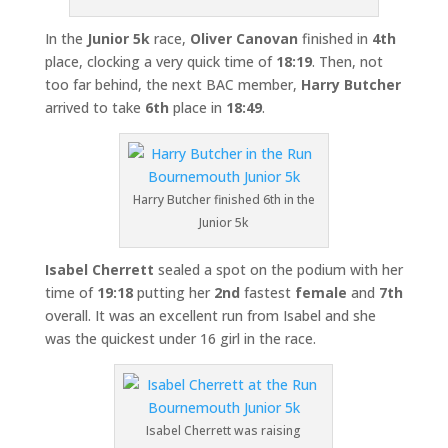
In the
Junior 5k
race,
Oliver Canovan
finished in
4th
place, clocking a very quick time of
18:19
. Then, not
too far behind, the next BAC member,
Harry Butcher
arrived to take
6th
place in
18:49
.
Harry Butcher finished 6th in the
Junior 5k
Isabel Cherrett
sealed a spot on the podium with her
time of
19:18
putting her
2nd
fastest
female
and
7th
overall. It was an excellent run from Isabel and she
was the quickest under 16 girl in the race.
Isabel Cherrett was raising