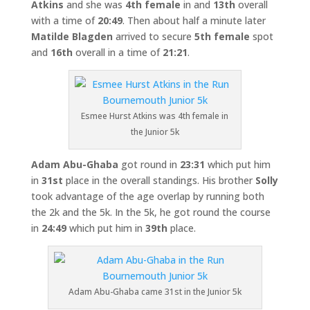
Atkins
and she was
4th female
in and
13th
overall
with a time of
20:49
. Then about half a minute later
Matilde Blagden
arrived to secure
5th female
spot
and
16th
overall in a time of
21:21
.
Esmee Hurst Atkins was 4th female in
the Junior 5k
Adam Abu-Ghaba
got round in
23:31
which put him
in
31st
place in the overall standings. His brother
Solly
took advantage of the age overlap by running both
the 2k and the 5k. In the 5k, he got round the course
in
24:49
which put him in
39th
place.
Adam Abu-Ghaba came 31st in the Junior 5k