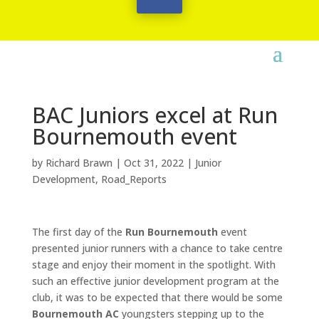
BAC Juniors excel at Run
Bournemouth event
by
Richard Brawn
|
Oct 31, 2022
|
Junior
Development
,
Road_Reports
The first day of the
Run Bournemouth
event
presented junior runners with a chance to take centre
stage and enjoy their moment in the spotlight. With
such an effective junior development program at the
club, it was to be expected that there would be some
Bournemouth AC
youngsters stepping up to the