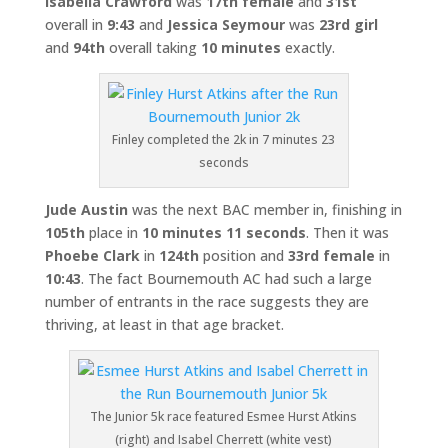
Isabella Crawford
was
17th female
and
31st
overall in
9:43
and
Jessica Seymour
was
23rd girl
and
94th
overall taking
10 minutes
exactly.
Finley completed the 2k in 7 minutes 23
seconds
Jude Austin
was the next BAC member in, finishing in
105th
place in
10 minutes 11 seconds
. Then it was
Phoebe Clark
in
124th
position and
33rd female
in
10:43
. The fact Bournemouth AC had such a large
number of entrants in the race suggests they are
thriving, at least in that age bracket.
The Junior 5k race featured Esmee Hurst Atkins
(right) and Isabel Cherrett (white vest)