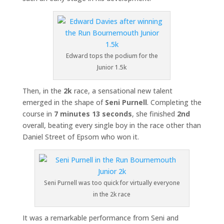
Edward tops the podium for the
Junior 1.5k
Then, in the
2k
race, a sensational new talent
emerged in the shape of
Seni Purnell
. Completing the
course in
7 minutes 13 seconds
, she finished
2nd
overall, beating every single boy in the race other than
Daniel Street of Epsom who won it.
Seni Purnell was too quick for virtually everyone
in the 2k race
It was a remarkable performance from Seni and