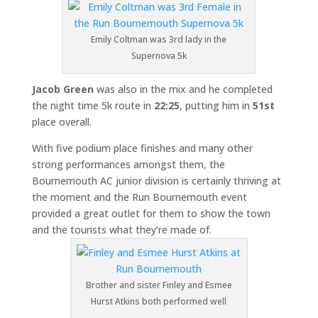
Emily Coltman was 3rd lady in the
Supernova 5k
Jacob Green
was also in the mix and he completed
the night time 5k route in
22:25
, putting him in
51st
place overall.
With five podium place finishes and many other
strong performances amongst them, the
Bournemouth AC junior division is certainly thriving at
the moment and the Run Bournemouth event
provided a great outlet for them to show the town
and the tourists what they’re made of.
Brother and sister Finley and Esmee
Hurst Atkins both performed well