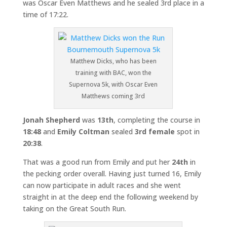
was Oscar Even Matthews and he sealed 3rd place in a
time of 17:22.
Matthew Dicks, who has been
training with BAC, won the
Supernova 5k, with Oscar Even
Matthews coming 3rd
Jonah Shepherd
was
13th
, completing the course in
18:48
and
Emily Coltman
sealed
3rd female
spot in
20:38
.
That was a good run from Emily and put her
24th
in
the pecking order overall. Having just turned 16, Emily
can now participate in adult races and she went
straight in at the deep end the following weekend by
taking on the Great South Run.