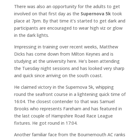
There was also an opportunity for the adults to get
involved on that first day as the
Supernova 5k
took
place at 7pm. By that time it’s started to get dark and
participants are encouraged to wear high viz or glow
in the dark lights.
Impressing in training over recent weeks, Matthew
Dicks has come down from Milton Keynes and is
studying at the university here. He’s been attending
the Tuesday night sessions and has looked very sharp
and quick since arriving on the south coast.
He claimed victory in the Supernova 5k, whipping
round the seafront course in a lightening quick time of
16:04. The closest contender to that was Samuel
Brooks who represents Fareham and has featured in
the last couple of Hampshire Road Race League
fixtures. He got round in 17:04.
Another familiar face from the Bournemouth AC ranks