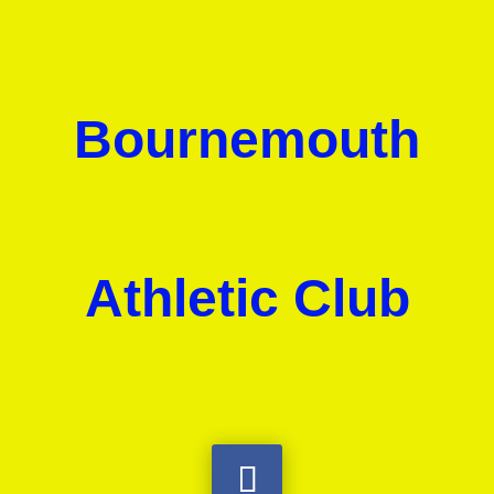
Bournemouth
Athletic Club