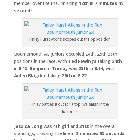
member over the line, finishing
12th
in
7 minutes 49
seconds
.
Finley Hurst Atkins scopes out the opposition
Bournemouth AC juniors occupied 24th, 25th 26th
positions in the race, with
Ted Fewings
taking
24th
in
8:15
.
Benjamin Trimby
was
25th
in
8:14
, with
Aiden Blagden
taking
26th
in
8:22
.
Finley battles it out for a top five finish in the
Junior 2k
Jessica Long
was
4
th girl
and
31st
in the overall
standings, crossing the line in
8 minutes 35 seconds
.