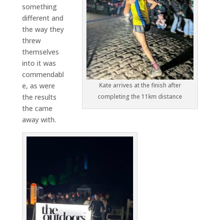
something
different and
the way they
threw
themselves
into it was
commendabl
e, as were
Kate arrives at the finish after
the results
completing the 11km distance
the came
away with.