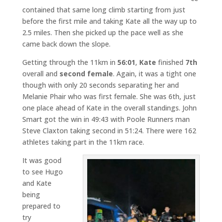
contained that same long climb starting from just
before the first mile and taking Kate all the way up to
2.5 miles. Then she picked up the pace well as she
came back down the slope.
Getting through the 11km in
56:01
,
Kate
finished
7th
overall and
second female
. Again, it was a tight one
though with only 20 seconds separating her and
Melanie Phair who was first female. She was 6th, just
one place ahead of Kate in the overall standings. John
Smart got the win in 49:43 with Poole Runners man
Steve Claxton taking second in 51:24. There were 162
athletes taking part in the 11km race.
It was good
to see Hugo
and Kate
being
prepared to
try