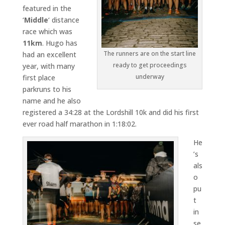
featured in the
‘
Middle
‘ distance
race which was
11km
. Hugo has
The runners are on the start line
had an excellent
ready to get proceedings
year, with many
underway
first place
parkruns to his
name and he also
registered a 34:28 at the Lordshill 10k and did his first
ever road half marathon in 1:18:02.
He
’s
als
o
pu
t
in
se