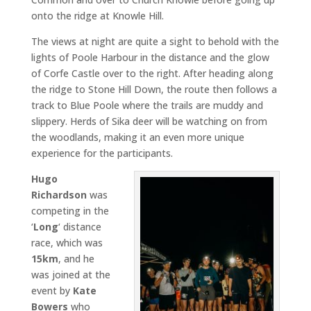
onto the ridge at Knowle Hill.
The views at night are quite a sight to behold with the
lights of Poole Harbour in the distance and the glow
of Corfe Castle over to the right. After heading along
the ridge to Stone Hill Down, the route then follows a
track to Blue Poole where the trails are muddy and
slippery. Herds of Sika deer will be watching on from
the woodlands, making it an even more unique
experience for the participants.
Hugo
Richardson
was
competing in the
‘
Long
‘ distance
race, which was
15km
, and he
was joined at the
event by
Kate
Bowers
who