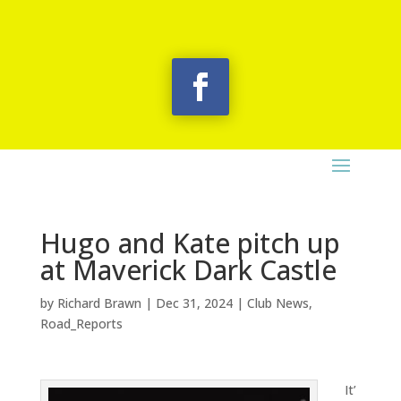
Hugo and Kate pitch up
at Maverick Dark Castle
by
Richard Brawn
|
Dec 31, 2024
|
Club News
,
Road_Reports
It’