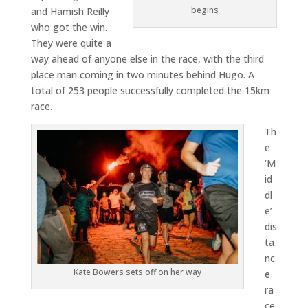
begins
and Hamish Reilly
who got the win.
They were quite a
way ahead of anyone else in the race, with the third
place man coming in two minutes behind Hugo. A
total of 253 people successfully completed the 15km
race.
Th
e
‘M
id
dl
e’
dis
ta
nc
Kate Bowers sets off on her way
e
ra
ce