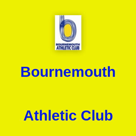
Bournemouth
Athletic Club