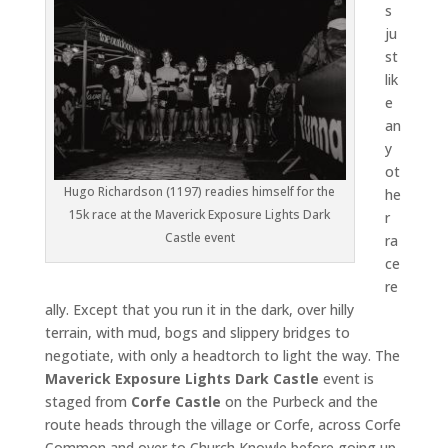
s
ju
st
lik
e
an
y
ot
Hugo Richardson (1197) readies himself for the
he
15k race at the Maverick Exposure Lights Dark
r
Castle event
ra
ce
re
ally. Except that you run it in the dark, over hilly
terrain, with mud, bogs and slippery bridges to
negotiate, with only a headtorch to light the way. The
Maverick Exposure Lights Dark Castle
event is
staged from
Corfe Castle
on the Purbeck and the
route heads through the village or Corfe, across Corfe
Common and over to Church Knowle before going up