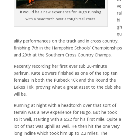
ve
It would be a new experience for Hugo running
ral
with a headtorch over a tough trail route
hi
gh
qu
ality performances on the track and in cross country,
finishing 7th in the Hampshire Schools’ Championships
and 29th at the Southern Cross Country Champs.
Recently recording her first ever sub 20-minute
parkrun, Kate Bowers finished as one of the top ten
females in both the Purbeck 10k and the Round the
Lakes 10k, proving what a great asset to the club she
will be.
Running at night with a headtorch over that sort of
terrain was a new experience for Hugo. But he took
to it well, starting with a 6:22 for his first mile. Quite a
lot of that was uphill as well. He then hit the one very
long incline which took him up to 2.2 miles. The