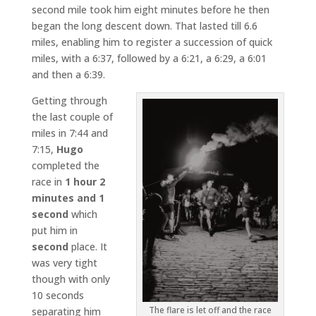
second mile took him eight minutes before he then
began the long descent down. That lasted till 6.6
miles, enabling him to register a succession of quick
miles, with a 6:37, followed by a 6:21, a 6:29, a 6:01
and then a 6:39.
Getting through
the last couple of
miles in 7:44 and
7:15,
Hugo
completed the
race in
1 hour 2
minutes and 1
second
which
put him in
second
place. It
was very tight
though with only
10 seconds
The flare is let off and the race
separating him