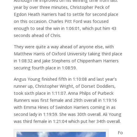
Although he improved on his winning time from last
year by over three minutes, Christopher Peck of
Egdon Heath Harriers had to settle for second place
on this occasion. Charles Pitt Ford was focused
enough to seal the win in 1:06:01, which put him 43
seconds ahead of Chris.
They were quite a way ahead of anyone else, with
Matthew Harris of Oxford University taking third place
in 1:08:32 and Jake Stephens of Chippenham Harriers
securing fourth place in 1:08:59.
Angus Young finished fifth in 1:10:08 and last year’s
runner up, Christopher Wright, of Dorset Doddlers,
took sixth place in 1:11:07. Anna Philps of Purbeck
Runners was first female and 29th overall in 1:19:16
with Emma Hines of Swindon Harriers coming in as
second lady in 1:19:59. She was 30th overall. Ali Young
was third female in 1:21:04 which put her 34th overall.
Fo