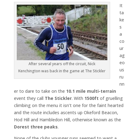
It
ta
ke
s
a
co
ur
ag
eo
After several years off the circuit, Nick
us
Kenchington was back in the game at The Stickler
ru
nn
er to dare to take on the
10.1 mile
multi-terrain
event they call
The Stickler
. With
1500ft
of gruelling
climbing on the menu it isn’t one for the faint hearted
and the route includes ascents up Okeford Beacon,
Hod Hill and Hambledon Hill, otherwise known as the
Dorest three peaks
.
None of the clubs younger runs seemed to want a