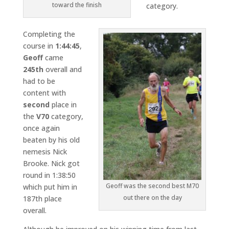
toward the finish
category.
Completing the
course in
1:44:45
,
Geoff
came
245th
overall and
had to be
content with
second
place in
the
V70
category,
once again
beaten by his old
nemesis Nick
Brooke. Nick got
round in 1:38:50
Geoff was the second best M70
which put him in
out there on the day
187th place
overall.