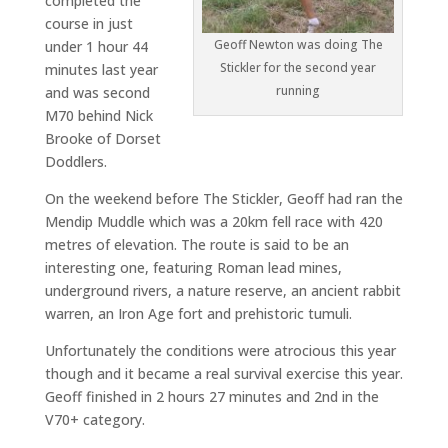
completed the
course in just
Geoff Newton was doing The
under 1 hour 44
Stickler for the second year
minutes last year
running
and was second
M70 behind Nick
Brooke of Dorset
Doddlers.
On the weekend before The Stickler, Geoff had ran the
Mendip Muddle which was a 20km fell race with 420
metres of elevation. The route is said to be an
interesting one, featuring Roman lead mines,
underground rivers, a nature reserve, an ancient rabbit
warren, an Iron Age fort and prehistoric tumuli.
Unfortunately the conditions were atrocious this year
though and it became a real survival exercise this year.
Geoff finished in 2 hours 27 minutes and 2nd in the
V70+ category.