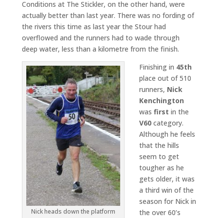
Conditions at The Stickler, on the other hand, were
actually better than last year. There was no fording of
the rivers this time as last year the Stour had
overflowed and the runners had to wade through
deep water, less than a kilometre from the finish.
Finishing in
45th
place out of 510
runners,
Nick
Kenchington
was
first
in the
V60
category.
Although he feels
that the hills
seem to get
tougher as he
gets older, it was
a third win of the
season for Nick in
Nick heads down the platform
the over 60’s