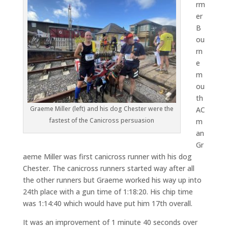
rm
er
B
ou
rn
e
m
ou
th
Graeme Miller (left) and his dog Chester were the
AC
fastest of the Canicross persuasion
m
an
Gr
aeme Miller was first canicross runner with his dog
Chester. The canicross runners started way after all
the other runners but Graeme worked his way up into
24th place with a gun time of 1:18:20. His chip time
was 1:14:40 which would have put him 17th overall.
It was an improvement of 1 minute 40 seconds over