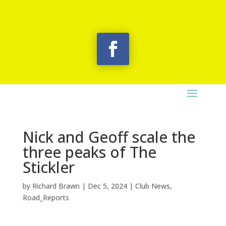
Nick and Geoff scale the
three peaks of The
Stickler
by
Richard Brawn
|
Dec 5, 2024
|
Club News
,
Road_Reports