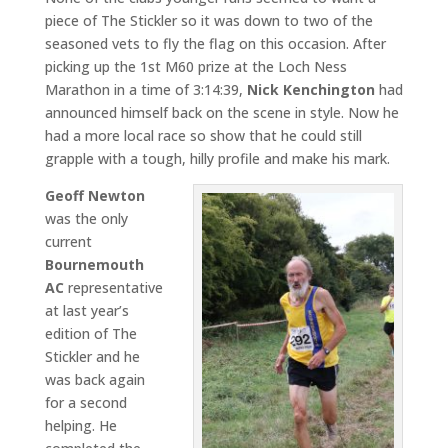
piece of The Stickler so it was down to two of the
seasoned vets to fly the flag on this occasion. After
picking up the 1st M60 prize at the Loch Ness
Marathon in a time of 3:14:39,
Nick Kenchington
had
announced himself back on the scene in style. Now he
had a more local race so show that he could still
grapple with a tough, hilly profile and make his mark.
Geoff Newton
was the only
current
Bournemouth
AC
representative
at last year’s
edition of The
Stickler and he
was back again
for a second
helping. He