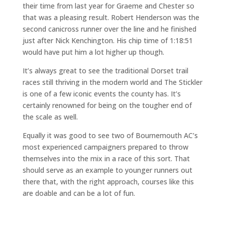
their time from last year for Graeme and Chester so
that was a pleasing result. Robert Henderson was the
second canicross runner over the line and he finished
just after Nick Kenchington. His chip time of 1:18:51
would have put him a lot higher up though.
It’s always great to see the traditional Dorset trail
races still thriving in the modern world and The Stickler
is one of a few iconic events the county has. It’s
certainly renowned for being on the tougher end of
the scale as well.
Equally it was good to see two of Bournemouth AC’s
most experienced campaigners prepared to throw
themselves into the mix in a race of this sort. That
should serve as an example to younger runners out
there that, with the right approach, courses like this
are doable and can be a lot of fun.