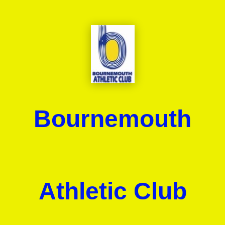
Bournemouth
Athletic Club