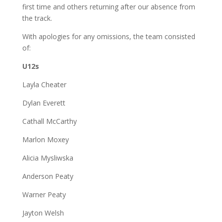
first time and others returning after our absence from
the track.
With apologies for any omissions, the team consisted
of:
U12s
Layla Cheater
Dylan Everett
Cathall McCarthy
Marlon Moxey
Alicia Mysliwska
Anderson Peaty
Warner Peaty
Jayton Welsh