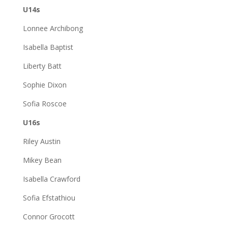
U14s
Lonnee Archibong
Isabella Baptist
Liberty Batt
Sophie Dixon
Sofia Roscoe
U16s
Riley Austin
Mikey Bean
Isabella Crawford
Sofia Efstathiou
Connor Grocott