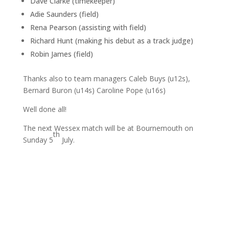
Dave Clarke (timekeeper)
Adie Saunders (field)
Rena Pearson (assisting with field)
Richard Hunt (making his debut as a track judge)
Robin James (field)
Thanks also to team managers Caleb Buys (u12s),
Bernard Buron (u14s) Caroline Pope (u16s)
Well done all!
The next Wessex match will be at Bournemouth on
th
Sunday 5
July.