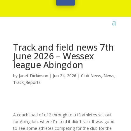
Track and field news 7th
June 2026 – Wessex
league Abingdon
by
Janet Dickinson
|
Jun 24, 2026
|
Club News
,
News
,
Track_Reports
A coach load of u12 through to u18 athletes set out
for Abingdon, where I’m told it didn’t rain! It was good
to see some athletes competing for the club for the