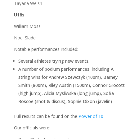
Tayana Welsh
U18s
William Moss
Noel Slade
Notable performances included:
Several athletes trying new events.
A number of podium performances, including A
string wins for Andrew Szewczyk (100m), Barney
Smith (800m), Riley Austin (1500m), Connor Grocott
(high jump), Alicia Mysliwska (long jump), Sofia
Roscoe (shot & discus), Sophie Dixon (javelin)
Full results can be found on the
Power of 10
Our officials were: