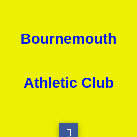
Bournemouth
Athletic Club