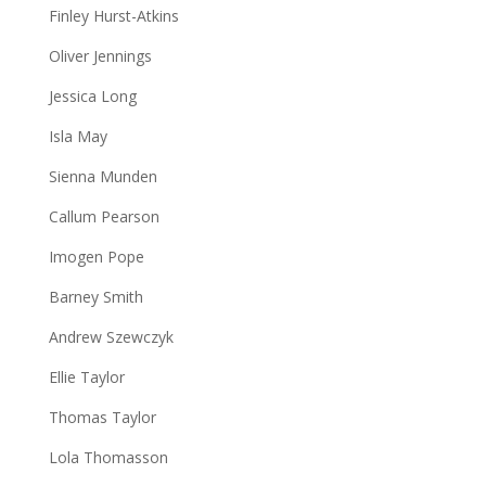
Finley Hurst-Atkins
Oliver Jennings
Jessica Long
Isla May
Sienna Munden
Callum Pearson
Imogen Pope
Barney Smith
Andrew Szewczyk
Ellie Taylor
Thomas Taylor
Lola Thomasson