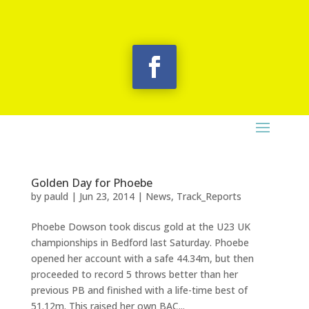
Golden Day for Phoebe
by
pauld
|
Jun 23, 2014
|
News
,
Track_Reports
Phoebe Dowson took discus gold at the U23 UK
championships in Bedford last Saturday. Phoebe
opened her account with a safe 44.34m, but then
proceeded to record 5 throws better than her
previous PB and finished with a life-time best of
51.12m. This raised her own BAC...