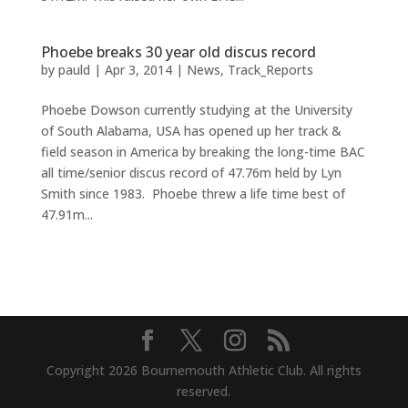
Phoebe breaks 30 year old discus record
by
pauld
|
Apr 3, 2014
|
News
,
Track_Reports
Phoebe Dowson currently studying at the University
of South Alabama, USA has opened up her track &
field season in America by breaking the long-time BAC
all time/senior discus record of 47.76m held by Lyn
Smith since 1983. Phoebe threw a life time best of
47.91m...
Copyright 2026 Bournemouth Athletic Club. All rights
reserved.