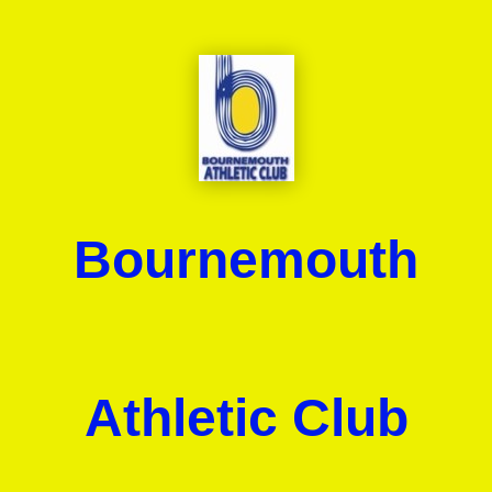
Bournemouth
Athletic Club