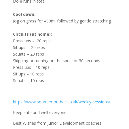
Do 8 runs in total.
Cool down:
Jog on grass for 400m, followed by gentle stretching.
Circuits (at home):
Press ups – 20 reps
Sit ups – 20 reps
Squats – 20 reps
Skipping or running on the spot for 30 seconds
Press ups – 10 reps
Sit ups – 10 reps
Squats – 10 reps
https://www.bournemouthac.co.uk/weekly-sessions/
Keep safe and well everyone
Best Wishes from Junior Development coaches