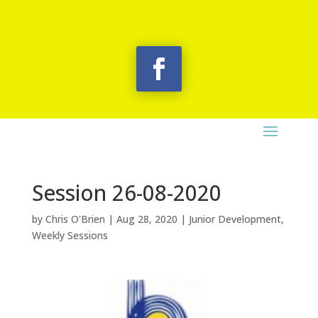
Session 26-08-2020
by
Chris O'Brien
|
Aug 28, 2020
|
Junior Development
,
Weekly Sessions