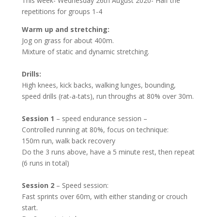
This week- Wednesday 26
th
August 2020- Half the
repetitions for groups 1-4
Warm up and stretching:
Jog on grass for about 400m.
Mixture of static and dynamic stretching.
Drills:
High knees, kick backs, walking lunges, bounding,
speed drills (rat-a-tats), run throughs at 80% over 30m.
Session 1
– speed endurance session –
Controlled running at 80%, focus on technique:
150m run, walk back recovery
Do the 3 runs above, have a 5 minute rest, then repeat
(6 runs in total)
Session 2
– Speed session:
Fast sprints over 60m, with either standing or crouch
start.