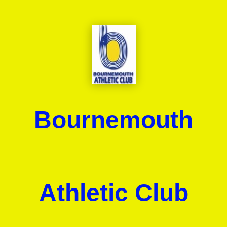
Bournemouth
Athletic Club