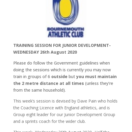
TRAINING SESSION FOR JUNIOR DEVELOPMENT-
WEDNESDAY 26th August 2020
Please do follow the Government guidelines when
doing the sessions which is currently you may now
train in groups of 6
outside
but
you must maintain
the 2 metre distance at all times
(unless they’re
from the same household).
This week’s session is devised by Dave Pain who holds
the Coaching Licence with England athletics, and is
Group eight leader for our Junior Development Group
and a sprints coach for the wider club.