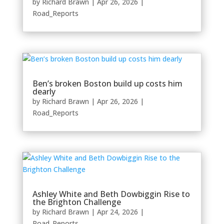
by
Richard Brawn
|
Apr 26, 2026
|
Road_Reports
Ben’s broken Boston build up costs him
dearly
by
Richard Brawn
|
Apr 26, 2026
|
Road_Reports
Ashley White and Beth Dowbiggin Rise to
the Brighton Challenge
by
Richard Brawn
|
Apr 24, 2026
|
Road_Reports