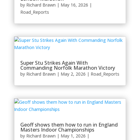
by
Richard Brawn
|
May 16, 2026
|
Road_Reports
Super Stu Strikes Again With
Commanding Norfolk Marathon Victory
by
Richard Brawn
|
May 2, 2026
|
Road_Reports
Geoff shows them how to run in England
Masters Indoor Championships
by
Richard Brawn
|
May 1, 2026
|