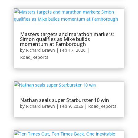
Masters targets and marathon markers:
Simon qualifies as Mike builds
momentum at Farnborough
by
Richard Brawn
|
Feb 17, 2026
|
Road_Reports
Nathan seals super Starburster 10 win
by
Richard Brawn
|
Feb 9, 2026
|
Road_Reports