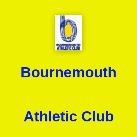
Bournemouth
Athletic Club