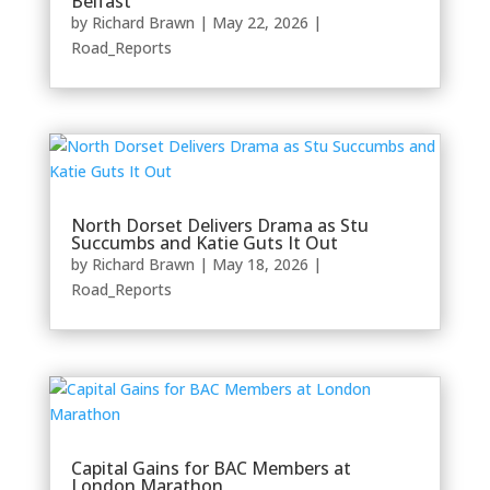
Belfast
by
Richard Brawn
|
May 22, 2026
|
Road_Reports
North Dorset Delivers Drama as Stu
Succumbs and Katie Guts It Out
by
Richard Brawn
|
May 18, 2026
|
Road_Reports
Capital Gains for BAC Members at
London Marathon