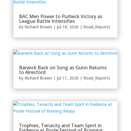
BAC Men Power to Purbeck Victory as
League Battle Intensifies
by
Richard Brawn
|
Jul 18, 2026
|
Road_Reports
Barwick Back on Song as Gunn Returns
to Alresford
by
Richard Brawn
|
Jul 11, 2026
|
Road_Reports
Trophies, Tenacity and Team Spirit in
Evidence at Poole Festival of Running