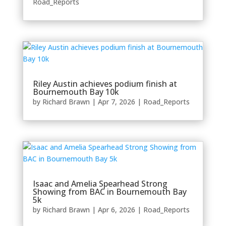
Road_Reports
Riley Austin achieves podium finish at
Bournemouth Bay 10k
by
Richard Brawn
|
Apr 7, 2026
|
Road_Reports
Isaac and Amelia Spearhead Strong
Showing from BAC in Bournemouth Bay
5k
by
Richard Brawn
|
Apr 6, 2026
|
Road_Reports