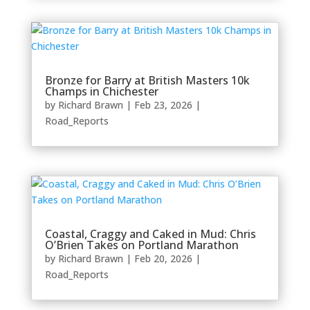
Bronze for Barry at British Masters 10k
Champs in Chichester
by
Richard Brawn
|
Feb 23, 2026
|
Road_Reports
Coastal, Craggy and Caked in Mud: Chris
O’Brien Takes on Portland Marathon
by
Richard Brawn
|
Feb 20, 2026
|
Road_Reports