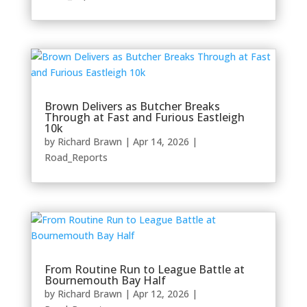
Brown Delivers as Butcher Breaks
Through at Fast and Furious Eastleigh
10k
by
Richard Brawn
|
Apr 14, 2026
|
Road_Reports
From Routine Run to League Battle at
Bournemouth Bay Half
by
Richard Brawn
|
Apr 12, 2026
|