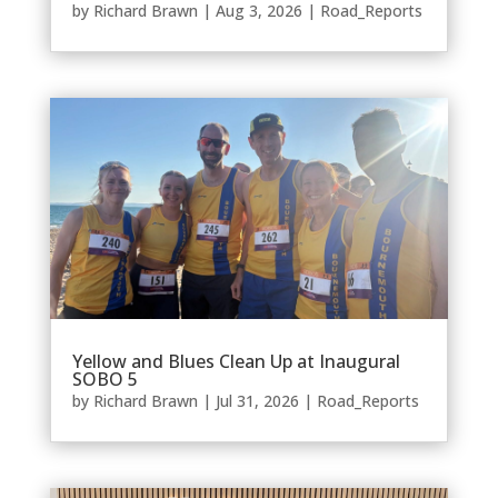
by
Richard Brawn
|
Aug 3, 2026
|
Road_Reports
Yellow and Blues Clean Up at Inaugural
SOBO 5
by
Richard Brawn
|
Jul 31, 2026
|
Road_Reports