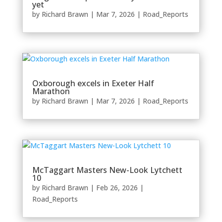
yet
by
Richard Brawn
|
Mar 7, 2026
|
Road_Reports
Oxborough excels in Exeter Half
Marathon
by
Richard Brawn
|
Mar 7, 2026
|
Road_Reports
McTaggart Masters New-Look Lytchett
10
by
Richard Brawn
|
Feb 26, 2026
|
Road_Reports