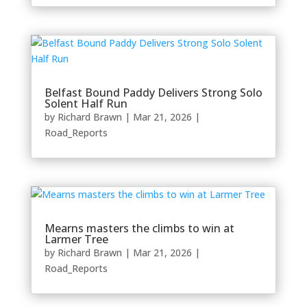
Belfast Bound Paddy Delivers Strong Solo
Solent Half Run
by
Richard Brawn
|
Mar 21, 2026
|
Road_Reports
Mearns masters the climbs to win at
Larmer Tree
by
Richard Brawn
|
Mar 21, 2026
|
Road_Reports