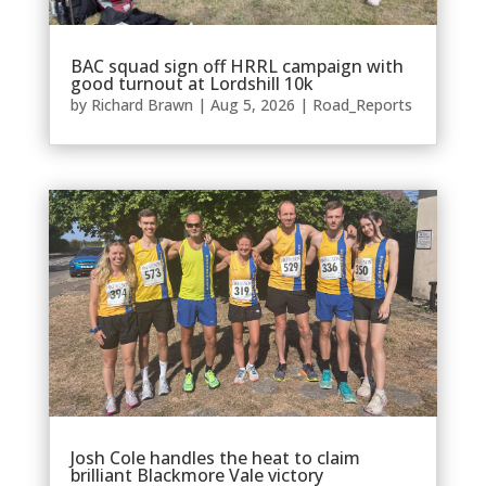
BAC squad sign off HRRL campaign with
good turnout at Lordshill 10k
by
Richard Brawn
|
Aug 5, 2026
|
Road_Reports
Josh Cole handles the heat to claim
brilliant Blackmore Vale victory