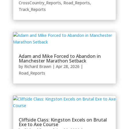
CrossCountry_Reports
,
Road_Reports
,
Track_Reports
Adam and Mike Forced to Abandon in
Manchester Marathon Setback
by
Richard Brawn
|
Apr 28, 2026
|
Road_Reports
Cliffside Class: Kingston Excels on Brutal
Exe to Axe Course