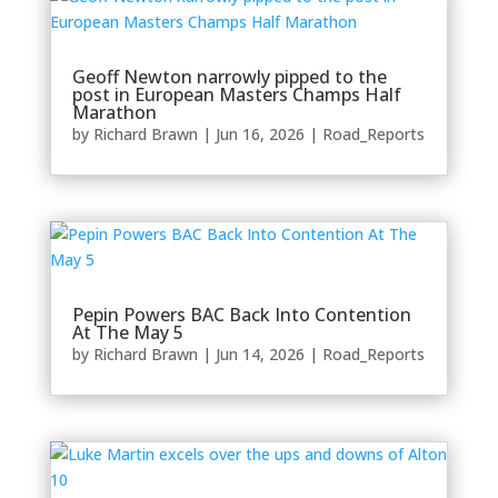
Geoff Newton narrowly pipped to the
post in European Masters Champs Half
Marathon
by
Richard Brawn
|
Jun 16, 2026
|
Road_Reports
Pepin Powers BAC Back Into Contention
At The May 5
by
Richard Brawn
|
Jun 14, 2026
|
Road_Reports