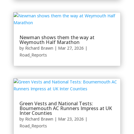
Newman shows them the way at
Weymouth Half Marathon
by
Richard Brawn
|
Mar 27, 2026
|
Road_Reports
Green Vests and National Tests:
Bournemouth AC Runners Impress at UK
Inter Counties
by
Richard Brawn
|
Mar 23, 2026
|
Road_Reports