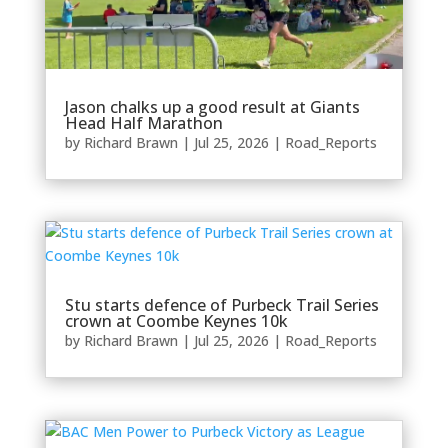
Jason chalks up a good result at Giants
Head Half Marathon
by
Richard Brawn
|
Jul 25, 2026
|
Road_Reports
Stu starts defence of Purbeck Trail Series
crown at Coombe Keynes 10k
by
Richard Brawn
|
Jul 25, 2026
|
Road_Reports