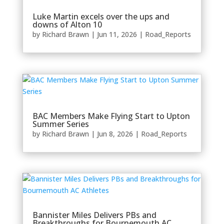
Luke Martin excels over the ups and
downs of Alton 10
by
Richard Brawn
|
Jun 11, 2026
|
Road_Reports
BAC Members Make Flying Start to Upton
Summer Series
by
Richard Brawn
|
Jun 8, 2026
|
Road_Reports
Bannister Miles Delivers PBs and
Breakthroughs for Bournemouth AC