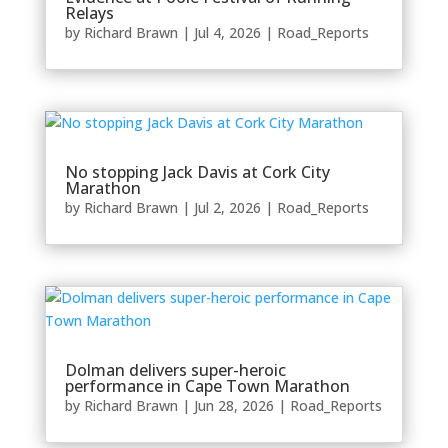
Relays
by
Richard Brawn
|
Jul 4, 2026
|
Road_Reports
No stopping Jack Davis at Cork City
Marathon
by
Richard Brawn
|
Jul 2, 2026
|
Road_Reports
Dolman delivers super-heroic
performance in Cape Town Marathon
by
Richard Brawn
|
Jun 28, 2026
|
Road_Reports