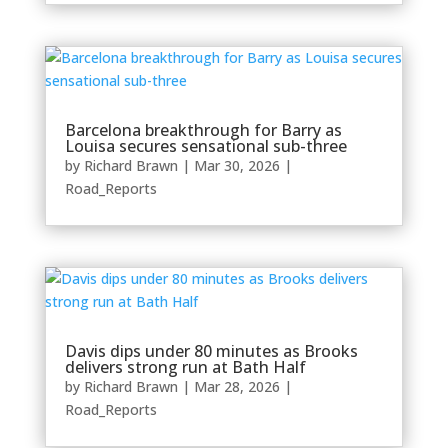
Barcelona breakthrough for Barry as
Louisa secures sensational sub-three
by
Richard Brawn
|
Mar 30, 2026
|
Road_Reports
Davis dips under 80 minutes as Brooks
delivers strong run at Bath Half
by
Richard Brawn
|
Mar 28, 2026
|
Road_Reports