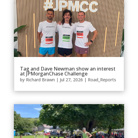
Tag and Dave Newman show an interest
at JPMorganChase Challenge
by
Richard Brawn
|
Jul 27, 2026
|
Road_Reports