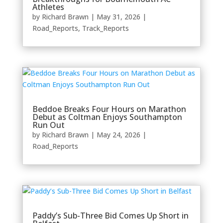
Athletes
by
Richard Brawn
|
May 31, 2026
|
Road_Reports
,
Track_Reports
Beddoe Breaks Four Hours on Marathon
Debut as Coltman Enjoys Southampton
Run Out
by
Richard Brawn
|
May 24, 2026
|
Road_Reports
Paddy’s Sub-Three Bid Comes Up Short in