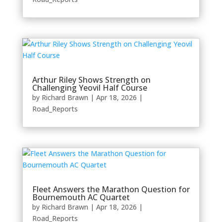
Arthur Riley Shows Strength on
Challenging Yeovil Half Course
by
Richard Brawn
|
Apr 18, 2026
|
Road_Reports
Fleet Answers the Marathon Question for
Bournemouth AC Quartet
by
Richard Brawn
|
Apr 18, 2026
|
Road_Reports