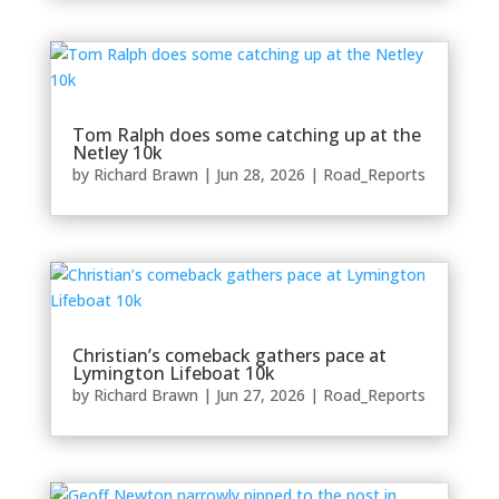
Tom Ralph does some catching up at the
Netley 10k
by
Richard Brawn
|
Jun 28, 2026
|
Road_Reports
Christian’s comeback gathers pace at
Lymington Lifeboat 10k
by
Richard Brawn
|
Jun 27, 2026
|
Road_Reports