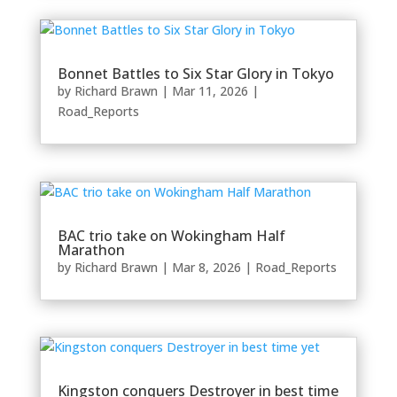
Bonnet Battles to Six Star Glory in Tokyo
by
Richard Brawn
|
Mar 11, 2026
|
Road_Reports
BAC trio take on Wokingham Half
Marathon
by
Richard Brawn
|
Mar 8, 2026
|
Road_Reports
Kingston conquers Destroyer in best time